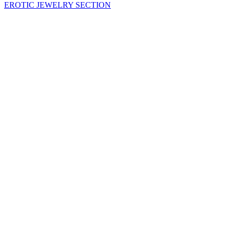
EROTIC JEWELRY SECTION