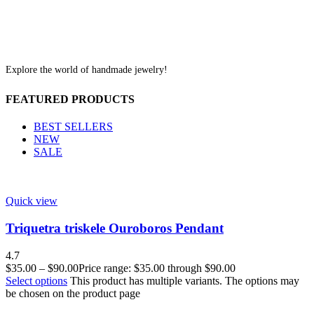
Explore the world of handmade jewelry!
FEATURED PRODUCTS
BEST SELLERS
NEW
SALE
Quick view
Triquetra triskele Ouroboros Pendant
4.7
$
35.00
–
$
90.00
Price range: $35.00 through $90.00
Select options
This product has multiple variants. The options may
be chosen on the product page