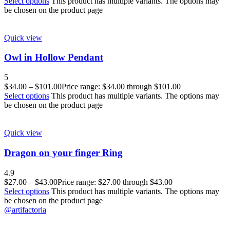
Select options
This product has multiple variants. The options may
be chosen on the product page
Quick view
Owl in Hollow Pendant
5
$
34.00
–
$
101.00
Price range: $34.00 through $101.00
Select options
This product has multiple variants. The options may
be chosen on the product page
Quick view
Dragon on your finger Ring
4.9
$
27.00
–
$
43.00
Price range: $27.00 through $43.00
Select options
This product has multiple variants. The options may
be chosen on the product page
@artifactoria