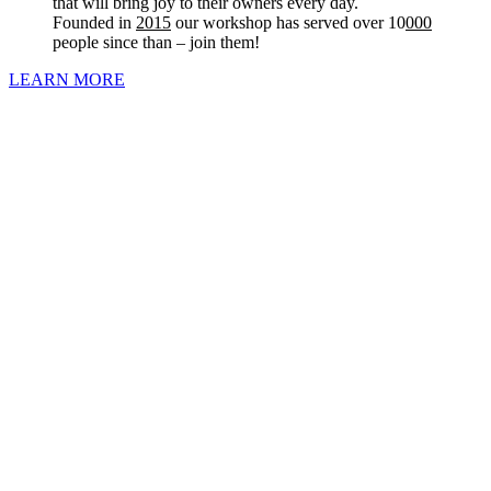
that will bring joy to their owners every day.
Founded in
2015
our workshop has served over 10
000
people since than – join them!
LEARN MORE