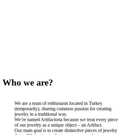
Who we are?
We are a team of enthusiasts located in Turkey
(temporarily), sharing common passion for creating
jewelry in a traditional way.
We’re named Artifactoria because we treat every piece
of our jewelry as a unique object – an Artifact.
Our main goal is to create distinctive pieces of jewelry