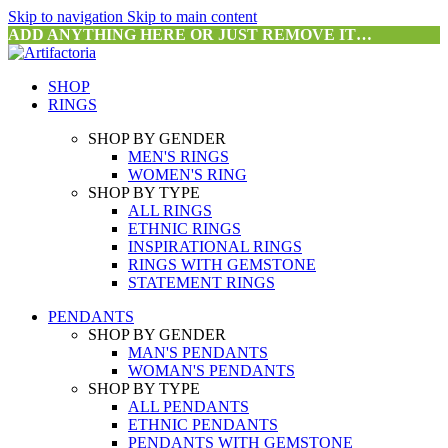
Skip to navigation
Skip to main content
ADD ANYTHING HERE OR JUST REMOVE IT…
SHOP
RINGS
SHOP BY GENDER
MEN'S RINGS
WOMEN'S RING
SHOP BY TYPE
ALL RINGS
ETHNIC RINGS
INSPIRATIONAL RINGS
RINGS WITH GEMSTONE
STATEMENT RINGS
PENDANTS
SHOP BY GENDER
MAN'S PENDANTS
WOMAN'S PENDANTS
SHOP BY TYPE
ALL PENDANTS
ETHNIC PENDANTS
PENDANTS WITH GEMSTONE