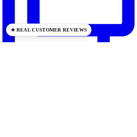
★ REAL CUSTOMER REVIEWS