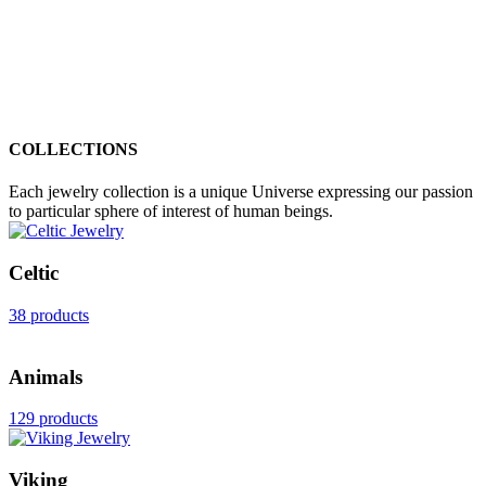
COLLECTIONS
Each jewelry collection is a unique Universe expressing our passion
to particular sphere of interest of human beings.
Celtic
38 products
Animals
129 products
Viking