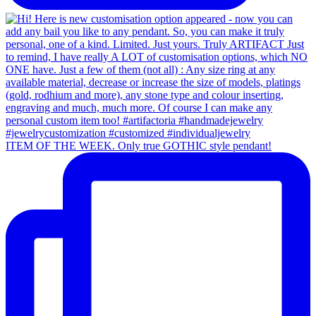
ITEM OF THE WEEK. Only true GOTHIC style pendant!