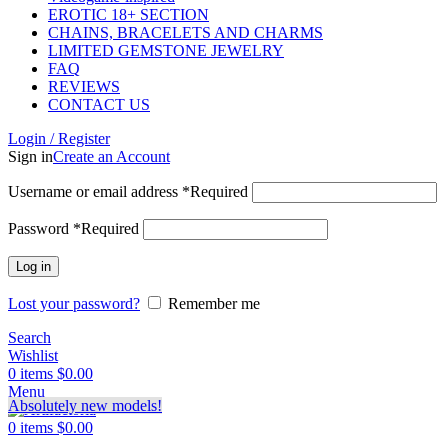
EROTIC 18+ SECTION
CHAINS, BRACELETS AND CHARMS
LIMITED GEMSTONE JEWELRY
FAQ
REVIEWS
CONTACT US
Login / Register
Sign in
Create an Account
Username or email address
*
Required
Password
*
Required
Log in
Lost your password?
Remember me
Search
Wishlist
0
items
$
0.00
Menu
Absolutely new models!
0
items
$
0.00