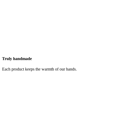
Truly handmade
Each product keeps the warmth of our hands.