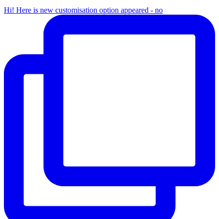
Hi! Here is new customisation option appeared - no