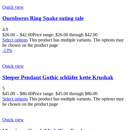
Quick view
Ouroboros Ring Snake eating tale
4.9
$
26.00
–
$
42.00
Price range: $26.00 through $42.00
Select options
This product has multiple variants. The options may
be chosen on the product page
-13%
Quick view
Sleeper Pendant Gothic schläfer kette Krushak
5
$
45.00
–
$
86.00
Price range: $45.00 through $86.00
Select options
This product has multiple variants. The options may
be chosen on the product page
Quick view