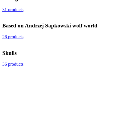
31 products
Based on Andrzej Sapkowski wolf world
26 products
Skulls
36 products