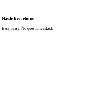
Hassle-free returns
Easy peasy. No questions asked.