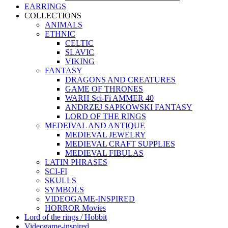
EARRINGS
COLLECTIONS
ANIMALS
ETHNIC
CELTIC
SLAVIC
VIKING
FANTASY
DRAGONS AND CREATURES
GAME OF THRONES
WARH Sci-Fi AMMER 40
ANDRZEJ SAPKOWSKI FANTASY
LORD OF THE RINGS
MEDEIVAL AND ANTIQUE
MEDIEVAL JEWELRY
MEDIEVAL CRAFT SUPPLIES
MEDIEVAL FIBULAS
LATIN PHRASES
SCI-FI
SKULLS
SYMBOLS
VIDEOGAME-INSPIRED
HORROR Movies
Lord of the rings / Hobbit
Videogame-inspired