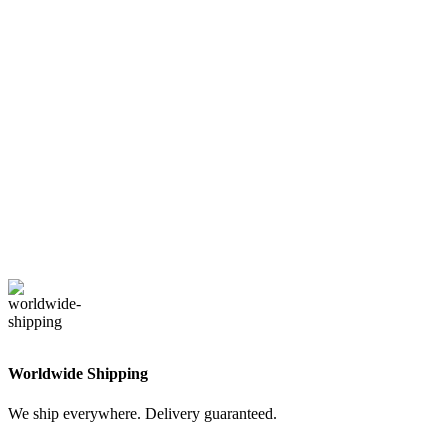
Worldwide Shipping
We ship everywhere. Delivery guaranteed.