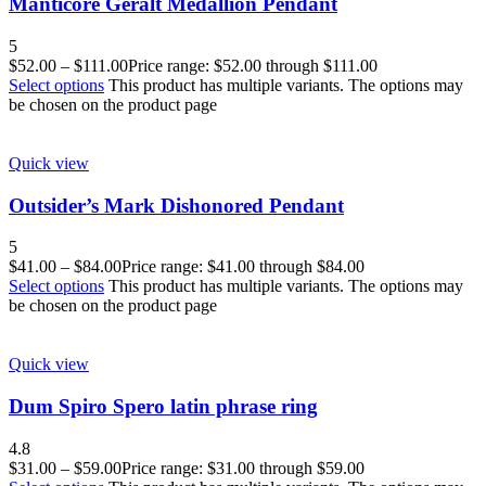
Manticore Geralt Medallion Pendant
5
$
52.00
–
$
111.00
Price range: $52.00 through $111.00
Select options
This product has multiple variants. The options may
be chosen on the product page
Quick view
Outsider’s Mark Dishonored Pendant
5
$
41.00
–
$
84.00
Price range: $41.00 through $84.00
Select options
This product has multiple variants. The options may
be chosen on the product page
Quick view
Dum Spiro Spero latin phrase ring
4.8
$
31.00
–
$
59.00
Price range: $31.00 through $59.00