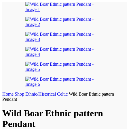
Home
Shop
Ethnic/Historical
Celtic
Wild Boar Ethnic pattern
Pendant
Wild Boar Ethnic pattern
Pendant