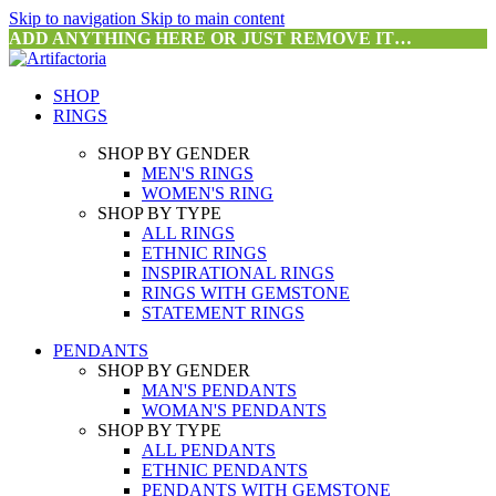
Skip to navigation
Skip to main content
ADD ANYTHING HERE OR JUST REMOVE IT…
SHOP
RINGS
SHOP BY GENDER
MEN'S RINGS
WOMEN'S RING
SHOP BY TYPE
ALL RINGS
ETHNIC RINGS
INSPIRATIONAL RINGS
RINGS WITH GEMSTONE
STATEMENT RINGS
PENDANTS
SHOP BY GENDER
MAN'S PENDANTS
WOMAN'S PENDANTS
SHOP BY TYPE
ALL PENDANTS
ETHNIC PENDANTS
PENDANTS WITH GEMSTONE