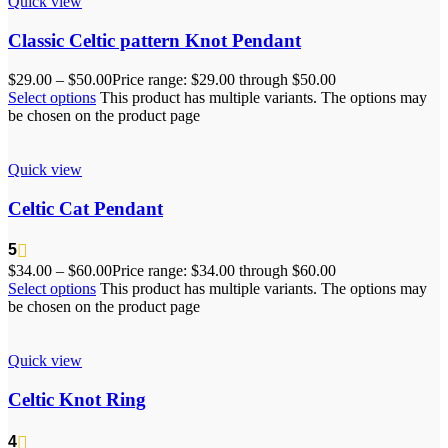
Quick view
Classic Celtic pattern Knot Pendant
$
29.00
–
$
50.00
Price range: $29.00 through $50.00
Select options
This product has multiple variants. The options may
be chosen on the product page
Quick view
Celtic Cat Pendant
5
$
34.00
–
$
60.00
Price range: $34.00 through $60.00
Select options
This product has multiple variants. The options may
be chosen on the product page
Quick view
Celtic Knot Ring
4