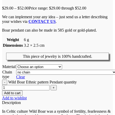
$
29.00
–
$
52.00
Price range: $29.00 through $52.00
We can implement your any idea – just send us a letter describing
your wishes via
CONTACT US
.
Boar pendant can also be made in 585 gold or gold-plated.
Weight
6 g
Dimensions
3.2 × 2.5 cm
This piece of jewelry is 100% handcrafted.
Material
Chain
type
Clear
Wild Boar Ethnic pattern Pendant quantity
Add to cart
Add to wishlist
Description
In Celtic culture Wild Boar was a symbol of fertility, fearlessness &