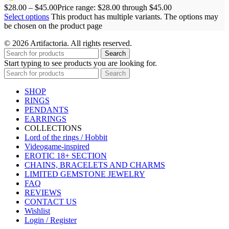
$
28.00
–
$
45.00
Price range: $28.00 through $45.00
Select options
This product has multiple variants. The options may
be chosen on the product page
© 2026 Artifactoria. All rights reserved.
Search
Start typing to see products you are looking for.
Search
SHOP
RINGS
PENDANTS
EARRINGS
COLLECTIONS
Lord of the rings / Hobbit
Videogame-inspired
EROTIC 18+ SECTION
CHAINS, BRACELETS AND CHARMS
LIMITED GEMSTONE JEWELRY
FAQ
REVIEWS
CONTACT US
Wishlist
Login / Register