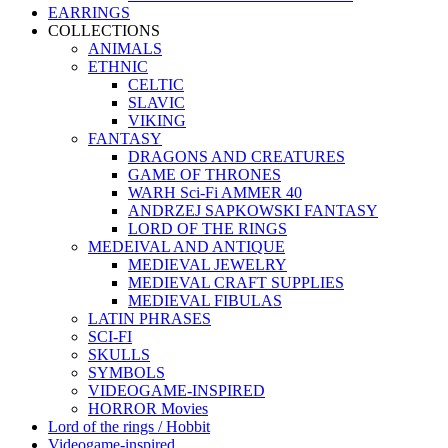
EARRINGS
COLLECTIONS
ANIMALS
ETHNIC
CELTIC
SLAVIC
VIKING
FANTASY
DRAGONS AND CREATURES
GAME OF THRONES
WARH Sci-Fi AMMER 40
ANDRZEJ SAPKOWSKI FANTASY
LORD OF THE RINGS
MEDEIVAL AND ANTIQUE
MEDIEVAL JEWELRY
MEDIEVAL CRAFT SUPPLIES
MEDIEVAL FIBULAS
LATIN PHRASES
SCI-FI
SKULLS
SYMBOLS
VIDEOGAME-INSPIRED
HORROR Movies
Lord of the rings / Hobbit
Videogame-inspired