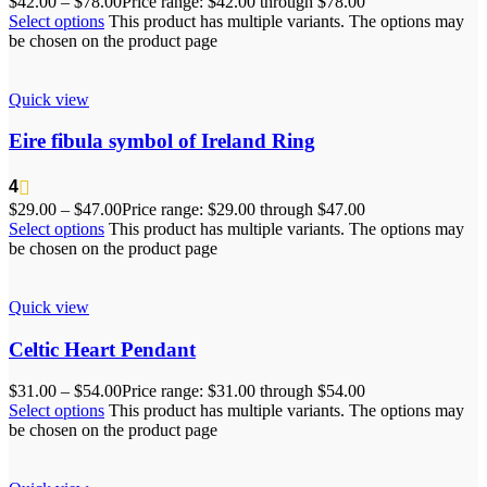
$
42.00
–
$
78.00
Price range: $42.00 through $78.00
Select options
This product has multiple variants. The options may
be chosen on the product page
Quick view
Eire fibula symbol of Ireland Ring
4
$
29.00
–
$
47.00
Price range: $29.00 through $47.00
Select options
This product has multiple variants. The options may
be chosen on the product page
Quick view
Celtic Heart Pendant
$
31.00
–
$
54.00
Price range: $31.00 through $54.00
Select options
This product has multiple variants. The options may
be chosen on the product page