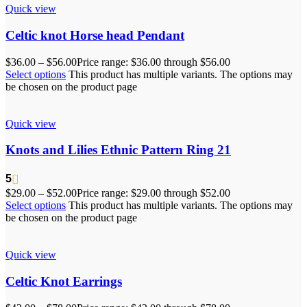
Quick view
Celtic knot Horse head Pendant
$
36.00
–
$
56.00
Price range: $36.00 through $56.00
Select options
This product has multiple variants. The options may
be chosen on the product page
Quick view
Knots and Lilies Ethnic Pattern Ring 21
5
$
29.00
–
$
52.00
Price range: $29.00 through $52.00
Select options
This product has multiple variants. The options may
be chosen on the product page
Quick view
Celtic Knot Earrings