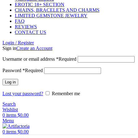
EROTIC 18+ SECTION
CHAINS, BRACELETS AND CHARMS
LIMITED GEMSTONE JEWELRY
FAQ
REVIEWS
CONTACT US
Login / Register
Sign in
Create an Account
Username or email address
*
Required
Password
*
Required
Log in
Lost your password?
Remember me
Search
Wishlist
0
items
$
0.00
Menu
0
items
$
0.00