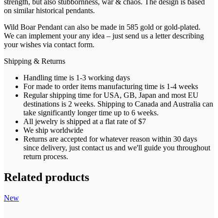
strength, but also stubbornness, war & chaos. The design is based
on similar historical pendants.
Wild Boar Pendant can also be made in 585 gold or gold-plated.
We can implement your any idea – just send us a letter describing
your wishes via contact form.
Shipping & Returns
Handling time is 1-3 working days
For made to order items manufacturing time is 1-4 weeks
Regular shipping time for USA, GB, Japan and most EU
destinations is 2 weeks. Shipping to Canada and Australia can
take significantly longer time up to 6 weeks.
All jewelry is shipped at a flat rate of $7
We ship worldwide
Returns are accepted for whatever reason within 30 days
since delivery, just contact us and we'll guide you throughout
return process.
Related products
New