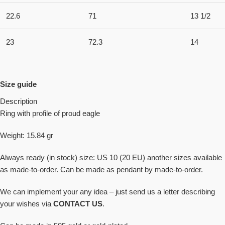
22.6
71
13 1/2
23
72.3
14
Size guide
Description
Ring with profile of proud eagle
Weight: 15.84 gr
Always ready (in stock) size: US 10 (20 EU) another sizes available
as made-to-order. Can be made as pendant by made-to-order.
We can implement your any idea – just send us a letter describing
your wishes via
CONTACT US
.