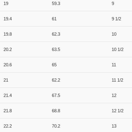
19
59.3
9
19.4
61
9 1/2
19.8
62.3
10
20.2
63.5
10 1/2
20.6
65
11
21
62.2
11 1/2
21.4
67.5
12
21.8
68.8
12 1/2
22.2
70.2
13