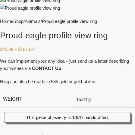
Home
Shop
Animals
Proud eagle profile view ring
Proud eagle profile view ring
$
43.00
–
$
107.00
We can implement your any idea – just send us a letter describing
your wishes via
CONTACT US
.
Ring can also be made in 585 gold or gold-plated.
WEIGHT
15.84 g
This piece of jewelry is 100% handcrafted.