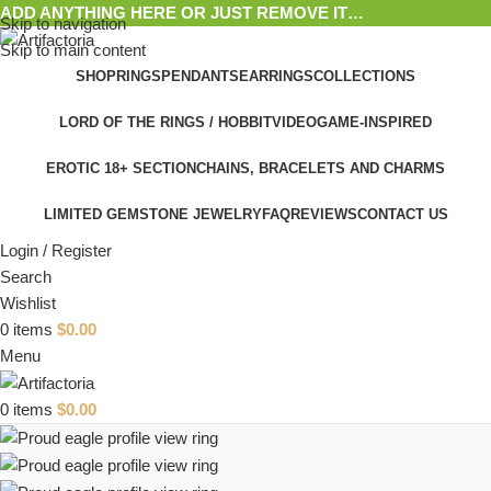
ADD ANYTHING HERE OR JUST REMOVE IT…
Skip to navigation
Skip to main content
SHOP
RINGS
PENDANTS
EARRINGS
COLLECTIONS
LORD OF THE RINGS / HOBBIT
VIDEOGAME-INSPIRED
EROTIC 18+ SECTION
CHAINS, BRACELETS AND CHARMS
LIMITED GEMSTONE JEWELRY
FAQ
REVIEWS
CONTACT US
Login / Register
Search
Wishlist
0
items
$
0.00
Menu
0
items
$
0.00