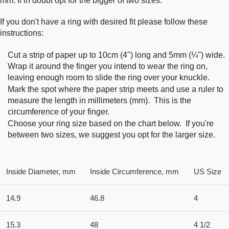
mm. If in doubt opt for the bigger of two sizes.
If you don't have a ring with desired fit please follow these
instructions:
Cut a strip of paper up to 10cm (4") long and 5mm (¼") wide.
Wrap it around the finger you intend to wear the ring on,
leaving enough room to slide the ring over your knuckle.
Mark the spot where the paper strip meets and use a ruler to
measure the length in millimeters (mm). This is the
circumference of your finger.
Choose your ring size based on the chart below. If you're
between two sizes, we suggest you opt for the larger size.
Inside Diameter, mm
Inside Circumference, mm
US Size
14.9
46.8
4
15.3
48
4 1/2