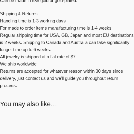
Can be made in 585 gold or gold-plated.
Shipping & Returns
Handling time is 1-3 working days
For made to order items manufacturing time is 1-4 weeks
Regular shipping time for USA, GB, Japan and most EU destinations
is 2 weeks. Shipping to Canada and Australia can take significantly
longer time up to 6 weeks.
All jewelry is shipped at a flat rate of $7
We ship worldwide
Returns are accepted for whatever reason within 30 days since
delivery, just contact us and we'll guide you throughout return
process.
You may also like…