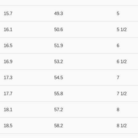
15.7
49.3
5
16.1
50.6
5 1/2
16.5
51.9
6
16.9
53.2
6 1/2
17.3
54.5
7
17.7
55.8
7 1/2
18.1
57.2
8
18.5
58.2
8 1/2