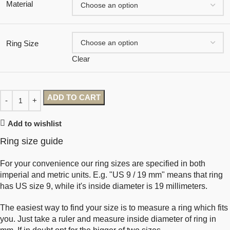
Material
Ring Size
Clear
ADD TO CART
Add to wishlist
Ring size guide
For your convenience our ring sizes are specified in both
imperial and metric units. E.g. "US 9 / 19 mm" means that ring
has US size 9, while it's inside diameter is 19 millimeters.
The easiest way to find your size is to measure a ring which fits
you. Just take a ruler and measure inside diameter of ring in