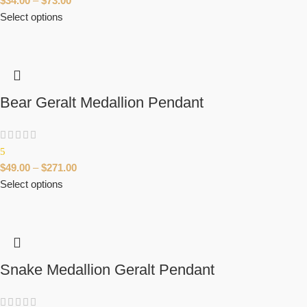
$
34.00
–
$
73.00
Select options
Bear Geralt Medallion Pendant
5
$
49.00
–
$
271.00
Select options
Snake Medallion Geralt Pendant