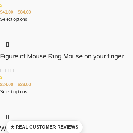
5
$
41.00
–
$
84.00
Select options
Figure of Mouse Ring Mouse on your finger
5
$
24.00
–
$
36.00
Select options
★ REAL CUSTOMER REVIEWS
Wolf Paw Pendant