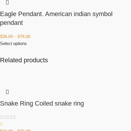
Eagle Pendant. American indian symbol
pendant
$
36.00
–
$
76.00
Select options
Related products
Snake Ring Coiled snake ring
5