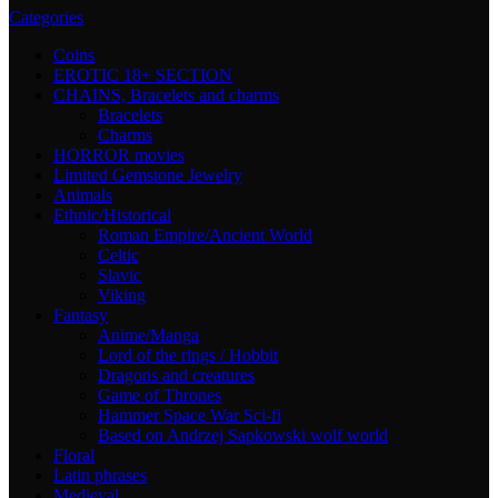
Categories
Coins
EROTIC 18+ SECTION
CHAINS, Bracelets and charms
Bracelets
Charms
HORROR movies
Limited Gemstone Jewelry
Animals
Ethnic/Historical
Roman Empire/Ancient World
Celtic
Slavic
Viking
Fantasy
Anime/Manga
Lord of the rings / Hobbit
Dragons and creatures
Game of Thrones
Hammer Space War Sci-fi
Based on Andrzej Sapkowski wolf world
Floral
Latin phrases
Medieval