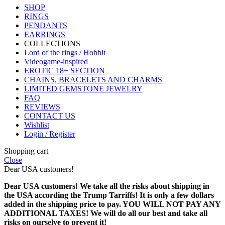
SHOP
RINGS
PENDANTS
EARRINGS
COLLECTIONS
Lord of the rings / Hobbit
Videogame-inspired
EROTIC 18+ SECTION
CHAINS, BRACELETS AND CHARMS
LIMITED GEMSTONE JEWELRY
FAQ
REVIEWS
CONTACT US
Wishlist
Login / Register
Shopping cart
Close
Dear USA customers!
Dear USA customers! We take all the risks about shipping in
the USA according the Trump Tarriffs! It is only a few dollars
added in the shipping price to pay. YOU WILL NOT PAY ANY
ADDITIONAL TAXES! We will do all our best and take all
risks on ourselve to prevent it!