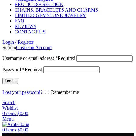
EROTIC 18+ SECTION
CHAINS, BRACELETS AND CHARMS
LIMITED GEMSTONE JEWELRY
FAQ
REVIEWS
CONTACT US
Login / Register
Sign in
Create an Account
Username or email address
*
Required
Password
*
Required
Log in
Lost your password?
Remember me
Search
Wishlist
0
items
$
0.00
Menu
0
items
$
0.00