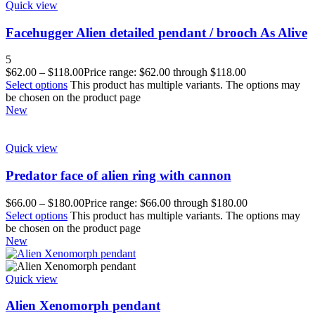
Quick view
Facehugger Alien detailed pendant / brooch As Alive
5
$
62.00
–
$
118.00
Price range: $62.00 through $118.00
Select options
This product has multiple variants. The options may
be chosen on the product page
New
Quick view
Predator face of alien ring with cannon
$
66.00
–
$
180.00
Price range: $66.00 through $180.00
Select options
This product has multiple variants. The options may
be chosen on the product page
New
Quick view
Alien Xenomorph pendant