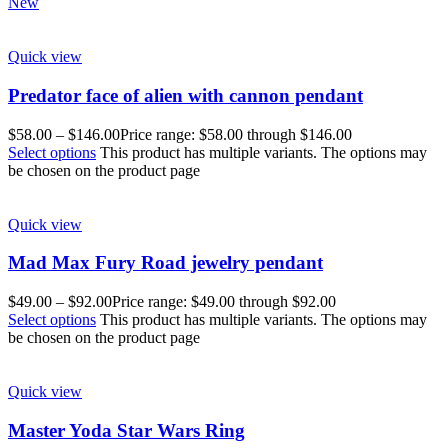
New
Quick view
Predator face of alien with cannon pendant
$
58.00
–
$
146.00
Price range: $58.00 through $146.00
Select options
This product has multiple variants. The options may
be chosen on the product page
Quick view
Mad Max Fury Road jewelry pendant
$
49.00
–
$
92.00
Price range: $49.00 through $92.00
Select options
This product has multiple variants. The options may
be chosen on the product page
Quick view
Master Yoda Star Wars Ring