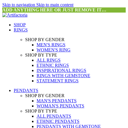
Skip to navigation
Skip to main content
ADD ANYTHING HERE OR JUST REMOVE IT…
SHOP
RINGS
SHOP BY GENDER
MEN'S RINGS
WOMEN'S RING
SHOP BY TYPE
ALL RINGS
ETHNIC RINGS
INSPIRATIONAL RINGS
RINGS WITH GEMSTONE
STATEMENT RINGS
PENDANTS
SHOP BY GENDER
MAN'S PENDANTS
WOMAN'S PENDANTS
SHOP BY TYPE
ALL PENDANTS
ETHNIC PENDANTS
PENDANTS WITH GEMSTONE