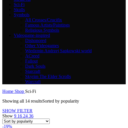
Sci-Fi
Skulls
Symbols
All Crosses/Crucifix
Famous Artists/Paintings
Religious Symbols
Videogame-inspired
Dishonored
Other Videogames
Wiedzmin Andrzej Sapkowski world
ACreed
Fallout
Dark Souls
Starcraft
Skyrim The Elder Scrolls
Warcraft
Home
Shop
Sci-Fi
Showing all 14 results
Sorted by popularity
SHOW FILTER
Show
9
16
24
36
-19%