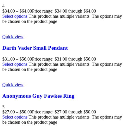
4
$
34.00
–
$
64.00
Price range: $34.00 through $64.00
Select options
This product has multiple variants. The options may
be chosen on the product page
Quick view
Darth Vader Small Pendant
$
31.00
–
$
56.00
Price range: $31.00 through $56.00
Select options
This product has multiple variants. The options may
be chosen on the product page
Quick view
Anonymous Guy Fawkes Ring
5
$
27.00
–
$
50.00
Price range: $27.00 through $50.00
Select options
This product has multiple variants. The options may
be chosen on the product page