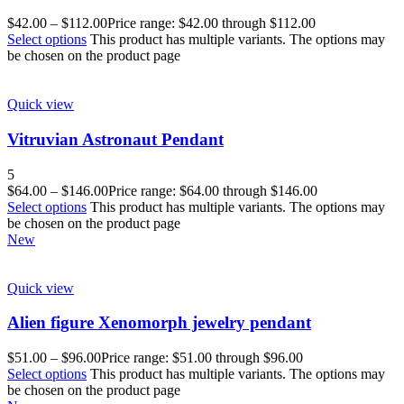
$
42.00
–
$
112.00
Price range: $42.00 through $112.00
Select options
This product has multiple variants. The options may
be chosen on the product page
Quick view
Vitruvian Astronaut Pendant
5
$
64.00
–
$
146.00
Price range: $64.00 through $146.00
Select options
This product has multiple variants. The options may
be chosen on the product page
New
Quick view
Alien figure Xenomorph jewelry pendant
$
51.00
–
$
96.00
Price range: $51.00 through $96.00
Select options
This product has multiple variants. The options may
be chosen on the product page