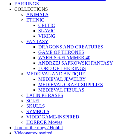
EARRINGS
COLLECTIONS
ANIMALS
ETHNIC
CELTIC
SLAVIC
VIKING
FANTASY
DRAGONS AND CREATURES
GAME OF THRONES
WARH Sci-Fi AMMER 40
ANDRZEJ SAPKOWSKI FANTASY
LORD OF THE RINGS
MEDEIVAL AND ANTIQUE
MEDIEVAL JEWELRY
MEDIEVAL CRAFT SUPPLIES
MEDIEVAL FIBULAS
LATIN PHRASES
SCI-FI
SKULLS
SYMBOLS
VIDEOGAME-INSPIRED
HORROR Movies
Lord of the rings / Hobbit
Videogame-inspired