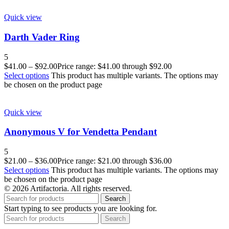
Quick view
Darth Vader Ring
5
$
41.00
–
$
92.00
Price range: $41.00 through $92.00
Select options
This product has multiple variants. The options may
be chosen on the product page
Quick view
Anonymous V for Vendetta Pendant
5
$
21.00
–
$
36.00
Price range: $21.00 through $36.00
Select options
This product has multiple variants. The options may
be chosen on the product page
© 2026 Artifactoria. All rights reserved.
Search
Start typing to see products you are looking for.
Search