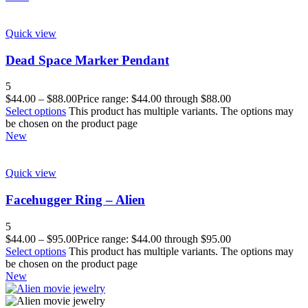
Quick view
Dead Space Marker Pendant
5
$
44.00
–
$
88.00
Price range: $44.00 through $88.00
Select options
This product has multiple variants. The options may
be chosen on the product page
New
Quick view
Facehugger Ring – Alien
5
$
44.00
–
$
95.00
Price range: $44.00 through $95.00
Select options
This product has multiple variants. The options may
be chosen on the product page
New