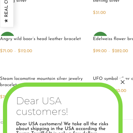
sterling silver
sterling silver
5
$
31.00
$
33.00
Add To Cart
Add To Cart
Angry wild boar’s head leather bracelet
NEW
Edelweiss flower br
NEW
$
71.00
–
$
112.00
$
99.00
–
$
282.00
Select Options
Select Options
Steam locomotive mountain silver jewelry
UFO symbol silver c
bracelet.
$
79.00
–
$
110.00
Select Options
$
79.00
–
$
110.00
Select Options
© 2026 Artifactoria. All rights reserved.
Dear USA customers! We take all the risks
about shipping in the USA according the