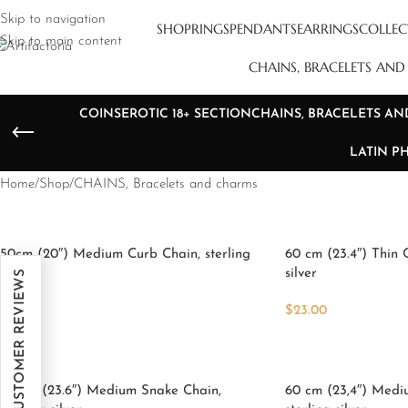
Skip to navigation
SHOP
RINGS
PENDANTS
EARRINGS
COLLEC
Skip to main content
CHAINS, BRACELETS AN
COINS
EROTIC 18+ SECTION
CHAINS, BRACELETS A
LATIN P
Home
Shop
CHAINS, Bracelets and charms
50cm (20″) Medium Curb Chain, sterling
60 cm (23.4″) Thin 
silver
silver
★ REAL CUSTOMER REVIEWS
5
$
23.00
$
28.00
Add To Cart
Add To Cart
60 cm (23.6″) Medium Snake Chain,
60 cm (23,4″) Medi