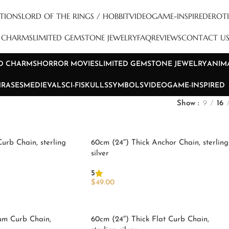
TIONS
LORD OF THE RINGS / HOBBIT
VIDEOGAME-INSPIRED
EROTI
D CHARMS
LIMITED GEMSTONE JEWELRY
FAQ
REVIEWS
CONTACT U
ND CHARMS
HORROR MOVIES
LIMITED GEMSTONE JEWELRY
ANIM
HRASES
MEDIEVAL
SCI-FI
SKULLS
SYMBOLS
VIDEOGAME-INSPIRED
Show
9
16
Curb Chain, sterling
60cm (24″) Thick Anchor Chain, sterling
silver
5
$
49.00
Add To Cart
um Curb Chain,
60cm (24″) Thick Flat Curb Chain,