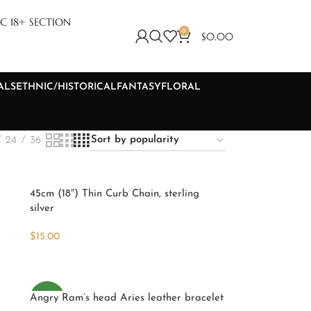
C 18+ SECTION
0
$
0.00
S
ALS
ETHNIC/HISTORICAL
FANTASY
FLORAL
24
36
45cm (18″) Thin Curb Chain, sterling
silver
$
15.00
Add To Cart
Angry Ram’s head Aries leather bracelet
NEW