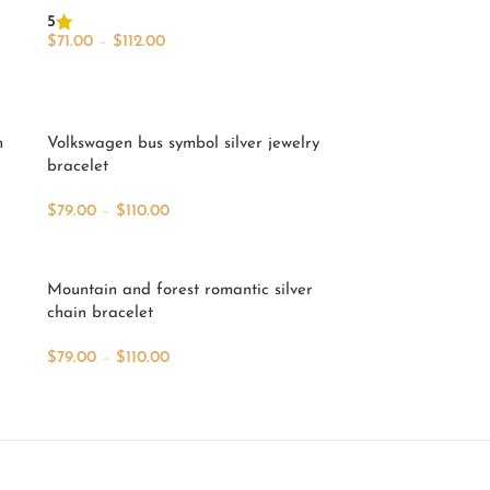
5
$
71.00
–
$
112.00
Select Options
n
Volkswagen bus symbol silver jewelry
bracelet
$
79.00
–
$
110.00
Select Options
Mountain and forest romantic silver
chain bracelet
$
79.00
–
$
110.00
Select Options