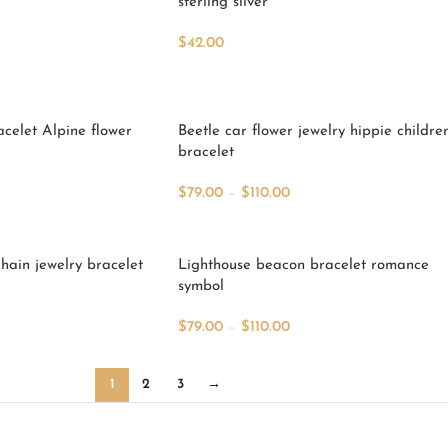
sterling silver
$
42.00
Add To Cart
acelet Alpine flower
Beetle car flower jewelry hippie childre
bracelet
$
79.00
–
$
110.00
Select Options
hain jewelry bracelet
Lighthouse beacon bracelet romance
symbol
$
79.00
–
$
110.00
Select Options
1
2
3
→