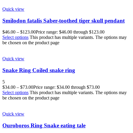
Quick view
Smilodon fatalis Saber-toothed tiger skull pendant
$
46.00
–
$
123.00
Price range: $46.00 through $123.00
Select options
This product has multiple variants. The options may
be chosen on the product page
Quick view
Snake Ring Coiled snake ring
5
$
34.00
–
$
73.00
Price range: $34.00 through $73.00
Select options
This product has multiple variants. The options may
be chosen on the product page
Quick view
Ouroboros Ring Snake eating tale