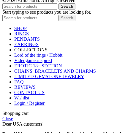
© 2026 Artifactoria. All rights reserved.
Search
Start typing to see products you are looking for.
Search
SHOP
RINGS
PENDANTS
EARRINGS
COLLECTIONS
Lord of the rings / Hobbit
Videogame-inspired
EROTIC 18+ SECTION
CHAINS, BRACELETS AND CHARMS
LIMITED GEMSTONE JEWELRY
FAQ
REVIEWS
CONTACT US
Wishlist
Login / Register
Shopping cart
Close
Dear USA customers!