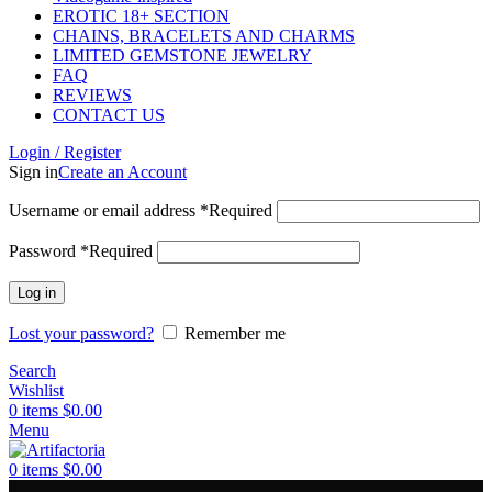
EROTIC 18+ SECTION
CHAINS, BRACELETS AND CHARMS
LIMITED GEMSTONE JEWELRY
FAQ
REVIEWS
CONTACT US
Login / Register
Sign in
Create an Account
Username or email address
*
Required
Password
*
Required
Log in
Lost your password?
Remember me
Search
Wishlist
0
items
$
0.00
Menu
0
items
$
0.00