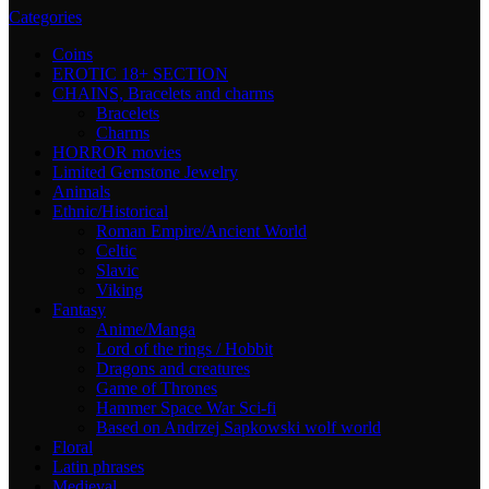
Categories
Coins
EROTIC 18+ SECTION
CHAINS, Bracelets and charms
Bracelets
Charms
HORROR movies
Limited Gemstone Jewelry
Animals
Ethnic/Historical
Roman Empire/Ancient World
Celtic
Slavic
Viking
Fantasy
Anime/Manga
Lord of the rings / Hobbit
Dragons and creatures
Game of Thrones
Hammer Space War Sci-fi
Based on Andrzej Sapkowski wolf world
Floral
Latin phrases
Medieval