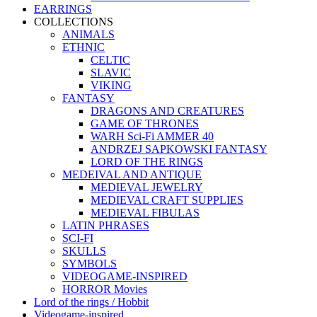
EARRINGS
COLLECTIONS
ANIMALS
ETHNIC
CELTIC
SLAVIC
VIKING
FANTASY
DRAGONS AND CREATURES
GAME OF THRONES
WARH Sci-Fi AMMER 40
ANDRZEJ SAPKOWSKI FANTASY
LORD OF THE RINGS
MEDEIVAL AND ANTIQUE
MEDIEVAL JEWELRY
MEDIEVAL CRAFT SUPPLIES
MEDIEVAL FIBULAS
LATIN PHRASES
SCI-FI
SKULLS
SYMBOLS
VIDEOGAME-INSPIRED
HORROR Movies
Lord of the rings / Hobbit
Videogame-inspired