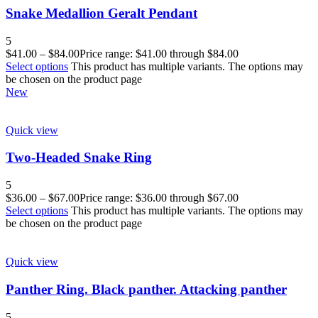
Snake Medallion Geralt Pendant
5
$
41.00
–
$
84.00
Price range: $41.00 through $84.00
Select options
This product has multiple variants. The options may
be chosen on the product page
New
Quick view
Two-Headed Snake Ring
5
$
36.00
–
$
67.00
Price range: $36.00 through $67.00
Select options
This product has multiple variants. The options may
be chosen on the product page
Quick view
Panther Ring. Black panther. Attacking panther
5