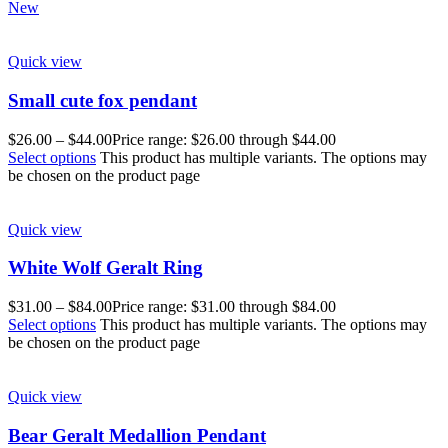
New
Quick view
Small cute fox pendant
$
26.00
–
$
44.00
Price range: $26.00 through $44.00
Select options
This product has multiple variants. The options may
be chosen on the product page
Quick view
White Wolf Geralt Ring
$
31.00
–
$
84.00
Price range: $31.00 through $84.00
Select options
This product has multiple variants. The options may
be chosen on the product page
Quick view
Bear Geralt Medallion Pendant