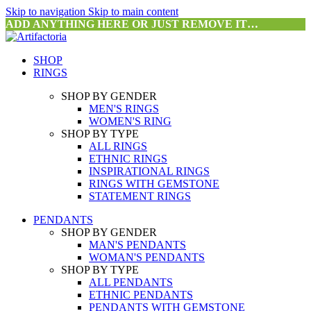
Skip to navigation
Skip to main content
ADD ANYTHING HERE OR JUST REMOVE IT…
SHOP
RINGS
SHOP BY GENDER
MEN'S RINGS
WOMEN'S RING
SHOP BY TYPE
ALL RINGS
ETHNIC RINGS
INSPIRATIONAL RINGS
RINGS WITH GEMSTONE
STATEMENT RINGS
PENDANTS
SHOP BY GENDER
MAN'S PENDANTS
WOMAN'S PENDANTS
SHOP BY TYPE
ALL PENDANTS
ETHNIC PENDANTS
PENDANTS WITH GEMSTONE