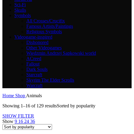
Sci-Fi
Skulls
Symbols
All Crosses/Crucifix
Famous Artists/Paintings
Religious Symbols
Videogame-inspired
Dishonored
Other Videogames
Wiedzmin Andrzej Sapkowski world
ACreed
Fallout
Dark Souls
Starcraft
Skyrim The Elder Scrolls
Warcraft
Home
Shop
Animals
Showing 1–16 of 129 results
Sorted by popularity
SHOW FILTER
Show
9
16
24
36