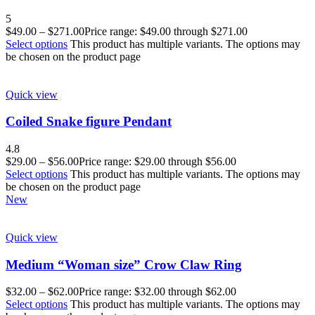
5
$
49.00
–
$
271.00
Price range: $49.00 through $271.00
Select options
This product has multiple variants. The options may
be chosen on the product page
Quick view
Coiled Snake figure Pendant
4.8
$
29.00
–
$
56.00
Price range: $29.00 through $56.00
Select options
This product has multiple variants. The options may
be chosen on the product page
New
Quick view
Medium “Woman size” Crow Claw Ring
$
32.00
–
$
62.00
Price range: $32.00 through $62.00
Select options
This product has multiple variants. The options may