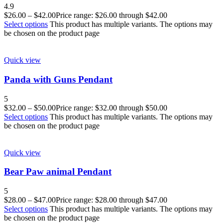
4.9
$
26.00
–
$
42.00
Price range: $26.00 through $42.00
Select options
This product has multiple variants. The options may
be chosen on the product page
Quick view
Panda with Guns Pendant
5
$
32.00
–
$
50.00
Price range: $32.00 through $50.00
Select options
This product has multiple variants. The options may
be chosen on the product page
Quick view
Bear Paw animal Pendant
5
$
28.00
–
$
47.00
Price range: $28.00 through $47.00
Select options
This product has multiple variants. The options may
be chosen on the product page