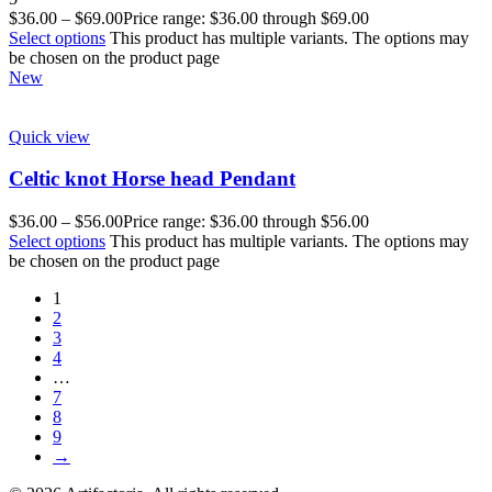
$
36.00
–
$
69.00
Price range: $36.00 through $69.00
Select options
This product has multiple variants. The options may
be chosen on the product page
New
Quick view
Celtic knot Horse head Pendant
$
36.00
–
$
56.00
Price range: $36.00 through $56.00
Select options
This product has multiple variants. The options may
be chosen on the product page
1
2
3
4
…
7
8
9
→