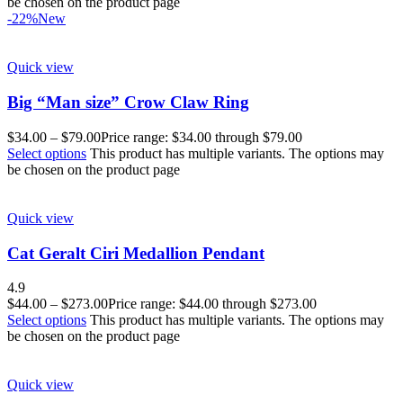
be chosen on the product page
-22%
New
Quick view
Big “Man size” Crow Claw Ring
$
34.00
–
$
79.00
Price range: $34.00 through $79.00
Select options
This product has multiple variants. The options may
be chosen on the product page
Quick view
Cat Geralt Ciri Medallion Pendant
4.9
$
44.00
–
$
273.00
Price range: $44.00 through $273.00
Select options
This product has multiple variants. The options may
be chosen on the product page
Quick view