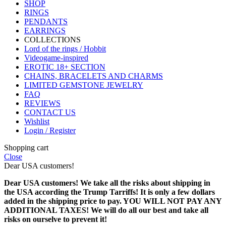
SHOP
RINGS
PENDANTS
EARRINGS
COLLECTIONS
Lord of the rings / Hobbit
Videogame-inspired
EROTIC 18+ SECTION
CHAINS, BRACELETS AND CHARMS
LIMITED GEMSTONE JEWELRY
FAQ
REVIEWS
CONTACT US
Wishlist
Login / Register
Shopping cart
Close
Dear USA customers!
Dear USA customers! We take all the risks about shipping in
the USA according the Trump Tarriffs! It is only a few dollars
added in the shipping price to pay. YOU WILL NOT PAY ANY
ADDITIONAL TAXES! We will do all our best and take all
risks on ourselve to prevent it!