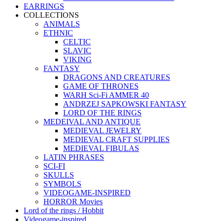
EARRINGS
COLLECTIONS
ANIMALS
ETHNIC
CELTIC
SLAVIC
VIKING
FANTASY
DRAGONS AND CREATURES
GAME OF THRONES
WARH Sci-Fi AMMER 40
ANDRZEJ SAPKOWSKI FANTASY
LORD OF THE RINGS
MEDEIVAL AND ANTIQUE
MEDIEVAL JEWELRY
MEDIEVAL CRAFT SUPPLIES
MEDIEVAL FIBULAS
LATIN PHRASES
SCI-FI
SKULLS
SYMBOLS
VIDEOGAME-INSPIRED
HORROR Movies
Lord of the rings / Hobbit
Videogame-inspired