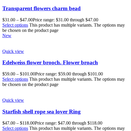
Transparent flowers charm bead
$
31.00
–
$
47.00
Price range: $31.00 through $47.00
Select options
This product has multiple variants. The options may
be chosen on the product page
New
Quick view
Edelweiss flower brooch. Flower broach
$
59.00
–
$
101.00
Price range: $59.00 through $101.00
Select options
This product has multiple variants. The options may
be chosen on the product page
Quick view
Starfish shell rope sea lover Ring
$
47.00
–
$
118.00
Price range: $47.00 through $118.00
Select options
This product has multiple variants. The options may