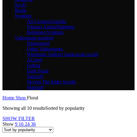
Sci-Fi
Skulls
Symbols
All Crosses/Crucifix
Famous Artists/Paintings
Religious Symbols
Videogame-inspired
Dishonored
Other Videogames
Wiedzmin Andrzej Sapkowski world
ACreed
Fallout
Dark Souls
Starcraft
Skyrim The Elder Scrolls
Warcraft
Home
Shop
Floral
Showing all 10 results
Sorted by popularity
SHOW FILTER
Show
9
16
24
36