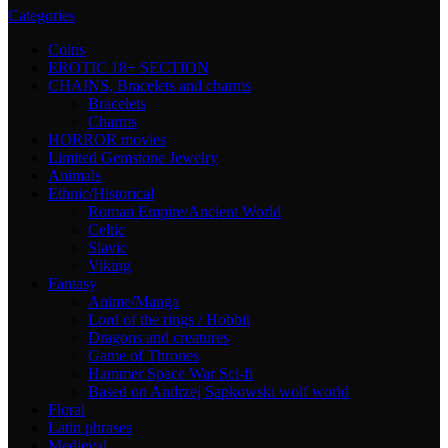
Categories
Coins
EROTIC 18+ SECTION
CHAINS, Bracelets and charms
Bracelets
Charms
HORROR movies
Limited Gemstone Jewelry
Animals
Ethnic/Historical
Roman Empire/Ancient World
Celtic
Slavic
Viking
Fantasy
Anime/Manga
Lord of the rings / Hobbit
Dragons and creatures
Game of Thrones
Hammer Space War Sci-fi
Based on Andrzej Sapkowski wolf world
Floral
Latin phrases
Medieval