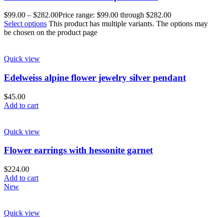
$
99.00
–
$
282.00
Price range: $99.00 through $282.00
Select options
This product has multiple variants. The options may
be chosen on the product page
Quick view
Edelweiss alpine flower jewelry silver pendant
$
45.00
Add to cart
Quick view
Flower earrings with hessonite garnet
$
224.00
Add to cart
New
Quick view