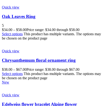
Quick view
Oak Leaves Ring
5
$
34.00
–
$
58.00
Price range: $34.00 through $58.00
Select options
This product has multiple variants. The options may
be chosen on the product page
Quick view
Chrysanthemum floral ornament ring
$
38.00
–
$
67.00
Price range: $38.00 through $67.00
Select options
This product has multiple variants. The options may
be chosen on the product page
New
Quick view
Edelweiss flower bracelet Alpine flower