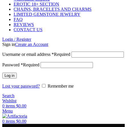
EROTIC 18+ SECTION
CHAINS, BRACELETS AND CHARMS
LIMITED GEMSTONE JEWELRY
FAQ
REVIEWS
CONTACT US
Login / Register
Sign in
Create an Account
Username or email address
*
Required
Password
*
Required
Log in
Lost your password?
Remember me
Search
Wishlist
0
items
$
0.00
Menu
0
items
$
0.00