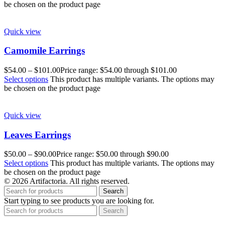
be chosen on the product page
Quick view
Camomile Earrings
$
54.00
–
$
101.00
Price range: $54.00 through $101.00
Select options
This product has multiple variants. The options may
be chosen on the product page
Quick view
Leaves Earrings
$
50.00
–
$
90.00
Price range: $50.00 through $90.00
Select options
This product has multiple variants. The options may
be chosen on the product page
© 2026 Artifactoria. All rights reserved.
Search
Start typing to see products you are looking for.
Search