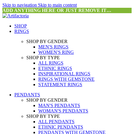
Skip to navigation
Skip to main content
ADD ANYTHING HERE OR JUST REMOVE IT…
SHOP
RINGS
SHOP BY GENDER
MEN'S RINGS
WOMEN'S RING
SHOP BY TYPE
ALL RINGS
ETHNIC RINGS
INSPIRATIONAL RINGS
RINGS WITH GEMSTONE
STATEMENT RINGS
PENDANTS
SHOP BY GENDER
MAN'S PENDANTS
WOMAN'S PENDANTS
SHOP BY TYPE
ALL PENDANTS
ETHNIC PENDANTS
PENDANTS WITH GEMSTONE