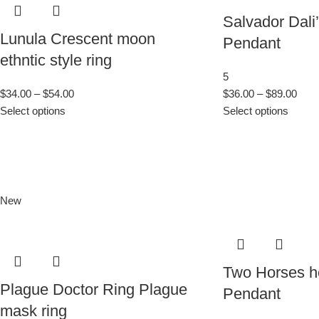
Salvador Dali
Lunula Crescent moon
Pendant
ethntic style ring
5
$
34.00
–
$
54.00
$
36.00
–
$
89.00
Select options
Select options
New
Two Horses he
Plague Doctor Ring Plague
Pendant
mask ring