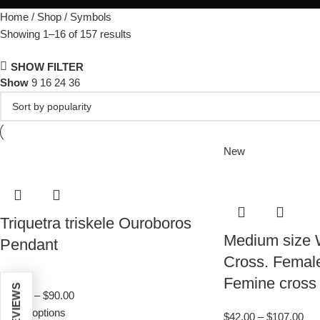
Home
Shop
Symbols
Showing 1–16 of 157 results
SHOW FILTER
Show
9
16
24
36
New
Triquetra triskele Ouroboros
Medium size
Pendant
Cross. Female 
4.7
Femine cross
$
35.00
–
$
90.00
Select options
$
42.00
–
$
107.00