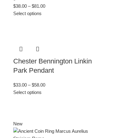
$
38.00
–
$
81.00
Select options
Chester Bennington Linkin
Park Pendant
$
33.00
–
$
58.00
Select options
New