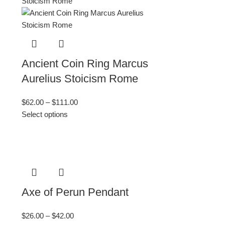
Ancient Coin Ring Marcus
Aurelius Stoicism Rome
$
62.00
–
$
111.00
Select options
Axe of Perun Pendant
$
26.00
–
$
42.00