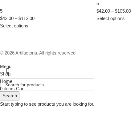
5
5
$
42.00
–
$
105.00
$
42.00
–
$
112.00
Select options
Select options
© 2026 Artifactoria. All rights reserved.
Menu
Shop
Home
0
items
Cart
Search
Start typing to see products you are looking for.