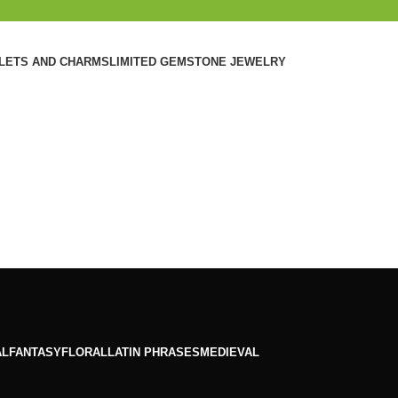
ELETS AND CHARMS
LIMITED GEMSTONE JEWELRY
AL
FANTASY
FLORAL
LATIN PHRASES
MEDIEVAL