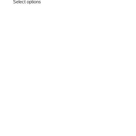
Select options