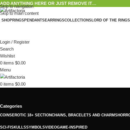
ADD ANYTHING HERE OR JUST REMOVE IT…
Skip to navigation
Skip to main content
SHOP
RINGS
PENDANTS
EARRINGS
COLLECTIONS
LORD OF THE RINGS
Login / Register
Search
Wishlist
0
items
$
0.00
Menu
0
items
$
0.00
Categories
COINS
EROTIC 18+ SECTION
CHAINS, BRACELETS AND CHARMS
HORR
SCI-FI
SKULLS
SYMBOLS
VIDEOGAME-INSPIRED