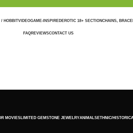
 / HOBBIT
VIDEOGAME-INSPIRED
EROTIC 18+ SECTION
CHAINS, BRAC
FAQ
REVIEWS
CONTACT US
OR MOVIES
LIMITED GEMSTONE JEWELRY
ANIMALS
ETHNIC/HISTORIC