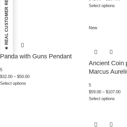
★ REAL CUSTOMER REVIEWS
Select options
New
Panda with Guns Pendant
Ancient Coin
5
Marcus Aureli
$
32.00
–
$
50.00
Select options
5
$
59.00
–
$
107.00
Select options