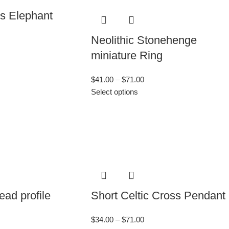
’s Elephant
Neolithic Stonehenge
miniature Ring
$
41.00
–
$
71.00
Select options
ad profile
Short Celtic Cross Pendant
$
34.00
–
$
71.00