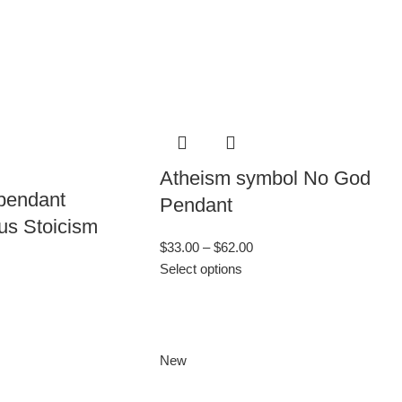
Atheism symbol No God
 pendant
Pendant
us Stoicism
$
33.00
–
$
62.00
Select options
New