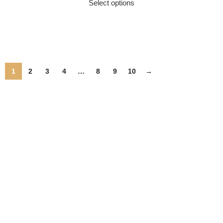
Select options
1
2
3
4
…
8
9
10
→