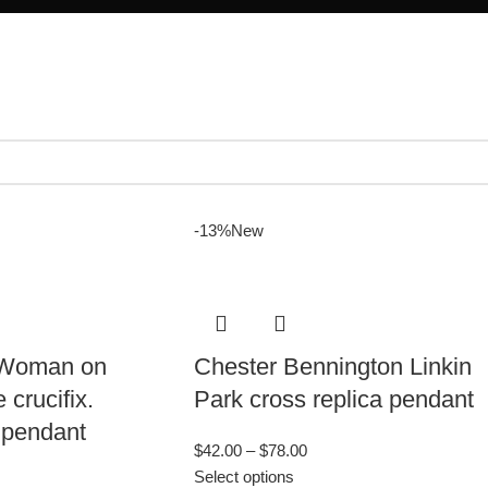
-13%
New
 Woman on
Chester Bennington Linkin
crucifix.
Park cross replica pendant
 pendant
$
42.00
–
$
78.00
Select options