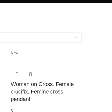
New
Woman on Cross. Female
crucifix. Femine cross
pendant
5