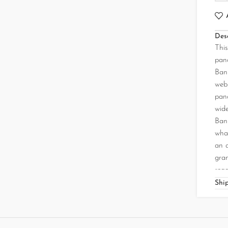
Desc
Thi
pand
Bank
web.
pand
wide
Ban
what
an 
gra
read
Shi
❝ A
sand
two 