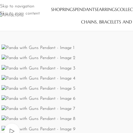
Skip to navigation
SHOP
RINGS
PENDANTS
EARRINGS
COLLEC
Skip to main content
CHAINS, BRACELETS AN
Watch video