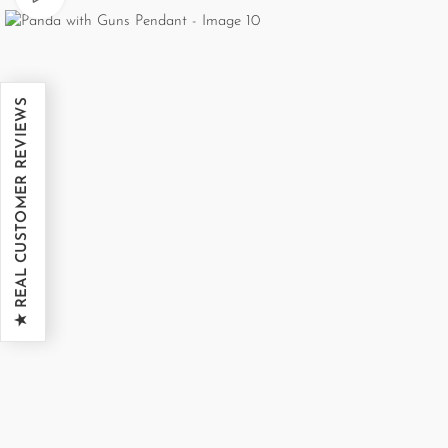
★ REAL CUSTOMER REVIEWS