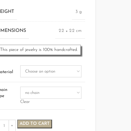
EIGHT
3 g
IMENSIONS
2.2 × 2.2 cm
This piece of jewelry is 100% handcrafted.
aterial
hain
ype
Clear
ADD TO CART