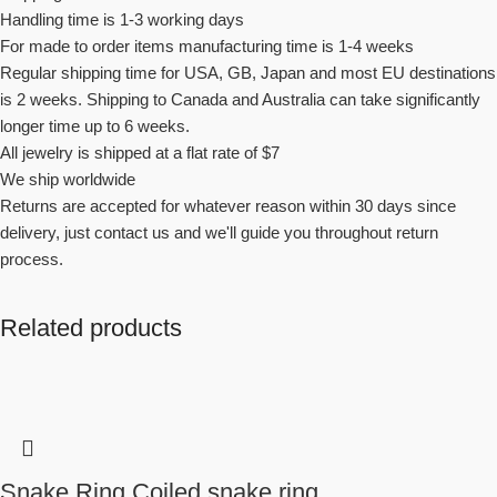
Handling time is 1-3 working days
For made to order items manufacturing time is 1-4 weeks
Regular shipping time for USA, GB, Japan and most EU destinations
is 2 weeks. Shipping to Canada and Australia can take significantly
longer time up to 6 weeks.
All jewelry is shipped at a flat rate of $7
We ship worldwide
Returns are accepted for whatever reason within 30 days since
delivery, just contact us and we'll guide you throughout return
process.
Related products
Snake Ring Coiled snake ring