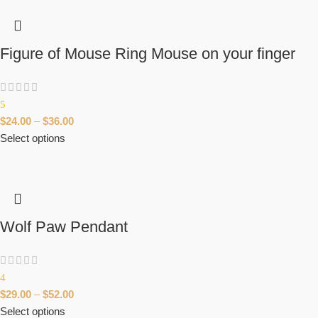
Figure of Mouse Ring Mouse on your finger
5
$
24.00
–
$
36.00
Select options
Wolf Paw Pendant
4
$
29.00
–
$
52.00
Select options