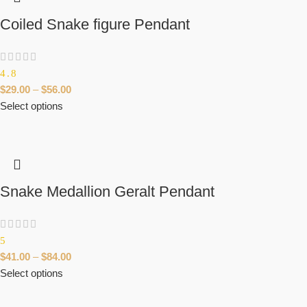
Coiled Snake figure Pendant
4.8
$
29.00
–
$
56.00
Select options
Snake Medallion Geralt Pendant
5
$
41.00
–
$
84.00
Select options