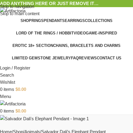
ADD ANYTHING HERE OR JUST REMOVE IT…
Skip to navigation
Skip to main content
SHOP
RINGS
PENDANTS
EARRINGS
COLLECTIONS
LORD OF THE RINGS / HOBBIT
VIDEOGAME-INSPIRED
EROTIC 18+ SECTION
CHAINS, BRACELETS AND CHARMS
LIMITED GEMSTONE JEWELRY
FAQ
REVIEWS
CONTACT US
Login / Register
Search
Wishlist
0
items
$
0.00
Menu
0
items
$
0.00
Home
Shop
Animals
Salvador Dali’s Elephant Pendant