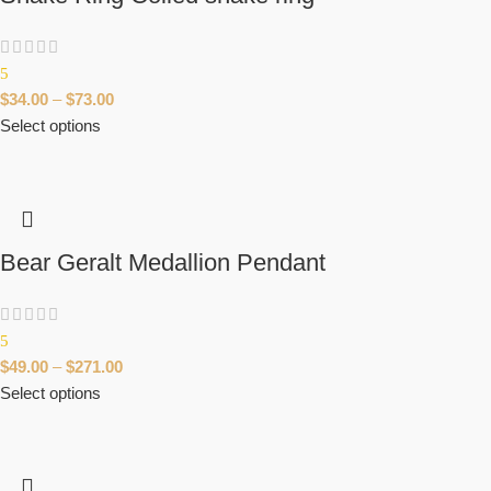
5
$
34.00
–
$
73.00
Select options
Bear Geralt Medallion Pendant
5
$
49.00
–
$
271.00
Select options