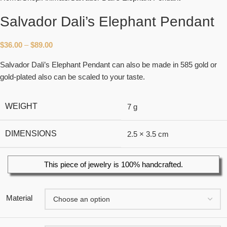
Salvador Dali’s Elephant Pendant
$
36.00
–
$
89.00
Salvador Dali’s Elephant Pendant can also be made in 585 gold or
gold-plated also can be scaled to your taste.
WEIGHT
7 g
DIMENSIONS
2.5 × 3.5 cm
This piece of jewelry is 100% handcrafted.
Material