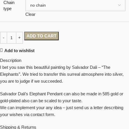
Chain
type
Clear
ADD TO CART
Add to wishlist
Description
I bet you saw this beautiful painting by Salvador Dali – “The
Elephants”. We tried to transfer this surreal atmosphere into silver,
you are to judge if we succeeded.
Salvador Dali’s Elephant Pendant can also be made in 585 gold or
gold-plated also can be scaled to your taste.
We can implement your any idea – just send us a letter describing
your wishes via contact form.
Shipping & Returns