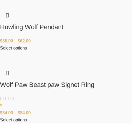
Howling Wolf Pendant
$
38.00
–
$
62.00
Select options
Wolf Paw Beast paw Signet Ring
5
$
34.00
–
$
84.00
Select options