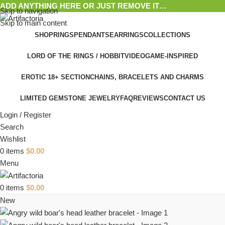
ADD ANYTHING HERE OR JUST REMOVE IT…
Skip to navigation
Skip to main content
SHOP
RINGS
PENDANTS
EARRINGS
COLLECTIONS
LORD OF THE RINGS / HOBBIT
VIDEOGAME-INSPIRED
EROTIC 18+ SECTION
CHAINS, BRACELETS AND CHARMS
LIMITED GEMSTONE JEWELRY
FAQ
REVIEWS
CONTACT US
Login / Register
Search
Wishlist
0
items
$
0.00
Menu
0
items
$
0.00
New