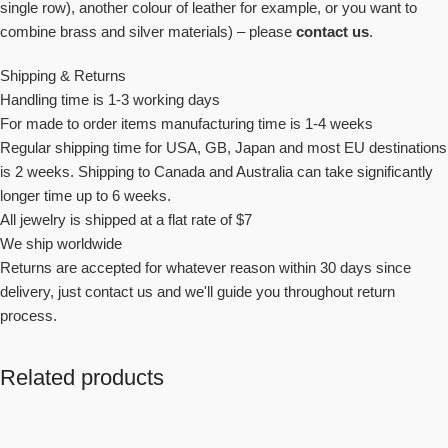
single row), another colour of leather for example, or you want to
combine brass and silver materials
) – please
contact us
.
Shipping & Returns
Handling time is 1-3 working days
For made to order items manufacturing time is 1-4 weeks
Regular shipping time for USA, GB, Japan and most EU destinations
is 2 weeks. Shipping to Canada and Australia can take significantly
longer time up to 6 weeks.
All jewelry is shipped at a flat rate of $7
We ship worldwide
Returns are accepted for whatever reason within 30 days since
delivery, just contact us and we'll guide you throughout return
process.
Related products