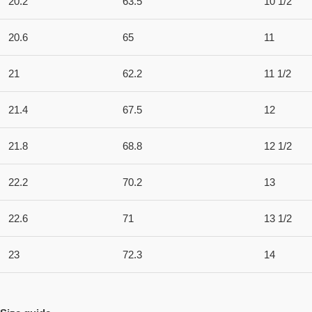
20.2
63.5
10 1/2
20.6
65
11
21
62.2
11 1/2
21.4
67.5
12
21.8
68.8
12 1/2
22.2
70.2
13
22.6
71
13 1/2
23
72.3
14