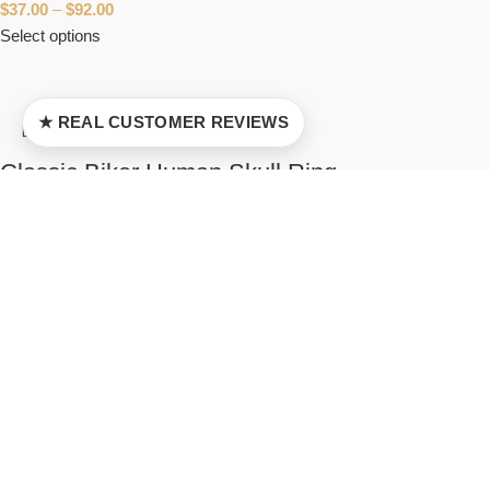
$
37.00
–
$
92.00
Select options
★ REAL CUSTOMER REVIEWS
Classic Biker Human Skull Ring
5
$
37.00
–
$
103.00
Select options
Cat Ciri Wiedzmin Ring