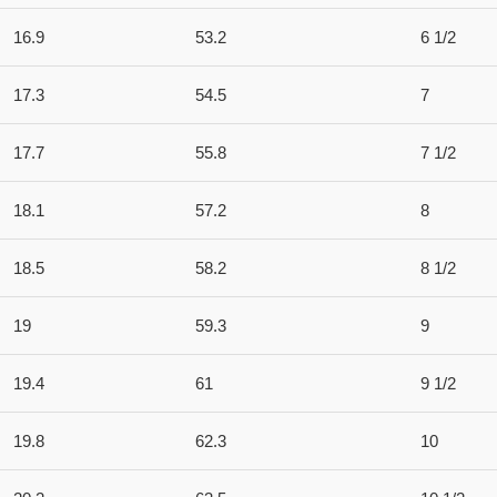
16.9
53.2
6 1/2
17.3
54.5
7
17.7
55.8
7 1/2
18.1
57.2
8
18.5
58.2
8 1/2
19
59.3
9
19.4
61
9 1/2
19.8
62.3
10