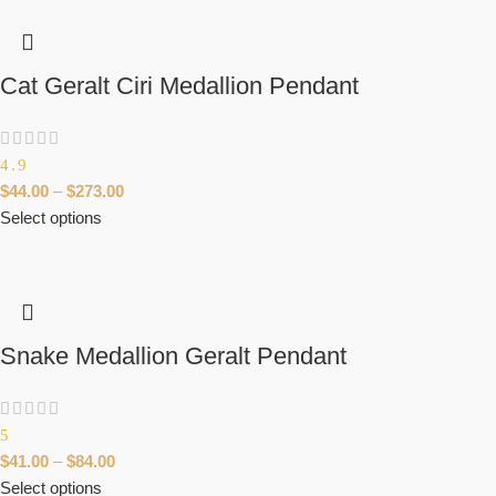
Cat Geralt Ciri Medallion Pendant
4.9
$
44.00
–
$
273.00
Select options
Snake Medallion Geralt Pendant
5
$
41.00
–
$
84.00
Select options