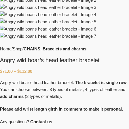
Home
Shop
CHAINS, Bracelets and charms
Angry wild boar’s head leather bracelet
$
71.00
–
$
112.00
Angry wild boar’s head leather bracelet.
The bracelet is
single row.
You can choose between: 3 types of metalls, 4 types of leather and
add charms
(3 types of metalls).
Please add
wrist length girth in comment to make it personal.
Any questions?
Contact us