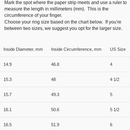
Mark the spot where the paper strip meets and use a ruler to
measure the length in millimeters (mm). This is the
circumference of your finger.
Choose your ring size based on the chart below. If you're
between two sizes, we suggest you opt for the larger size.
Inside Diameter, mm
Inside Circumference, mm
US Size
14.9
46.8
4
15.3
48
4 1/2
15.7
49.3
5
16.1
50.6
5 1/2
16.5
51.9
6