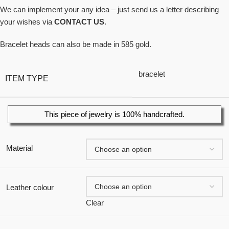
We can implement your any idea – just send us a letter describing
your wishes via
CONTACT US
.
Bracelet heads can also be made in 585 gold.
bracelet
ITEM TYPE
This piece of jewelry is 100% handcrafted.
Material
Leather colour
Clear