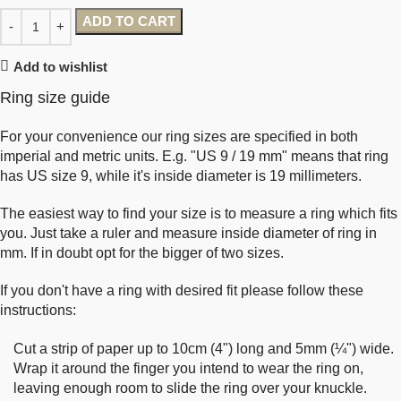
ADD TO CART
Add to wishlist
Ring size guide
For your convenience our ring sizes are specified in both
imperial and metric units. E.g. "US 9 / 19 mm" means that ring
has US size 9, while it's inside diameter is 19 millimeters.
The easiest way to find your size is to measure a ring which fits
you. Just take a ruler and measure inside diameter of ring in
mm. If in doubt opt for the bigger of two sizes.
If you don't have a ring with desired fit please follow these
instructions:
Cut a strip of paper up to 10cm (4") long and 5mm (¼") wide.
Wrap it around the finger you intend to wear the ring on,
leaving enough room to slide the ring over your knuckle.