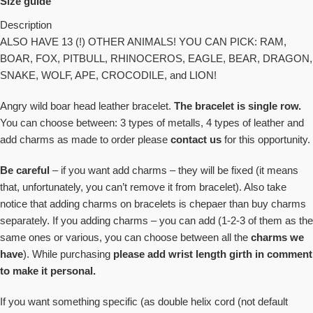
Size guide
Description
ALSO HAVE 13 (!) OTHER ANIMALS! YOU CAN PICK: RAM,
BOAR, FOX, PITBULL, RHINOCEROS, EAGLE, BEAR, DRAGON,
SNAKE, WOLF, APE, CROCODILE, and LION!
Angry wild boar head leather bracelet.
The bracelet is
single row.
You can choose between: 3 types of metalls, 4 types of leather and
add charms as made to order please
contact us
for this opportunity.
Be careful
– if you want add charms – they will be fixed (it means
that, unfortunately, you can’t
remove it from bracelet
). Also take
notice that adding charms on bracelets is chepaer than buy charms
separately. If you adding charms – you can add (1-2-3 of them as the
same ones or various, you can choose between all the
charms we
have
). While purchasing
please add
wrist length girth in comment
to make it personal.
If you want something specific (as
double helix cord (not default