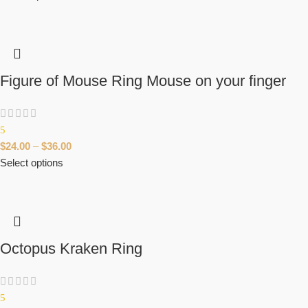
Figure of Mouse Ring Mouse on your finger
5
$
24.00
–
$
36.00
Select options
Octopus Kraken Ring
5