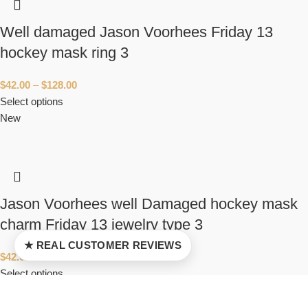
Well damaged Jason Voorhees Friday 13
hockey mask ring 3
$
42.00
–
$
128.00
Select options
New
Jason Voorhees well Damaged hockey mask
charm Friday 13 jewelry type 3
★ REAL CUSTOMER REVIEWS
$
42.00
–
$
94.00
Select options
New