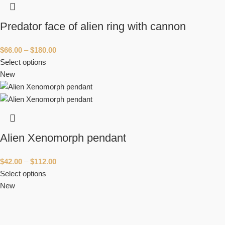
Predator face of alien ring with cannon
$
66.00
–
$
180.00
Select options
New
Alien Xenomorph pendant
$
42.00
–
$
112.00
Select options
New