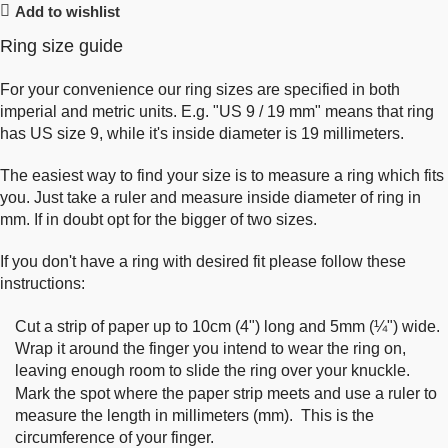
Add to wishlist
Ring size guide
For your convenience our ring sizes are specified in both
imperial and metric units. E.g. "US 9 / 19 mm" means that ring
has US size 9, while it's inside diameter is 19 millimeters.
The easiest way to find your size is to measure a ring which fits
you. Just take a ruler and measure inside diameter of ring in
mm. If in doubt opt for the bigger of two sizes.
If you don't have a ring with desired fit please follow these
instructions:
Cut a strip of paper up to 10cm (4") long and 5mm (¼") wide.
Wrap it around the finger you intend to wear the ring on,
leaving enough room to slide the ring over your knuckle.
Mark the spot where the paper strip meets and use a ruler to
measure the length in millimeters (mm). This is the
circumference of your finger.