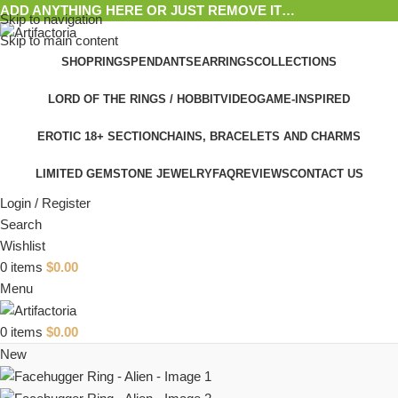
ADD ANYTHING HERE OR JUST REMOVE IT…
Skip to navigation
Skip to main content
SHOP
RINGS
PENDANTS
EARRINGS
COLLECTIONS
LORD OF THE RINGS / HOBBIT
VIDEOGAME-INSPIRED
EROTIC 18+ SECTION
CHAINS, BRACELETS AND CHARMS
LIMITED GEMSTONE JEWELRY
FAQ
REVIEWS
CONTACT US
Login / Register
Search
Wishlist
0
items
$
0.00
Menu
0
items
$
0.00
New