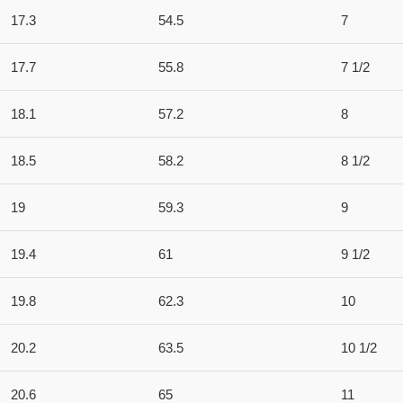
17.3
54.5
7
17.7
55.8
7 1/2
18.1
57.2
8
18.5
58.2
8 1/2
19
59.3
9
19.4
61
9 1/2
19.8
62.3
10
20.2
63.5
10 1/2
20.6
65
11