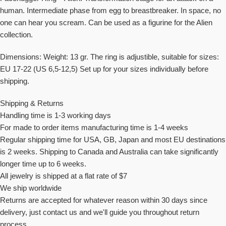
human. Intermediate phase from egg to breastbreaker. In space, no
one can hear you scream. Can be used as a figurine for the Alien
collection.
Dimensions: Weight: 13 gr. The ring is adjustible, suitable for sizes:
EU 17-22 (US 6,5-12,5) Set up for your sizes individually before
shipping.
Shipping & Returns
Handling time is 1-3 working days
For made to order items manufacturing time is 1-4 weeks
Regular shipping time for USA, GB, Japan and most EU destinations
is 2 weeks. Shipping to Canada and Australia can take significantly
longer time up to 6 weeks.
All jewelry is shipped at a flat rate of $7
We ship worldwide
Returns are accepted for whatever reason within 30 days since
delivery, just contact us and we'll guide you throughout return
process.