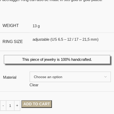
WEIGHT
13 g
adjustable (US 6.5 – 12 / 17 – 21,5 mm)
RING SIZE
This piece of jewelry is 100% handcrafted.
Material
Clear
ADD TO CART