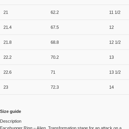
21
62.2
11 1/2
21.4
67.5
12
21.8
68.8
12 1/2
22.2
70.2
13
22.6
71
13 1/2
23
72.3
14
Size guide
Description
Facehugger Ring – Alien. Transformation stage for an attack on a