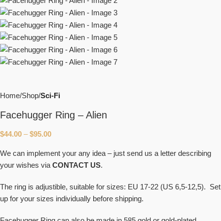
Home
Shop
Sci-Fi
Facehugger Ring – Alien
$
44.00
–
$
95.00
We can implement your any idea – just send us a letter describing
your wishes via
CONTACT US
.
The ring is adjustible, suitable for sizes: EU 17-22 (US 6,5-12,5). Set
up for your sizes individually before shipping.
Facehugger Ring can also be made in 585 gold or gold-plated.