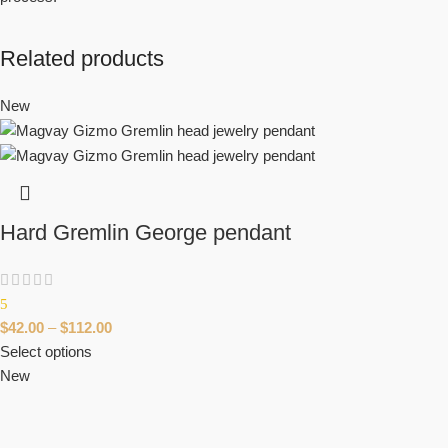
Related products
New
Hard Gremlin George pendant
5
$
42.00
–
$
112.00
Select options
New