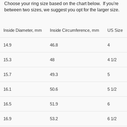
Choose your ring size based on the chart below. If you're
between two sizes, we suggest you opt for the larger size.
Inside Diameter, mm
Inside Circumference, mm
US Size
14.9
46.8
4
15.3
48
4 1/2
15.7
49.3
5
16.1
50.6
5 1/2
16.5
51.9
6
16.9
53.2
6 1/2