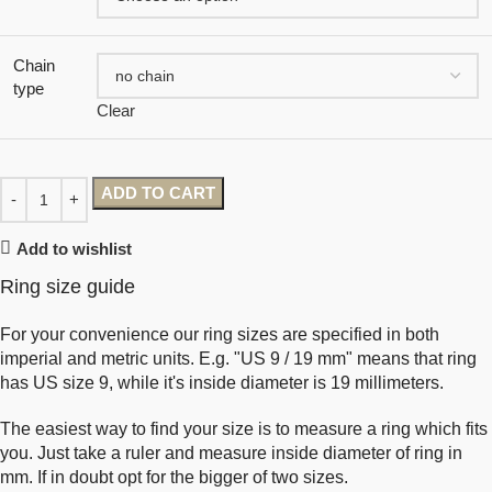
Chain
type
Clear
ADD TO CART
Add to wishlist
Ring size guide
For your convenience our ring sizes are specified in both
imperial and metric units. E.g. "US 9 / 19 mm" means that ring
has US size 9, while it's inside diameter is 19 millimeters.
The easiest way to find your size is to measure a ring which fits
you. Just take a ruler and measure inside diameter of ring in
mm. If in doubt opt for the bigger of two sizes.