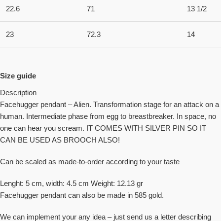
22.6
71
13 1/2
23
72.3
14
Size guide
Description
Facehugger pendant – Alien. Transformation stage for an attack on a
human. Intermediate phase from egg to breastbreaker. In space, no
one can hear you scream. IT COMES WITH SILVER PIN SO IT
CAN BE USED AS BROOCH ALSO!
Can be scaled as made-to-order according to your taste
Lenght: 5 cm, width: 4.5 cm Weight: 12.13 gr
Facehugger pendant can also be made in 585 gold.
We can implement your any idea – just send us a letter describing