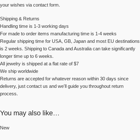
your wishes via contact form.
Shipping & Returns
Handling time is 1-3 working days
For made to order items manufacturing time is 1-4 weeks
Regular shipping time for USA, GB, Japan and most EU destinations
is 2 weeks. Shipping to Canada and Australia can take significantly
longer time up to 6 weeks.
All jewelry is shipped at a flat rate of $7
We ship worldwide
Returns are accepted for whatever reason within 30 days since
delivery, just contact us and we'll guide you throughout return
process.
You may also like…
New