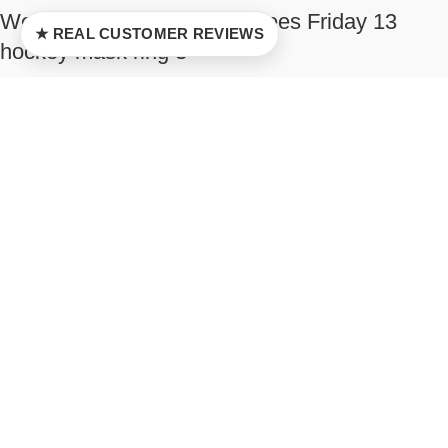
Well damaged Jason Voorhees Friday 13
★ REAL CUSTOMER REVIEWS
hockey mask ring 3
$
42.00
–
$
128.00
Select options
New
Jason Voorhees Friday 13 horror hockey mask
ring 1
$
42.00
–
$
128.00
Select options
New