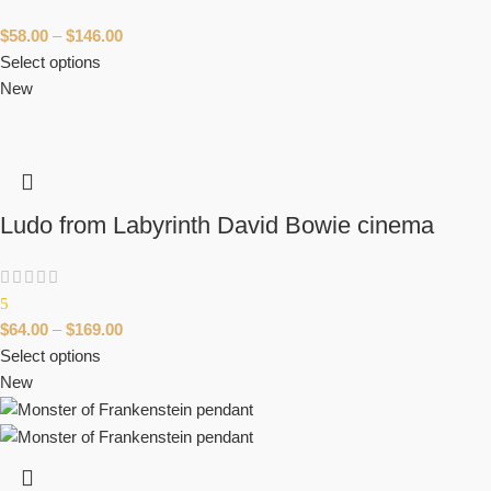
$
58.00
–
$
146.00
Select options
New
Ludo from Labyrinth David Bowie cinema
5
$
64.00
–
$
169.00
Select options
New