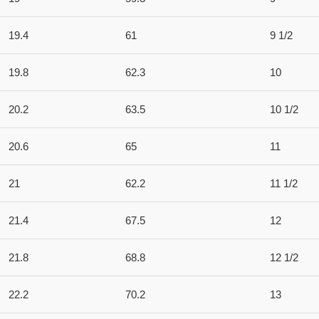
19.4
61
9 1/2
19.8
62.3
10
20.2
63.5
10 1/2
20.6
65
11
21
62.2
11 1/2
21.4
67.5
12
21.8
68.8
12 1/2
22.2
70.2
13