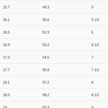
15.7
49.3
5
16.1
50.6
5 1/2
16.5
51.9
6
16.9
53.2
6 1/2
17.3
54.5
7
17.7
55.8
7 1/2
18.1
57.2
8
18.5
58.2
8 1/2
19
59.3
9