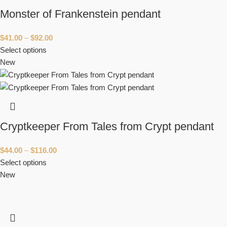
Monster of Frankenstein pendant
$
41.00
–
$
92.00
Select options
New
Cryptkeeper From Tales from Crypt pendant
$
44.00
–
$
116.00
Select options
New