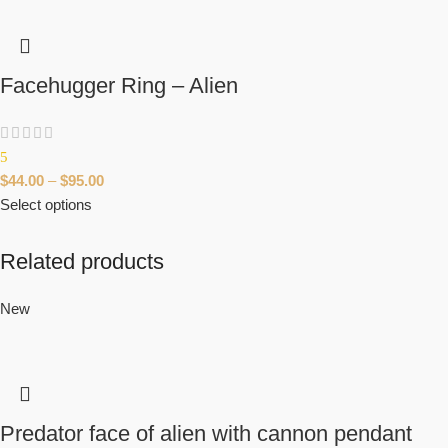
Facehugger Ring – Alien
5
$
44.00
–
$
95.00
Select options
Related products
New
Predator face of alien with cannon pendant