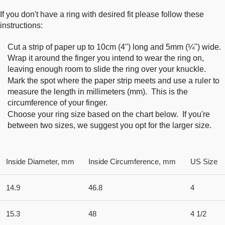
If you don't have a ring with desired fit please follow these
instructions:
Cut a strip of paper up to 10cm (4") long and 5mm (¼") wide.
Wrap it around the finger you intend to wear the ring on,
leaving enough room to slide the ring over your knuckle.
Mark the spot where the paper strip meets and use a ruler to
measure the length in millimeters (mm). This is the
circumference of your finger.
Choose your ring size based on the chart below. If you're
between two sizes, we suggest you opt for the larger size.
Inside Diameter, mm
Inside Circumference, mm
US Size
14.9
46.8
4
15.3
48
4 1/2