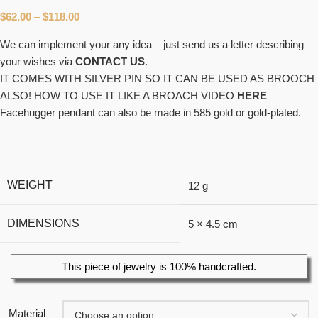
$
62.00
–
$
118.00
We can implement your any idea – just send us a letter describing
your wishes via
CONTACT US
.
IT COMES WITH SILVER PIN SO IT CAN BE USED AS BROOCH
ALSO! HOW TO USE IT LIKE A BROACH VIDEO
HERE
Facehugger pendant can also be made in 585 gold or gold-plated.
WEIGHT
12 g
DIMENSIONS
5 × 4.5 cm
This piece of jewelry is 100% handcrafted.
Material