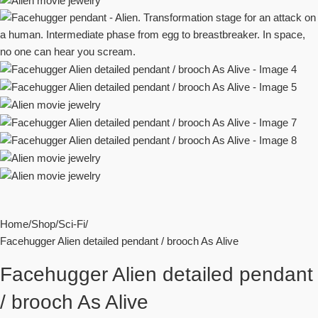
Home
Shop
Sci-Fi
Facehugger Alien detailed pendant / brooch As Alive
Facehugger Alien detailed pendant
/ brooch As Alive