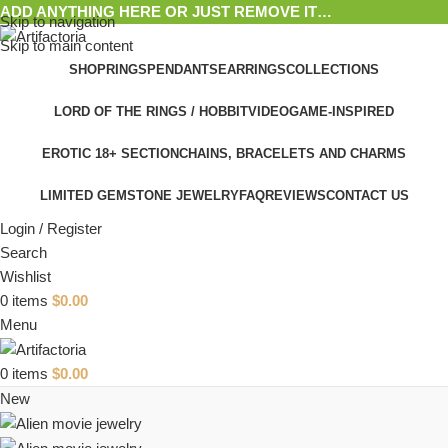
ADD ANYTHING HERE OR JUST REMOVE IT…
Skip to navigation
Skip to main content
SHOP
RINGS
PENDANTS
EARRINGS
COLLECTIONS
LORD OF THE RINGS / HOBBIT
VIDEOGAME-INSPIRED
EROTIC 18+ SECTION
CHAINS, BRACELETS AND CHARMS
LIMITED GEMSTONE JEWELRY
FAQ
REVIEWS
CONTACT US
Login / Register
Search
Wishlist
0
items
$
0.00
Menu
0
items
$
0.00
New