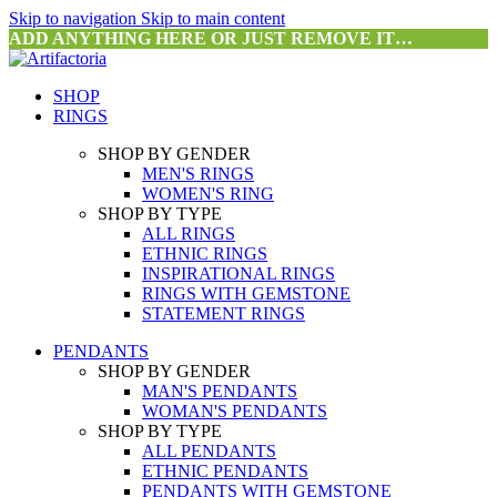
Skip to navigation
Skip to main content
ADD ANYTHING HERE OR JUST REMOVE IT…
SHOP
RINGS
SHOP BY GENDER
MEN'S RINGS
WOMEN'S RING
SHOP BY TYPE
ALL RINGS
ETHNIC RINGS
INSPIRATIONAL RINGS
RINGS WITH GEMSTONE
STATEMENT RINGS
PENDANTS
SHOP BY GENDER
MAN'S PENDANTS
WOMAN'S PENDANTS
SHOP BY TYPE
ALL PENDANTS
ETHNIC PENDANTS
PENDANTS WITH GEMSTONE