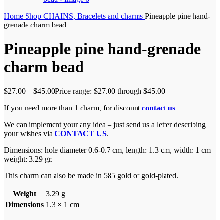
Home
Shop
CHAINS, Bracelets and charms
Pineapple pine hand-
grenade charm bead
Pineapple pine hand-grenade
charm bead
$
27.00
–
$
45.00
Price range: $27.00 through $45.00
If you need more than 1 charm, for discount
contact us
We can implement your any idea – just send us a letter describing
your wishes via
CONTACT US
.
Dimensions:
hole diameter 0.6-0.7 cm, length: 1.3 cm, width: 1 cm
weight: 3.29 gr.
This charm can also be made in 585 gold or gold-plated.
Weight
3.29 g
Dimensions
1.3 × 1 cm