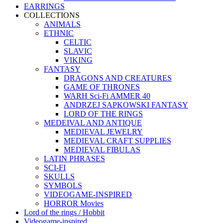
EARRINGS
COLLECTIONS
ANIMALS
ETHNIC
CELTIC
SLAVIC
VIKING
FANTASY
DRAGONS AND CREATURES
GAME OF THRONES
WARH Sci-Fi AMMER 40
ANDRZEJ SAPKOWSKI FANTASY
LORD OF THE RINGS
MEDEIVAL AND ANTIQUE
MEDIEVAL JEWELRY
MEDIEVAL CRAFT SUPPLIES
MEDIEVAL FIBULAS
LATIN PHRASES
SCI-FI
SKULLS
SYMBOLS
VIDEOGAME-INSPIRED
HORROR Movies
Lord of the rings / Hobbit
Videogame-inspired