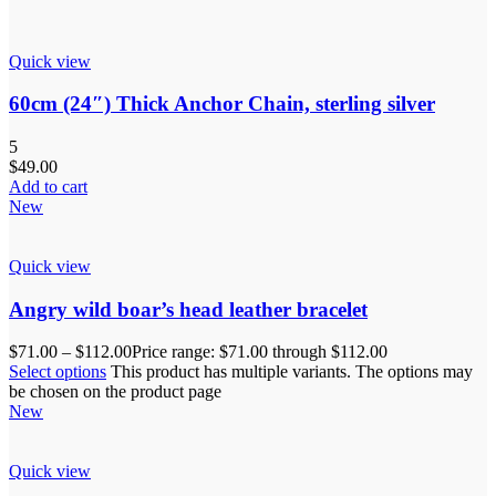
Quick view
60cm (24″) Thick Anchor Chain, sterling silver
5
$
49.00
Add to cart
New
Quick view
Angry wild boar’s head leather bracelet
$
71.00
–
$
112.00
Price range: $71.00 through $112.00
Select options
This product has multiple variants. The options may
be chosen on the product page
New
Quick view