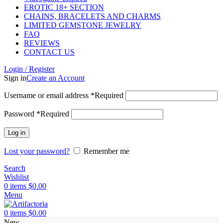
EROTIC 18+ SECTION
CHAINS, BRACELETS AND CHARMS
LIMITED GEMSTONE JEWELRY
FAQ
REVIEWS
CONTACT US
Login / Register
Sign in
Create an Account
Username or email address
*
Required
Password
*
Required
Log in
Lost your password?
Remember me
Search
Wishlist
0
items
$
0.00
Menu
0
items
$
0.00
New