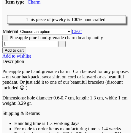
Item type
Charm
This piece of jewelry is 100% handcrafted.
Material
Clear
Pineapple pine hand-grenade charm bead quantity
Add to cart
Add to wishlist
Description
Pineapple pine hand-grenade charm. Can be used for any purposes
– on your backpack,
sweatshirt
on cord or
lanyard or as beautiful
pendant. Or just add it to one of our beautiful bracelets (discount
included 😉 )
Dimensions:
hole diameter 0.6-0.7 cm, length: 1.3 cm, width: 1 cm
weight: 3.29 gr.
Shipping & Returns
Handling time is 1-3 working days
For made to order items manufacturing time is 1-4 weeks