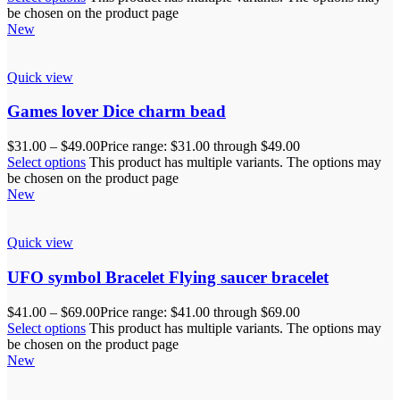
be chosen on the product page
New
Quick view
Games lover Dice charm bead
$
31.00
–
$
49.00
Price range: $31.00 through $49.00
Select options
This product has multiple variants. The options may
be chosen on the product page
New
Quick view
UFO symbol Bracelet Flying saucer bracelet
$
41.00
–
$
69.00
Price range: $41.00 through $69.00
Select options
This product has multiple variants. The options may
be chosen on the product page
New