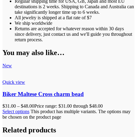
Regular shipping time for USA, GB, Japan and most EU
destinations is 2 weeks. Shipping to Canada and Australia can
take significantly longer time up to 6 weeks.
All jewelry is shipped at a flat rate of $7
We ship worldwide
Returns are accepted for whatever reason within 30 days
since delivery, just contact us and we'll guide you throughout
return process.
You may also like…
New
Quick view
Biker Maltese Cross charm bead
$
31.00
–
$
48.00
Price range: $31.00 through $48.00
Select options
This product has multiple variants. The options may
be chosen on the product page
Related products