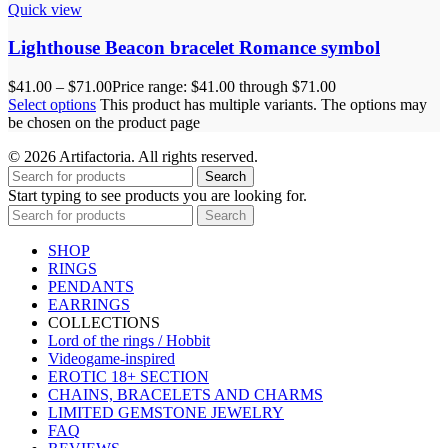
Quick view
Lighthouse Beacon bracelet Romance symbol
$
41.00
–
$
71.00
Price range: $41.00 through $71.00
Select options
This product has multiple variants. The options may
be chosen on the product page
© 2026 Artifactoria. All rights reserved.
Search
Start typing to see products you are looking for.
Search
SHOP
RINGS
PENDANTS
EARRINGS
COLLECTIONS
Lord of the rings / Hobbit
Videogame-inspired
EROTIC 18+ SECTION
CHAINS, BRACELETS AND CHARMS
LIMITED GEMSTONE JEWELRY
FAQ