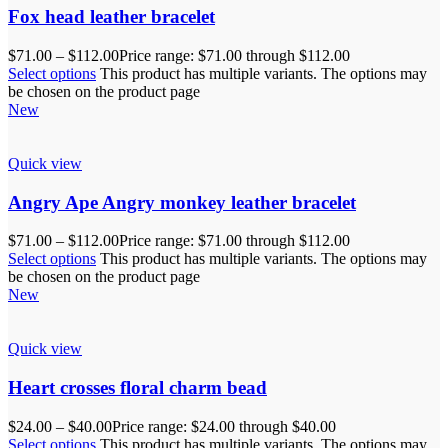
Fox head leather bracelet
$
71.00
–
$
112.00
Price range: $71.00 through $112.00
Select options
This product has multiple variants. The options may
be chosen on the product page
New
Quick view
Angry Ape Angry monkey leather bracelet
$
71.00
–
$
112.00
Price range: $71.00 through $112.00
Select options
This product has multiple variants. The options may
be chosen on the product page
New
Quick view
Heart crosses floral charm bead
$
24.00
–
$
40.00
Price range: $24.00 through $40.00
Select options
This product has multiple variants. The options may