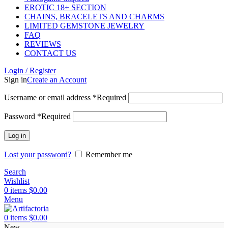
EROTIC 18+ SECTION
CHAINS, BRACELETS AND CHARMS
LIMITED GEMSTONE JEWELRY
FAQ
REVIEWS
CONTACT US
Login / Register
Sign in
Create an Account
Username or email address
*
Required
Password
*
Required
Log in
Lost your password?
Remember me
Search
Wishlist
0
items
$
0.00
Menu
0
items
$
0.00
New