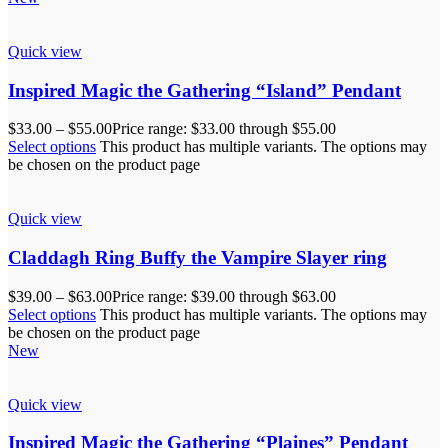
Quick view
Inspired Magic the Gathering “Island” Pendant
$
33.00
–
$
55.00
Price range: $33.00 through $55.00
Select options
This product has multiple variants. The options may
be chosen on the product page
Quick view
Claddagh Ring Buffy the Vampire Slayer ring
$
39.00
–
$
63.00
Price range: $39.00 through $63.00
Select options
This product has multiple variants. The options may
be chosen on the product page
New
Quick view
Inspired Magic the Gathering “Plaines” Pendant