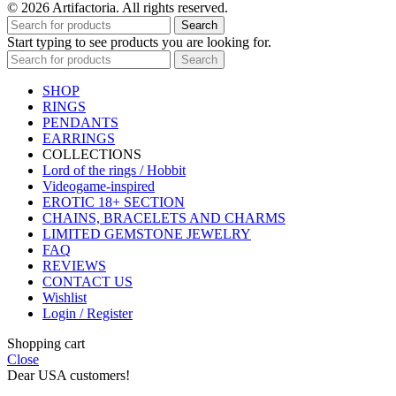
© 2026 Artifactoria. All rights reserved.
Search
Start typing to see products you are looking for.
Search
SHOP
RINGS
PENDANTS
EARRINGS
COLLECTIONS
Lord of the rings / Hobbit
Videogame-inspired
EROTIC 18+ SECTION
CHAINS, BRACELETS AND CHARMS
LIMITED GEMSTONE JEWELRY
FAQ
REVIEWS
CONTACT US
Wishlist
Login / Register
Shopping cart
Close
Dear USA customers!