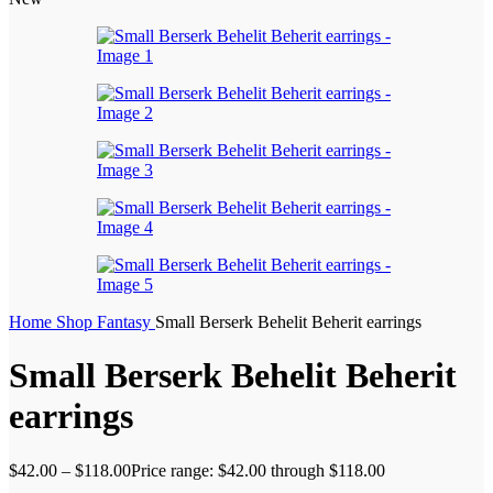
Home
Shop
Fantasy
Small Berserk Behelit Beherit earrings
Small Berserk Behelit Beherit
earrings
$
42.00
–
$
118.00
Price range: $42.00 through $118.00