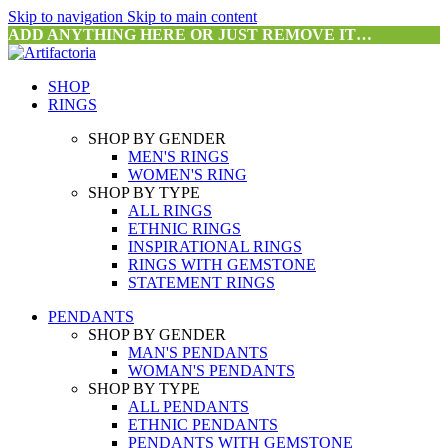
Skip to navigation
Skip to main content
ADD ANYTHING HERE OR JUST REMOVE IT…
SHOP
RINGS
SHOP BY GENDER
MEN'S RINGS
WOMEN'S RING
SHOP BY TYPE
ALL RINGS
ETHNIC RINGS
INSPIRATIONAL RINGS
RINGS WITH GEMSTONE
STATEMENT RINGS
PENDANTS
SHOP BY GENDER
MAN'S PENDANTS
WOMAN'S PENDANTS
SHOP BY TYPE
ALL PENDANTS
ETHNIC PENDANTS
PENDANTS WITH GEMSTONE