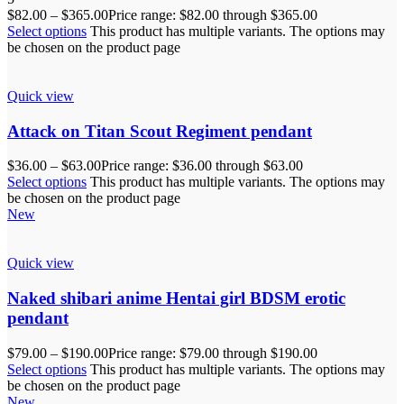
$
82.00
–
$
365.00
Price range: $82.00 through $365.00
Select options
This product has multiple variants. The options may
be chosen on the product page
Quick view
Attack on Titan Scout Regiment pendant
$
36.00
–
$
63.00
Price range: $36.00 through $63.00
Select options
This product has multiple variants. The options may
be chosen on the product page
New
Quick view
Naked shibari anime Hentai girl BDSM erotic
pendant
$
79.00
–
$
190.00
Price range: $79.00 through $190.00
Select options
This product has multiple variants. The options may
be chosen on the product page
New