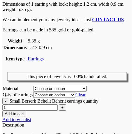
Dimensions of 1 earring with lock: height: 1.2 cm, width 0.9 cm,
weight: 5.35 gr.
We can implement your any jewelry idea – just
CONTACT US
.
Earrings can be made in 585 gold or gold-plated.
Weight
5.35 g
Dimensions
1.2 × 0.9 cm
Item type
Earrings
This piece of jewelry is 100% handcrafted.
Material
Q-ty of earrings
Clear
Small Berserk Behelit Beherit earrings quantity
Add to cart
Add to wishlist
Description