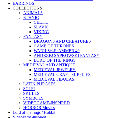
EARRINGS
COLLECTIONS
ANIMALS
ETHNIC
CELTIC
SLAVIC
VIKING
FANTASY
DRAGONS AND CREATURES
GAME OF THRONES
WARH Sci-Fi AMMER 40
ANDRZEJ SAPKOWSKI FANTASY
LORD OF THE RINGS
MEDEIVAL AND ANTIQUE
MEDIEVAL JEWELRY
MEDIEVAL CRAFT SUPPLIES
MEDIEVAL FIBULAS
LATIN PHRASES
SCI-FI
SKULLS
SYMBOLS
VIDEOGAME-INSPIRED
HORROR Movies
Lord of the rings / Hobbit
Videogame-inspired