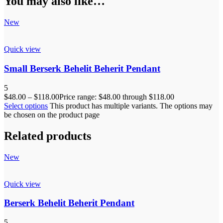
You may also like…
New
Quick view
Small Berserk Behelit Beherit Pendant
5
$
48.00
–
$
118.00
Price range: $48.00 through $118.00
Select options
This product has multiple variants. The options may
be chosen on the product page
Related products
New
Quick view
Berserk Behelit Beherit Pendant
5