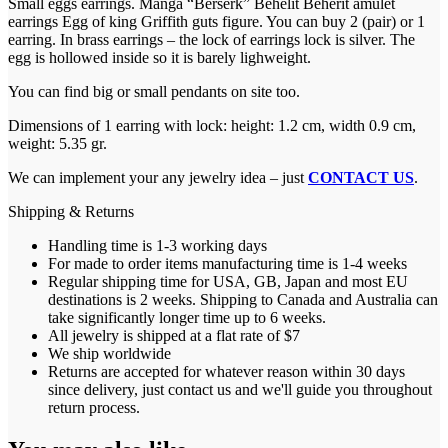
Small eggs earrings. Manga “Berserk” Behelit Beherit amulet
earrings Egg of king Griffith guts figure. You can buy 2 (pair) or 1
earring. In brass earrings – the lock of earrings lock is silver. The
egg is hollowed inside so it is barely lighweight.
You can find big or small pendants on site too.
Dimensions of 1 earring with lock: height: 1.2 cm, width 0.9 cm,
weight: 5.35 gr.
We can implement your any jewelry idea – just
CONTACT US
.
Shipping & Returns
Handling time is 1-3 working days
For made to order items manufacturing time is 1-4 weeks
Regular shipping time for USA, GB, Japan and most EU
destinations is 2 weeks. Shipping to Canada and Australia can
take significantly longer time up to 6 weeks.
All jewelry is shipped at a flat rate of $7
We ship worldwide
Returns are accepted for whatever reason within 30 days
since delivery, just contact us and we'll guide you throughout
return process.