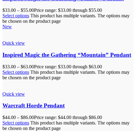
$
33.00
–
$
55.00
Price range: $33.00 through $55.00
Select options
This product has multiple variants. The options may
be chosen on the product page
New
Quick view
Inspired Magic the Gathering “Mountain” Pendant
$
33.00
–
$
63.00
Price range: $33.00 through $63.00
Select options
This product has multiple variants. The options may
be chosen on the product page
Quick view
Warcraft Horde Pendant
$
44.00
–
$
86.00
Price range: $44.00 through $86.00
Select options
This product has multiple variants. The options may
be chosen on the product page