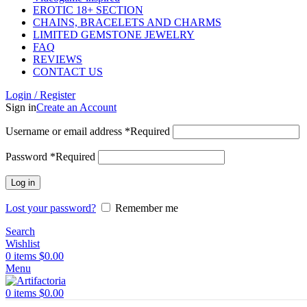
EROTIC 18+ SECTION
CHAINS, BRACELETS AND CHARMS
LIMITED GEMSTONE JEWELRY
FAQ
REVIEWS
CONTACT US
Login / Register
Sign in
Create an Account
Username or email address
*
Required
Password
*
Required
Log in
Lost your password?
Remember me
Search
Wishlist
0
items
$
0.00
Menu
0
items
$
0.00