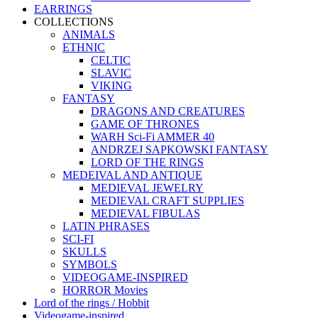
EARRINGS
COLLECTIONS
ANIMALS
ETHNIC
CELTIC
SLAVIC
VIKING
FANTASY
DRAGONS AND CREATURES
GAME OF THRONES
WARH Sci-Fi AMMER 40
ANDRZEJ SAPKOWSKI FANTASY
LORD OF THE RINGS
MEDEIVAL AND ANTIQUE
MEDIEVAL JEWELRY
MEDIEVAL CRAFT SUPPLIES
MEDIEVAL FIBULAS
LATIN PHRASES
SCI-FI
SKULLS
SYMBOLS
VIDEOGAME-INSPIRED
HORROR Movies
Lord of the rings / Hobbit
Videogame-inspired