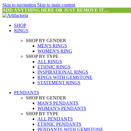
Skip to navigation
Skip to main content
ADD ANYTHING HERE OR JUST REMOVE IT…
SHOP
RINGS
SHOP BY GENDER
MEN'S RINGS
WOMEN'S RING
SHOP BY TYPE
ALL RINGS
ETHNIC RINGS
INSPIRATIONAL RINGS
RINGS WITH GEMSTONE
STATEMENT RINGS
PENDANTS
SHOP BY GENDER
MAN'S PENDANTS
WOMAN'S PENDANTS
SHOP BY TYPE
ALL PENDANTS
ETHNIC PENDANTS
PENDANTS WITH GEMSTONE