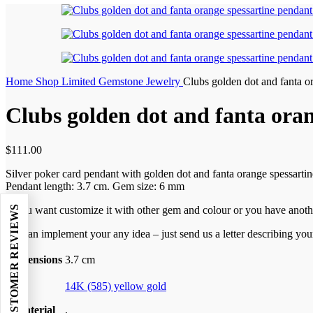
Home
Shop
Limited Gemstone Jewelry
Clubs golden dot and fanta o
Clubs golden dot and fanta ora
$
111.00
Silver poker card pendant with golden dot and fanta orange spessartin
Pendant length: 3.7 cm. Gem size: 6 mm
★ REAL CUSTOMER REVIEWS
If you want
customize it with other gem and colour or you have anoth
We can implement your any idea – just send us a letter describing you
Dimensions
3.7 cm
14K (585) yellow gold
Material
,