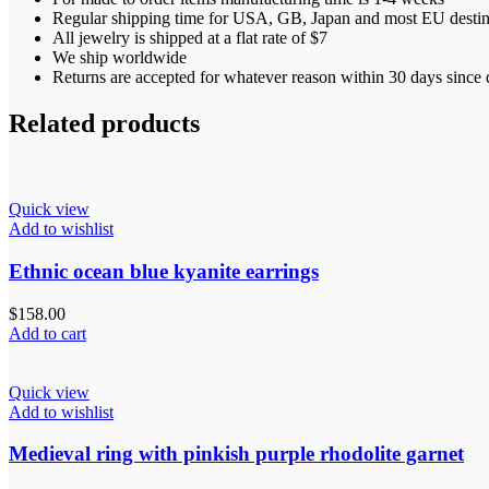
Regular shipping time for USA, GB, Japan and most EU destinat
All jewelry is shipped at a flat rate of $7
We ship worldwide
Returns are accepted for whatever reason within 30 days since d
Related products
Quick view
Add to wishlist
Ethnic ocean blue kyanite earrings
$
158.00
Add to cart
Quick view
Add to wishlist
Medieval ring with pinkish purple rhodolite garnet