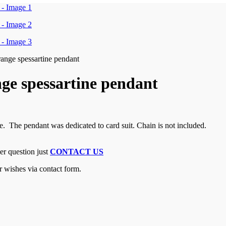
range spessartine pendant
nge spessartine pendant
e. The pendant was dedicated to card suit. Chain is not included.
er question just
CONTACT US
r wishes via contact form.