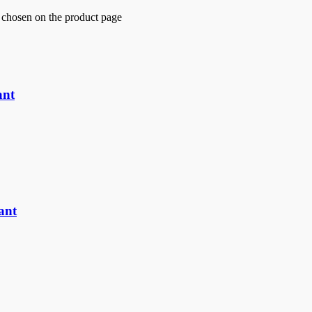
e chosen on the product page
ant
ant