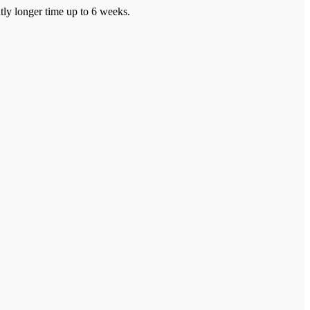
tly longer time up to 6 weeks.