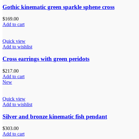
Gothic kinematic green sparkle sphene cross
$
169.00
Add to cart
Quick view
Add to wishlist
Cross earrings with green peridots
$
217.00
Add to cart
New
Quick view
Add to wishlist
Silver and bronze kinematic fish pendant
$
303.00
Add to cart