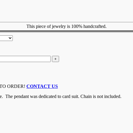
This piece of jewelry is 100% handcrafted.
 TO ORDER!
CONTACT US
e. The pendant was dedicated to card suit. Chain is not included.