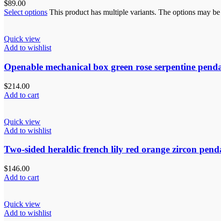
$
89.00
Select options
This product has multiple variants. The options may b
Quick view
Add to wishlist
Openable mechanical box green rose serpentine pend
$
214.00
Add to cart
Quick view
Add to wishlist
Two-sided heraldic french lily red orange zircon pend
$
146.00
Add to cart
Quick view
Add to wishlist