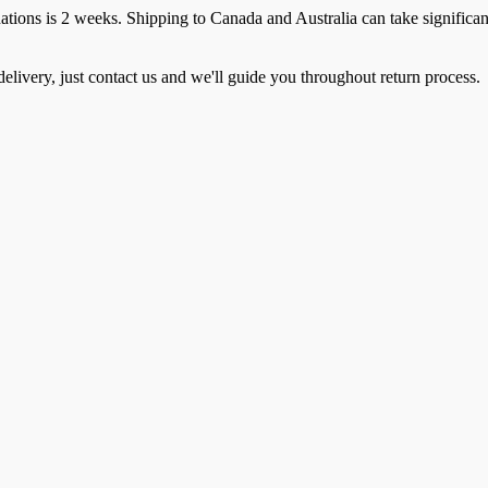
ions is 2 weeks. Shipping to Canada and Australia can take significan
elivery, just contact us and we'll guide you throughout return process.