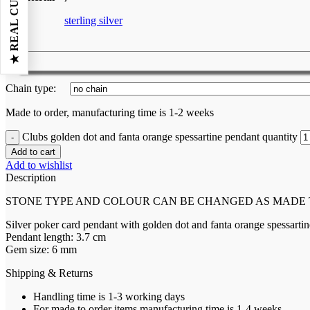
sterling silver
Chain type:
Made to order, manufacturing time is 1-2 weeks
Clubs golden dot and fanta orange spessartine pendant quantity
Add to cart
Add to wishlist
Description
STONE TYPE AND COLOUR CAN BE CHANGED AS MADE
Silver poker card pendant with golden dot and fanta orange spessartin
Pendant length: 3.7 cm
Gem size: 6 mm
Shipping & Returns
Handling time is 1-3 working days
For made to order items manufacturing time is 1-4 weeks