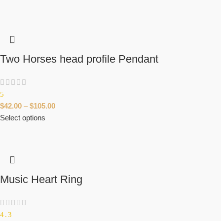
Two Horses head profile Pendant
5
$
42.00
–
$
105.00
Select options
Music Heart Ring
4.3