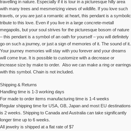
travelling in nature. Especially if it is tour in a picturesque hilly area
with many trees and mesmerizing views of wildlife. If you love such
travels, or you are just a romantic at heart, this pendant is a symbolic
tribute to this love. Even if you live in a large concrete-metall
megapolis, but your soul strives for the picturesque bosom of nature
– this pendant is a symbol of an oath for yourself – you will definitely
go on such a journey, or just a sign of memories of it. The sound of it.
Your journey memories will stay with you forever and your dreams
will come true. It is possible to customize with a decrease or
increase size by make to order. Also we can make a ring or earrings
with this symbol. Chain is not included.
Shipping & Returns
Handling time is 1-3 working days
For made to order items manufacturing time is 1-4 weeks
Regular shipping time for USA, GB, Japan and most EU destinations
is 2 weeks. Shipping to Canada and Australia can take significantly
longer time up to 6 weeks.
All jewelry is shipped at a flat rate of $7