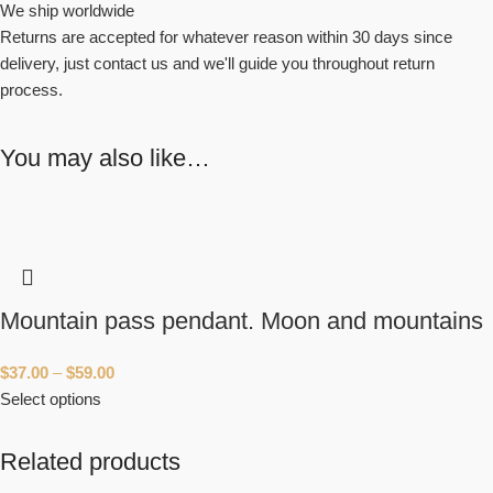
We ship worldwide
Returns are accepted for whatever reason within 30 days since
delivery, just contact us and we'll guide you throughout return
process.
You may also like…
Mountain pass pendant. Moon and mountains
$
37.00
–
$
59.00
Select options
Related products