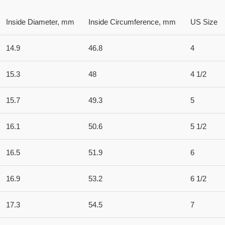
Inside Diameter, mm
Inside Circumference, mm
US Size
14.9
46.8
4
15.3
48
4 1/2
15.7
49.3
5
16.1
50.6
5 1/2
16.5
51.9
6
16.9
53.2
6 1/2
17.3
54.5
7