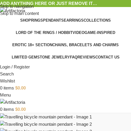
ADD ANYTHING HERE OR JUST REMOVE IT…
Skip to navigation
Skip to main content
SHOP
RINGS
PENDANTS
EARRINGS
COLLECTIONS
LORD OF THE RINGS / HOBBIT
VIDEOGAME-INSPIRED
EROTIC 18+ SECTION
CHAINS, BRACELETS AND CHARMS
LIMITED GEMSTONE JEWELRY
FAQ
REVIEWS
CONTACT US
Login / Register
Search
Wishlist
0
items
$
0.00
Menu
0
items
$
0.00