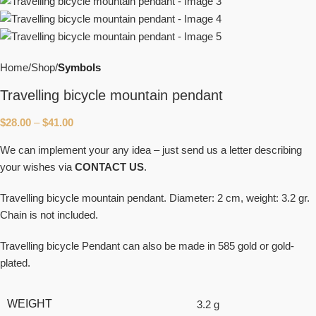
Home
Shop
Symbols
Travelling bicycle mountain pendant
$
28.00
–
$
41.00
We can implement your any idea – just send us a letter describing
your wishes via
CONTACT US
.
Travelling bicycle mountain pendant. Diameter: 2 cm, weight: 3.2 gr.
Chain is not included.
Travelling bicycle Pendant can also be made in 585 gold or gold-
plated.
WEIGHT
3.2 g