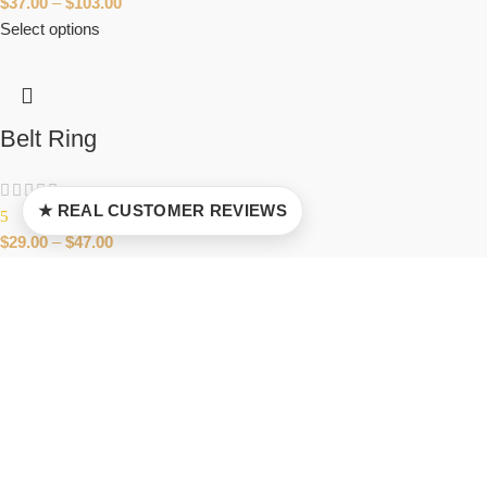
$
37.00
–
$
103.00
Select options
Belt Ring
★ REAL CUSTOMER REVIEWS
5
$
29.00
–
$
47.00
Select options
Anonymous Guy Fawkes Ring
5