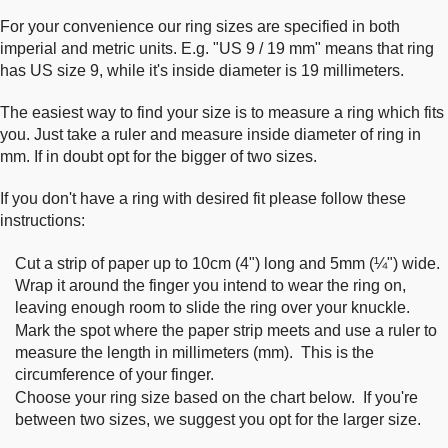
For your convenience our ring sizes are specified in both
imperial and metric units. E.g. "US 9 / 19 mm" means that ring
has US size 9, while it's inside diameter is 19 millimeters.
The easiest way to find your size is to measure a ring which fits
you. Just take a ruler and measure inside diameter of ring in
mm. If in doubt opt for the bigger of two sizes.
If you don't have a ring with desired fit please follow these
instructions:
Cut a strip of paper up to 10cm (4") long and 5mm (¼") wide.
Wrap it around the finger you intend to wear the ring on,
leaving enough room to slide the ring over your knuckle.
Mark the spot where the paper strip meets and use a ruler to
measure the length in millimeters (mm). This is the
circumference of your finger.
Choose your ring size based on the chart below. If you're
between two sizes, we suggest you opt for the larger size.