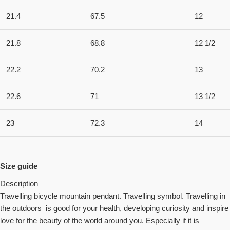
21.4
67.5
12
21.8
68.8
12 1/2
22.2
70.2
13
22.6
71
13 1/2
23
72.3
14
Size guide
Description
Travelling bicycle mountain pendant. Travelling symbol. Travelling in
the outdoors is good for your health, developing curiosity and inspire
love for the beauty of the world around you. Especially if it is