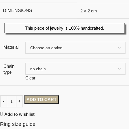
DIMENSIONS
2 × 2 cm
This piece of jewelry is 100% handcrafted.
Material
Chain
type
Clear
ADD TO CART
Add to wishlist
Ring size guide