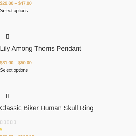
$
29.00
–
$
47.00
Select options
Lily Among Thorns Pendant
$
31.00
–
$
50.00
Select options
Classic Biker Human Skull Ring
5