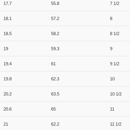
17.7
55.8
7 1/2
18.1
57.2
8
18.5
58.2
8 1/2
19
59.3
9
19.4
61
9 1/2
19.8
62.3
10
20.2
63.5
10 1/2
20.6
65
11
21
62.2
11 1/2