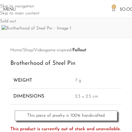
Skip to navigation
0
MENU
$
0.0
Skip to main content
Sold out
Home
Shop
Videogame-inspired
Fallout
Brotherhood of Steel Pin
WEIGHT
7 g
DIMENSIONS
2.3 × 2.5 cm
This piece of jewelry is 100% handcrafted.
This product is currently out of stock and unavailable.