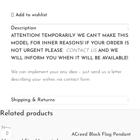
Add to wishlist
Description
ATTENTION! TEMPORARILY WE CAN’T MAKE THIS
MODEL FOR INNER REASONS! IF YOUR ORDER IS
NOT URGENT PLEASE
CONTACT US
AND WE
WILL INFORM YOU WHEN IT WILL BE AVAILABLE!
We can implement your any idea – just send us a letter
describing your wishes via contact form.
Shipping & Returns
Related products
New
ACreed Black Flag Pendant