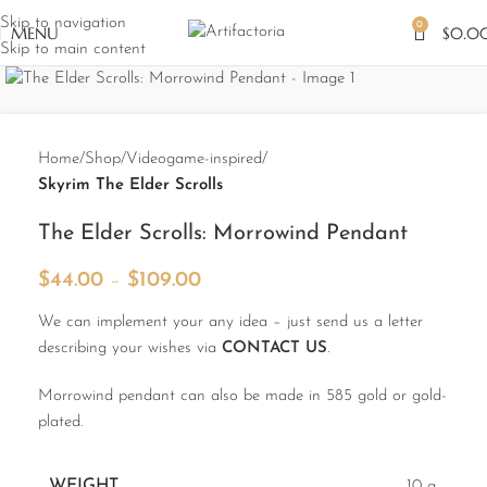
Skip to navigation
0
MENU
$
0.0
Skip to main content
Dear USA customers! We take all the risks
about shipping in the USA according the
Trump Tarriffs! It is only a few dollars added
Home
Shop
Videogame-inspired
in the shipping price to pay. YOU WILL NOT
PAY ANY ADDITIONAL TAXES! We will do
Skyrim The Elder Scrolls
all our best and take all risks on ourselve to
prevent it!
The Elder Scrolls: Morrowind Pendant
$
44.00
–
$
109.00
We can implement your any idea – just send us a letter
describing your wishes via
CONTACT US
.
Morrowind pendant can also be made in 585 gold or gold-
plated.
WEIGHT
10 g