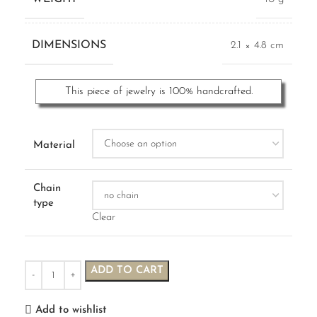
DIMENSIONS
2.1 × 4.8 cm
This piece of jewelry is 100% handcrafted.
Material
Chain
type
Clear
ADD TO CART
Add to wishlist