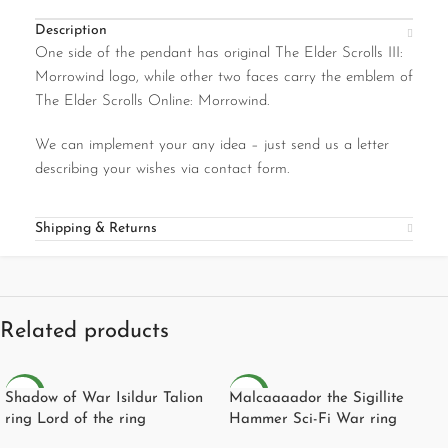
Description
One side of the pendant has original The Elder Scrolls III:
Morrowind logo, while other two faces carry the emblem of
The Elder Scrolls Online: Morrowind.
We can implement your any idea – just send us a letter
describing your wishes via contact form.
Shipping & Returns
Related products
NEW
NEW
Shadow of War Isildur Talion
Malcaaaador the Sigillite
ring Lord of the ring
Hammer Sci-Fi War ring