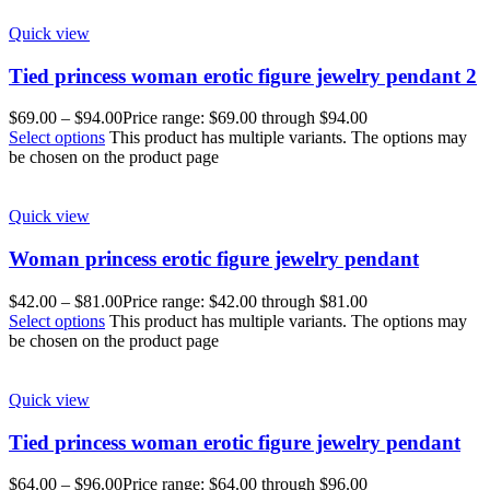
Quick view
Tied princess woman erotic figure jewelry pendant 2
$
69.00
–
$
94.00
Price range: $69.00 through $94.00
Select options
This product has multiple variants. The options may
be chosen on the product page
Quick view
Woman princess erotic figure jewelry pendant
$
42.00
–
$
81.00
Price range: $42.00 through $81.00
Select options
This product has multiple variants. The options may
be chosen on the product page
Quick view
Tied princess woman erotic figure jewelry pendant
$
64.00
–
$
96.00
Price range: $64.00 through $96.00