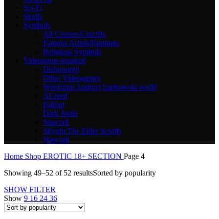
Sci-Fi
Skulls
Symbols
All Crosses/Crucifix
Famous Artists/Paintings
Religious Symbols
Videogame-inspired
Dishonored
Other Videogames
Wiedzmin Andrzej Sapkowski world
ACreed
Fallout
Dark Souls
Starcraft
Skyrim The Elder Scrolls
Warcraft
Home
Shop
EROTIC 18+ SECTION
Page 4
Showing 49–52 of 52 results
Sorted by popularity
SHOW FILTER
Show
9
16
24
36