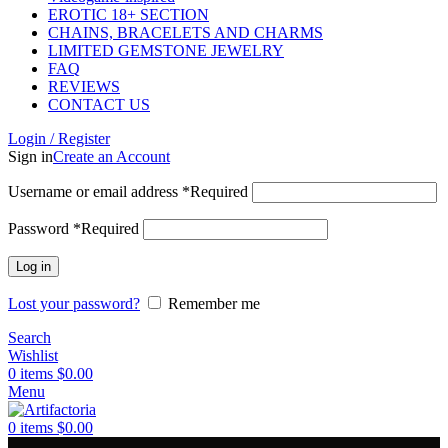
EROTIC 18+ SECTION
CHAINS, BRACELETS AND CHARMS
LIMITED GEMSTONE JEWELRY
FAQ
REVIEWS
CONTACT US
Login / Register
Sign in
Create an Account
Username or email address
*
Required
Password
*
Required
Log in
Lost your password?
Remember me
Search
Wishlist
0
items
$
0.00
Menu
0
items
$
0.00