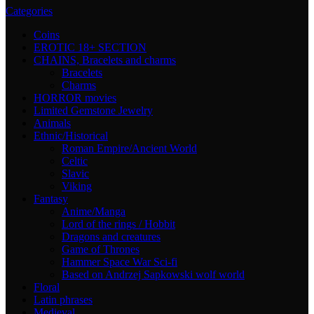
Categories
Coins
EROTIC 18+ SECTION
CHAINS, Bracelets and charms
Bracelets
Charms
HORROR movies
Limited Gemstone Jewelry
Animals
Ethnic/Historical
Roman Empire/Ancient World
Celtic
Slavic
Viking
Fantasy
Anime/Manga
Lord of the rings / Hobbit
Dragons and creatures
Game of Thrones
Hammer Space War Sci-fi
Based on Andrzej Sapkowski wolf world
Floral
Latin phrases
Medieval