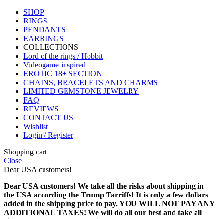
SHOP
RINGS
PENDANTS
EARRINGS
COLLECTIONS
Lord of the rings / Hobbit
Videogame-inspired
EROTIC 18+ SECTION
CHAINS, BRACELETS AND CHARMS
LIMITED GEMSTONE JEWELRY
FAQ
REVIEWS
CONTACT US
Wishlist
Login / Register
Shopping cart
Close
Dear USA customers!
Dear USA customers! We take all the risks about shipping in
the USA according the Trump Tarriffs! It is only a few dollars
added in the shipping price to pay. YOU WILL NOT PAY ANY
ADDITIONAL TAXES! We will do all our best and take all