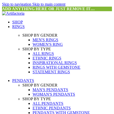
Skip to navigation
Skip to main content
ADD ANYTHING HERE OR JUST REMOVE IT…
SHOP
RINGS
SHOP BY GENDER
MEN'S RINGS
WOMEN'S RING
SHOP BY TYPE
ALL RINGS
ETHNIC RINGS
INSPIRATIONAL RINGS
RINGS WITH GEMSTONE
STATEMENT RINGS
PENDANTS
SHOP BY GENDER
MAN'S PENDANTS
WOMAN'S PENDANTS
SHOP BY TYPE
ALL PENDANTS
ETHNIC PENDANTS
PENDANTS WITH GEMSTONE