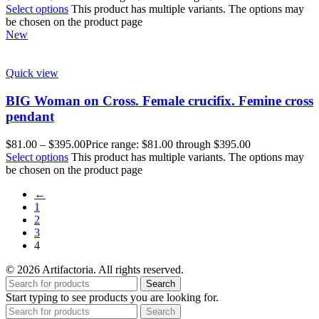
Select options
This product has multiple variants. The options may
be chosen on the product page
New
Quick view
BIG Woman on Cross. Female crucifix. Femine cross
pendant
$
81.00
–
$
395.00
Price range: $81.00 through $395.00
Select options
This product has multiple variants. The options may
be chosen on the product page
←
1
2
3
4
© 2026 Artifactoria. All rights reserved.
Search
Start typing to see products you are looking for.
Search