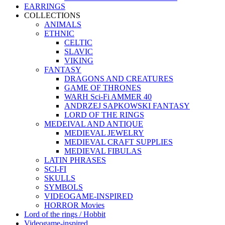
EARRINGS
COLLECTIONS
ANIMALS
ETHNIC
CELTIC
SLAVIC
VIKING
FANTASY
DRAGONS AND CREATURES
GAME OF THRONES
WARH Sci-Fi AMMER 40
ANDRZEJ SAPKOWSKI FANTASY
LORD OF THE RINGS
MEDEIVAL AND ANTIQUE
MEDIEVAL JEWELRY
MEDIEVAL CRAFT SUPPLIES
MEDIEVAL FIBULAS
LATIN PHRASES
SCI-FI
SKULLS
SYMBOLS
VIDEOGAME-INSPIRED
HORROR Movies
Lord of the rings / Hobbit
Videogame-inspired