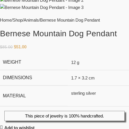
Home
Shop
Animals
Bernese Mountain Dog Pendant
Bernese Mountain Dog Pendant
$
51.00
$
85.00
WEIGHT
12 g
DIMENSIONS
1.7 × 3.2 cm
sterling silver
MATERIAL
This piece of jewelry is 100% handcrafted.
Add to wishlist