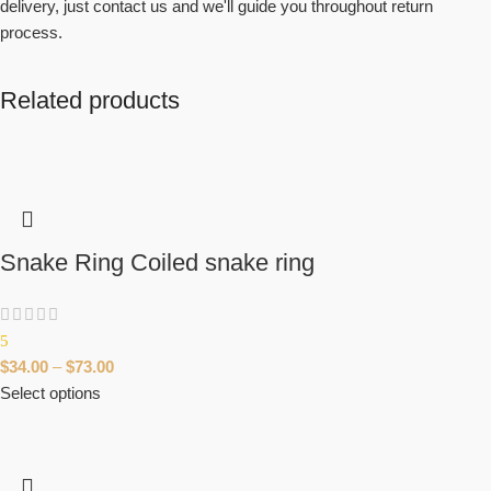
delivery, just contact us and we'll guide you throughout return
process.
Related products
Snake Ring Coiled snake ring
5
$
34.00
–
$
73.00
Select options