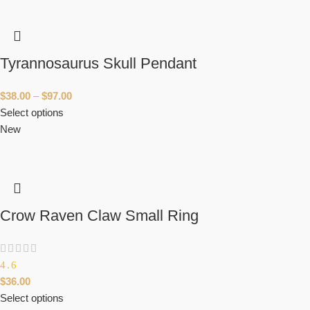
Tyrannosaurus Skull Pendant
$
38.00
–
$
97.00
Select options
New
Crow Raven Claw Small Ring
4.6
$
36.00
Select options