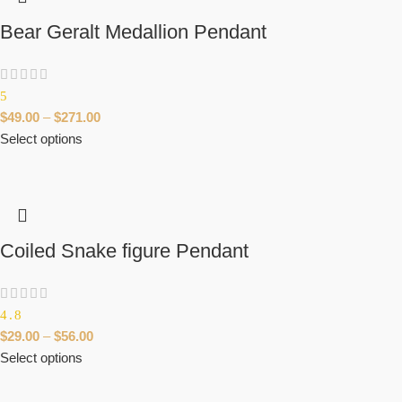
Bear Geralt Medallion Pendant
5
$
49.00
–
$
271.00
Select options
Coiled Snake figure Pendant
4.8
$
29.00
–
$
56.00
Select options