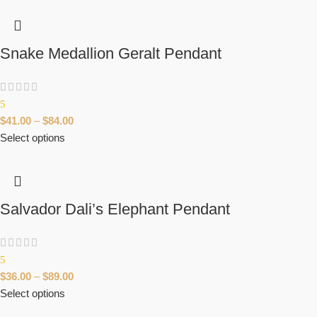
Snake Medallion Geralt Pendant
5
$
41.00
–
$
84.00
Select options
Salvador Dali’s Elephant Pendant
5
$
36.00
–
$
89.00
Select options