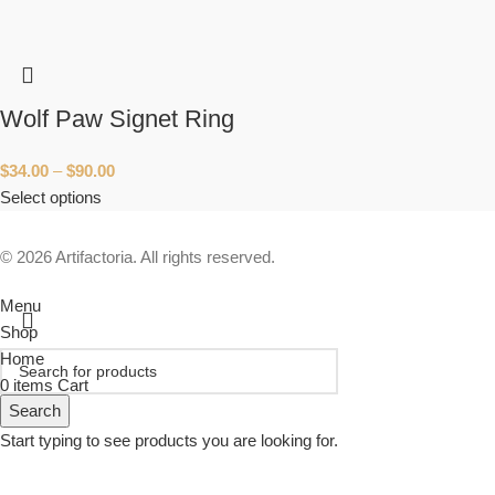
Wolf Paw Signet Ring
$
34.00
–
$
90.00
Select options
© 2026 Artifactoria. All rights reserved.
Menu
Shop
Home
0
items
Cart
Search
Start typing to see products you are looking for.