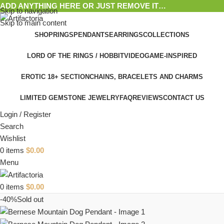
ADD ANYTHING HERE OR JUST REMOVE IT…
Skip to navigation
Skip to main content
SHOP
RINGS
PENDANTS
EARRINGS
COLLECTIONS
LORD OF THE RINGS / HOBBIT
VIDEOGAME-INSPIRED
EROTIC 18+ SECTION
CHAINS, BRACELETS AND CHARMS
LIMITED GEMSTONE JEWELRY
FAQ
REVIEWS
CONTACT US
Login / Register
Search
Wishlist
0
items
$
0.00
Menu
0
items
$
0.00
-40%
Sold out