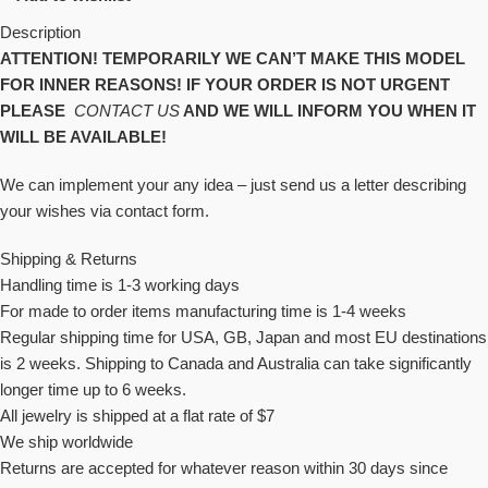
Description
ATTENTION! TEMPORARILY WE CAN’T MAKE THIS MODEL
FOR INNER REASONS! IF YOUR ORDER IS NOT URGENT
PLEASE
CONTACT US
AND WE WILL INFORM YOU WHEN IT
WILL BE AVAILABLE!
We can implement your any idea – just send us a letter describing
your wishes via contact form.
Shipping & Returns
Handling time is 1-3 working days
For made to order items manufacturing time is 1-4 weeks
Regular shipping time for USA, GB, Japan and most EU destinations
is 2 weeks. Shipping to Canada and Australia can take significantly
longer time up to 6 weeks.
All jewelry is shipped at a flat rate of $7
We ship worldwide
Returns are accepted for whatever reason within 30 days since