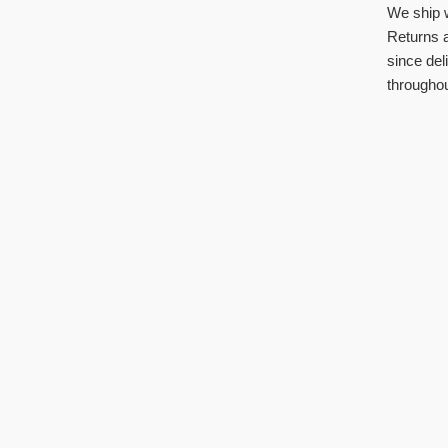
We ship 
Returns a
since del
throughou