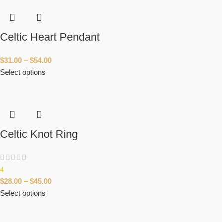
Celtic Heart Pendant
$
31.00
–
$
54.00
Select options
Celtic Knot Ring
4
$
28.00
–
$
45.00
Select options