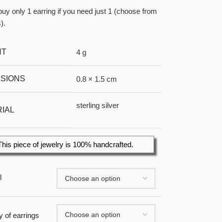
uy only 1 earring if you need just 1 (choose from
).
HT
4 g
SIONS
0.8 × 1.5 cm
sterling silver
IAL
This piece of jewelry is 100% handcrafted.
l
y of earrings