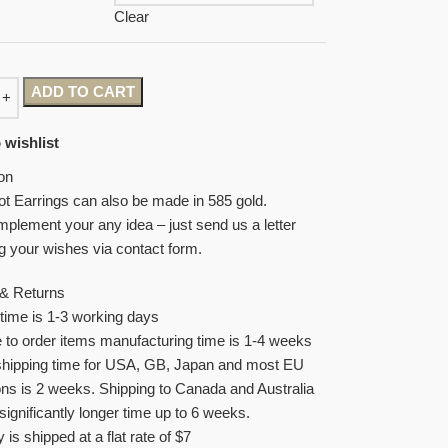
Clear
ADD TO CART
 wishlist
on
ot Earrings can also be made in 585 gold.
plement your any idea – just send us a letter
g your wishes via contact form.
 & Returns
time is 1-3 working days
to order items manufacturing time is 1-4 weeks
shipping time for USA, GB, Japan and most EU
ons is 2 weeks. Shipping to Canada and Australia
significantly longer time up to 6 weeks.
y is shipped at a flat rate of $7