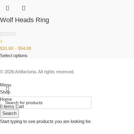
Wolf Heads Ring
4
$
31.00
–
$
54.00
Select options
© 2026 Artifactoria. All rights reserved.
Menu
Shop
Home
0
items
Cart
Search
Start typing to see products you are looking for.