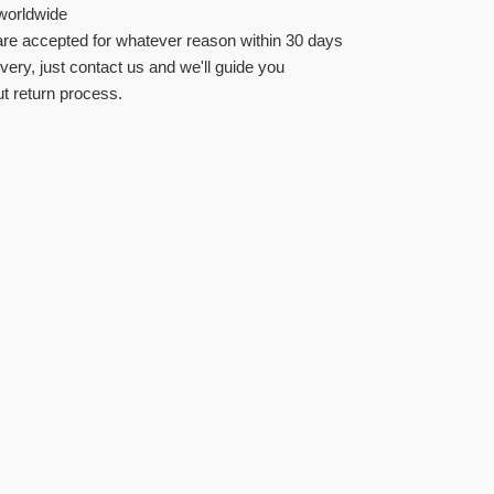
worldwide
re accepted for whatever reason within 30 days
ivery, just contact us and we'll guide you
t return process.