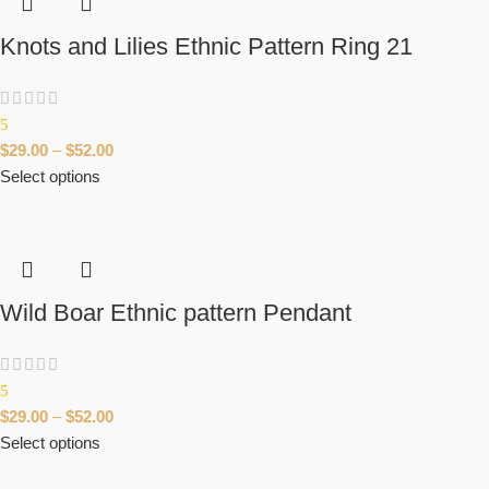
Knots and Lilies Ethnic Pattern Ring 21
5
$
29.00
–
$
52.00
Select options
Wild Boar Ethnic pattern Pendant
5
$
29.00
–
$
52.00
Select options