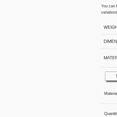
You can b
variations
WEIG
DIMEN
MATER
Materia
Quantit