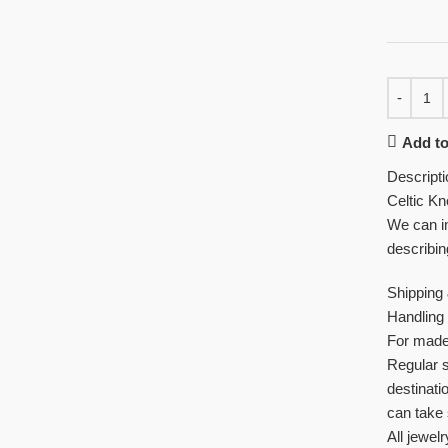
Add to
Descripti
Celtic Kn
We can im
describin
Shipping
Handling 
For made 
Regular 
destinati
can take 
All jewelr