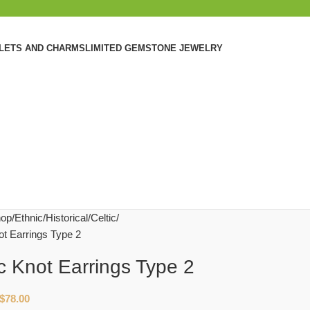
ELETS AND CHARMS
LIMITED GEMSTONE JEWELRY
op
Ethnic/Historical
Celtic
ot Earrings Type 2
ic Knot Earrings Type 2
$
78.00