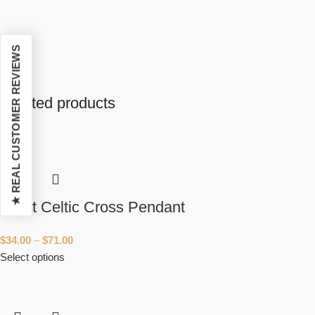
★ REAL CUSTOMER REVIEWS
Related products
Short Celtic Cross Pendant
$
34.00
–
$
71.00
Select options