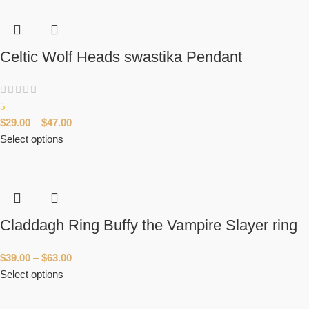
Celtic Wolf Heads swastika Pendant
5
$
29.00
–
$
47.00
Select options
Claddagh Ring Buffy the Vampire Slayer ring
$
39.00
–
$
63.00
Select options