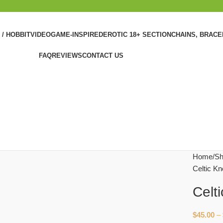
 / HOBBIT
VIDEOGAME-INSPIRED
EROTIC 18+ SECTION
CHAINS, BRAC
FAQ
REVIEWS
CONTACT US
Home
Sh
Celtic Kn
Celt
$
45.00
–