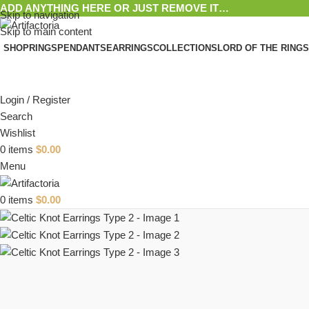
ADD ANYTHING HERE OR JUST REMOVE IT…
Skip to navigation
Skip to main content
SHOP
RINGS
PENDANTS
EARRINGS
COLLECTIONS
LORD OF THE RINGS
Login / Register
Search
Wishlist
0
items
$
0.00
Menu
0
items
$
0.00