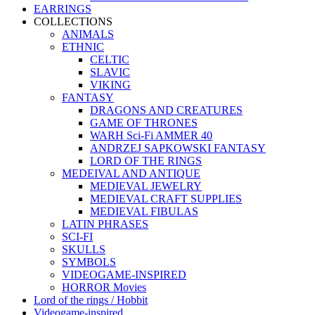
EARRINGS
COLLECTIONS
ANIMALS
ETHNIC
CELTIC
SLAVIC
VIKING
FANTASY
DRAGONS AND CREATURES
GAME OF THRONES
WARH Sci-Fi AMMER 40
ANDRZEJ SAPKOWSKI FANTASY
LORD OF THE RINGS
MEDEIVAL AND ANTIQUE
MEDIEVAL JEWELRY
MEDIEVAL CRAFT SUPPLIES
MEDIEVAL FIBULAS
LATIN PHRASES
SCI-FI
SKULLS
SYMBOLS
VIDEOGAME-INSPIRED
HORROR Movies
Lord of the rings / Hobbit
Videogame-inspired