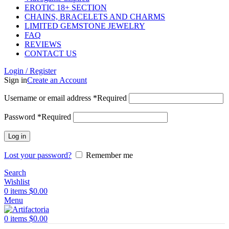
EROTIC 18+ SECTION
CHAINS, BRACELETS AND CHARMS
LIMITED GEMSTONE JEWELRY
FAQ
REVIEWS
CONTACT US
Login / Register
Sign in
Create an Account
Username or email address
*
Required
Password
*
Required
Log in
Lost your password?
Remember me
Search
Wishlist
0
items
$
0.00
Menu
0
items
$
0.00