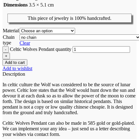
Dimensions
3.5 × 5.1 cm
This piece of jewelry is 100% handcrafted.
Material
Chain
type
Clear
Celtic Wolves Pendant quantity
Add to cart
Add to wishlist
Description
In celtic culture the Wolf was considered to be the source of lunar
power. Celtic lore states that the Wolf would hunt down the sun and
devour it at each dusk so as to allow the power of the moon to come
forth. The design is based on similar historical pendants. This
pendant is not a copy or low quality chinese cheapie. It is designed
from the ground and truly handcrafted.
Celtic Wolves Pendant can also be made in 585 gold or gold-plated.
We can implement your any idea – just send us a letter describing
your wishes via contact form.