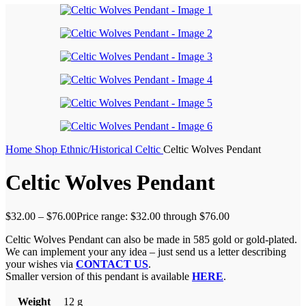
Home
Shop
Ethnic/Historical
Celtic
Celtic Wolves Pendant
Celtic Wolves Pendant
$
32.00
–
$
76.00
Price range: $32.00 through $76.00
Celtic Wolves Pendant can also be made in 585 gold or gold-plated.
We can implement your any idea – just send us a letter describing
your wishes via
CONTACT US
.
Smaller version of this pendant is available
HERE
.
Weight
12 g