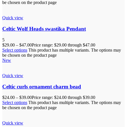
be chosen on the product page
Quick view
Celtic Wolf Heads swastika Pendant
5
$
29.00
–
$
47.00
Price range: $29.00 through $47.00
Select options
This product has multiple variants. The options may
be chosen on the product page
New
Quick view
Celtic curls ornament charm bead
$
24.00
–
$
39.00
Price range: $24.00 through $39.00
Select options
This product has multiple variants. The options may
be chosen on the product page
Quick view