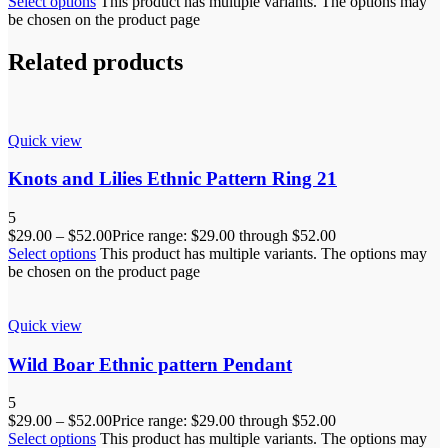
Select options
This product has multiple variants. The options may
be chosen on the product page
Related products
Quick view
Knots and Lilies Ethnic Pattern Ring 21
5
$
29.00
–
$
52.00
Price range: $29.00 through $52.00
Select options
This product has multiple variants. The options may
be chosen on the product page
Quick view
Wild Boar Ethnic pattern Pendant
5
$
29.00
–
$
52.00
Price range: $29.00 through $52.00
Select options
This product has multiple variants. The options may