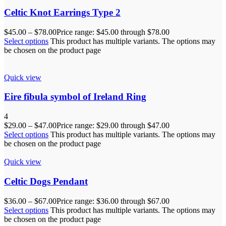
Celtic Knot Earrings Type 2
$
45.00
–
$
78.00
Price range: $45.00 through $78.00
Select options
This product has multiple variants. The options may
be chosen on the product page
Quick view
Eire fibula symbol of Ireland Ring
4
$
29.00
–
$
47.00
Price range: $29.00 through $47.00
Select options
This product has multiple variants. The options may
be chosen on the product page
Quick view
Celtic Dogs Pendant
$
36.00
–
$
67.00
Price range: $36.00 through $67.00
Select options
This product has multiple variants. The options may
be chosen on the product page