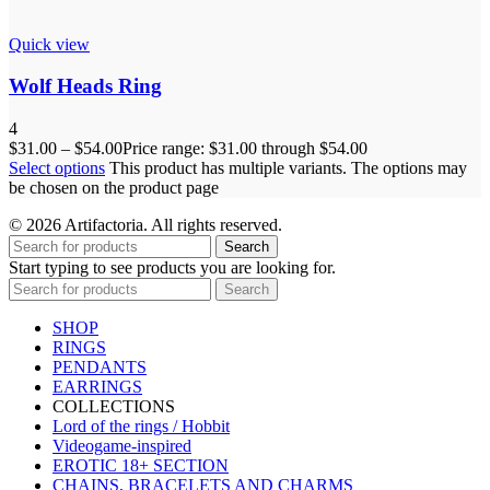
Quick view
Wolf Heads Ring
4
$
31.00
–
$
54.00
Price range: $31.00 through $54.00
Select options
This product has multiple variants. The options may
be chosen on the product page
© 2026 Artifactoria. All rights reserved.
Search
Start typing to see products you are looking for.
Search
SHOP
RINGS
PENDANTS
EARRINGS
COLLECTIONS
Lord of the rings / Hobbit
Videogame-inspired
EROTIC 18+ SECTION
CHAINS, BRACELETS AND CHARMS