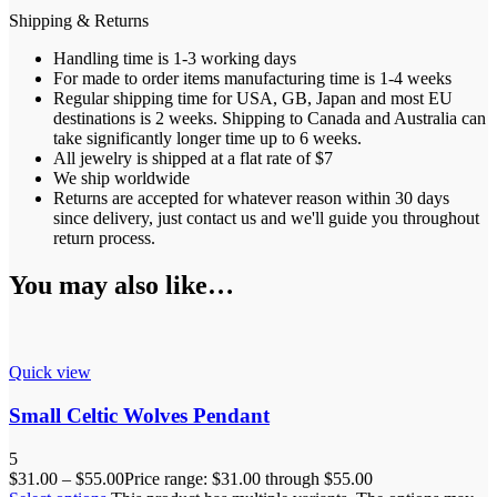
Shipping & Returns
Handling time is 1-3 working days
For made to order items manufacturing time is 1-4 weeks
Regular shipping time for USA, GB, Japan and most EU
destinations is 2 weeks. Shipping to Canada and Australia can
take significantly longer time up to 6 weeks.
All jewelry is shipped at a flat rate of $7
We ship worldwide
Returns are accepted for whatever reason within 30 days
since delivery, just contact us and we'll guide you throughout
return process.
You may also like…
Quick view
Small Celtic Wolves Pendant
5
$
31.00
–
$
55.00
Price range: $31.00 through $55.00