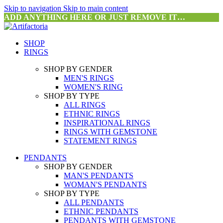
Skip to navigation
Skip to main content
ADD ANYTHING HERE OR JUST REMOVE IT…
SHOP
RINGS
SHOP BY GENDER
MEN'S RINGS
WOMEN'S RING
SHOP BY TYPE
ALL RINGS
ETHNIC RINGS
INSPIRATIONAL RINGS
RINGS WITH GEMSTONE
STATEMENT RINGS
PENDANTS
SHOP BY GENDER
MAN'S PENDANTS
WOMAN'S PENDANTS
SHOP BY TYPE
ALL PENDANTS
ETHNIC PENDANTS
PENDANTS WITH GEMSTONE