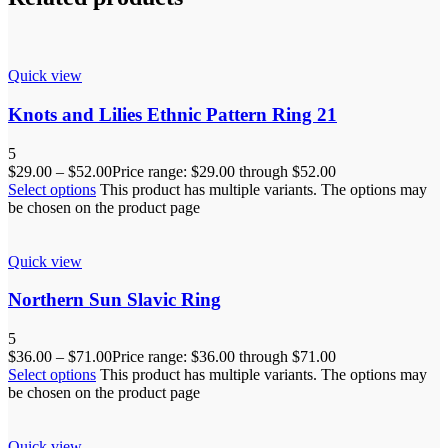
Quick view
Knots and Lilies Ethnic Pattern Ring 21
5
$
29.00
–
$
52.00
Price range: $29.00 through $52.00
Select options
This product has multiple variants. The options may
be chosen on the product page
Quick view
Northern Sun Slavic Ring
5
$
36.00
–
$
71.00
Price range: $36.00 through $71.00
Select options
This product has multiple variants. The options may
be chosen on the product page
Quick view