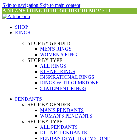
Skip to navigation
Skip to main content
ADD ANYTHING HERE OR JUST REMOVE IT…
SHOP
RINGS
SHOP BY GENDER
MEN'S RINGS
WOMEN'S RING
SHOP BY TYPE
ALL RINGS
ETHNIC RINGS
INSPIRATIONAL RINGS
RINGS WITH GEMSTONE
STATEMENT RINGS
PENDANTS
SHOP BY GENDER
MAN'S PENDANTS
WOMAN'S PENDANTS
SHOP BY TYPE
ALL PENDANTS
ETHNIC PENDANTS
PENDANTS WITH GEMSTONE