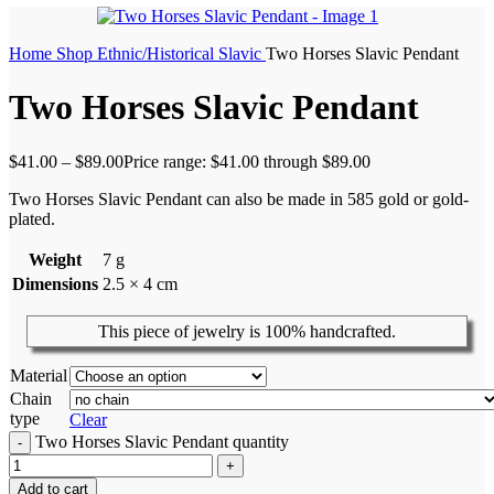
Home
Shop
Ethnic/Historical
Slavic
Two Horses Slavic Pendant
Two Horses Slavic Pendant
$
41.00
–
$
89.00
Price range: $41.00 through $89.00
Two Horses Slavic Pendant can also be made in 585 gold or gold-
plated.
Weight
7 g
Dimensions
2.5 × 4 cm
This piece of jewelry is 100% handcrafted.
Material
Chain
type
Clear
Two Horses Slavic Pendant quantity
Add to cart