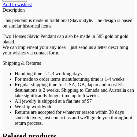
Add to wishlist
Description
This pendant is made in traditional Slavic style. The design is based
on similar historical items.
Two Horses Slavic Pendant can also be made in 585 gold or gold-
plated.
We can implement your any idea – just send us a letter describing
your wishes via contact form.
Shipping & Returns
Handling time is 1-3 working days
For made to order items manufacturing time is 1-4 weeks
Regular shipping time for USA, GB, Japan and most EU
destinations is 2 weeks. Shipping to Canada and Australia can
take significantly longer time up to 6 weeks.
All jewelry is shipped at a flat rate of $7
We ship worldwide
Returns are accepted for whatever reason within 30 days
since delivery, just contact us and we'll guide you throughout
return process.
Related products