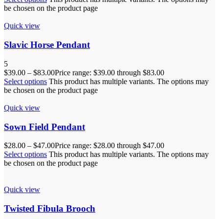
be chosen on the product page
Quick view
Slavic Horse Pendant
5
$
39.00
–
$
83.00
Price range: $39.00 through $83.00
Select options
This product has multiple variants. The options may
be chosen on the product page
Quick view
Sown Field Pendant
$
28.00
–
$
47.00
Price range: $28.00 through $47.00
Select options
This product has multiple variants. The options may
be chosen on the product page
Quick view
Twisted Fibula Brooch