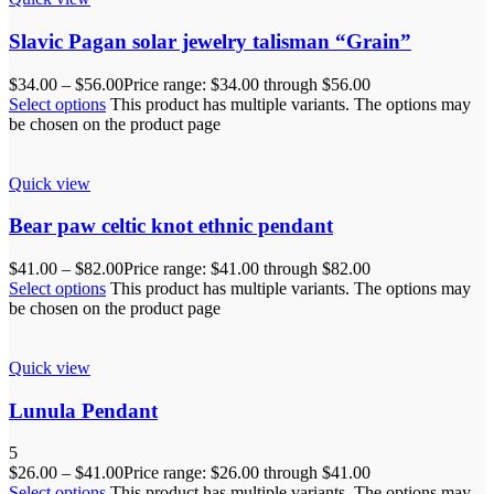
Slavic Pagan solar jewelry talisman “Grain”
$
34.00
–
$
56.00
Price range: $34.00 through $56.00
Select options
This product has multiple variants. The options may
be chosen on the product page
Quick view
Bear paw celtic knot ethnic pendant
$
41.00
–
$
82.00
Price range: $41.00 through $82.00
Select options
This product has multiple variants. The options may
be chosen on the product page
Quick view
Lunula Pendant
5
$
26.00
–
$
41.00
Price range: $26.00 through $41.00
Select options
This product has multiple variants. The options may