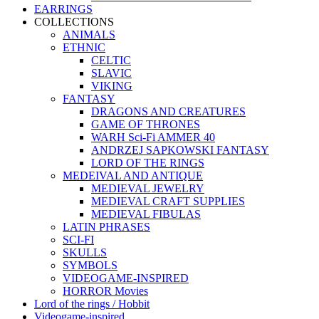
EARRINGS
COLLECTIONS
ANIMALS
ETHNIC
CELTIC
SLAVIC
VIKING
FANTASY
DRAGONS AND CREATURES
GAME OF THRONES
WARH Sci-Fi AMMER 40
ANDRZEJ SAPKOWSKI FANTASY
LORD OF THE RINGS
MEDEIVAL AND ANTIQUE
MEDIEVAL JEWELRY
MEDIEVAL CRAFT SUPPLIES
MEDIEVAL FIBULAS
LATIN PHRASES
SCI-FI
SKULLS
SYMBOLS
VIDEOGAME-INSPIRED
HORROR Movies
Lord of the rings / Hobbit
Videogame-inspired