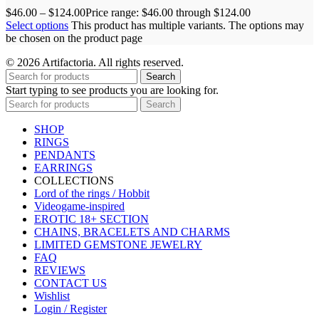
$
46.00
–
$
124.00
Price range: $46.00 through $124.00
Select options
This product has multiple variants. The options may
be chosen on the product page
© 2026 Artifactoria. All rights reserved.
Search
Start typing to see products you are looking for.
Search
SHOP
RINGS
PENDANTS
EARRINGS
COLLECTIONS
Lord of the rings / Hobbit
Videogame-inspired
EROTIC 18+ SECTION
CHAINS, BRACELETS AND CHARMS
LIMITED GEMSTONE JEWELRY
FAQ
REVIEWS
CONTACT US
Wishlist
Login / Register