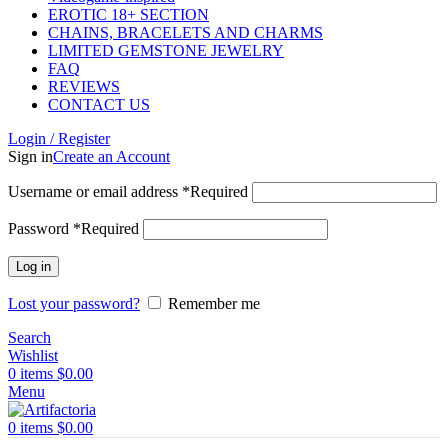
EROTIC 18+ SECTION
CHAINS, BRACELETS AND CHARMS
LIMITED GEMSTONE JEWELRY
FAQ
REVIEWS
CONTACT US
Login / Register
Sign in
Create an Account
Username or email address
*
Required
Password
*
Required
Log in
Lost your password?
Remember me
Search
Wishlist
0
items
$
0.00
Menu
0
items
$
0.00