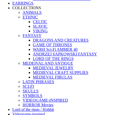
EARRINGS
COLLECTIONS
ANIMALS
ETHNIC
CELTIC
SLAVIC
VIKING
FANTASY
DRAGONS AND CREATURES
GAME OF THRONES
WARH Sci-Fi AMMER 40
ANDRZEJ SAPKOWSKI FANTASY
LORD OF THE RINGS
MEDEIVAL AND ANTIQUE
MEDIEVAL JEWELRY
MEDIEVAL CRAFT SUPPLIES
MEDIEVAL FIBULAS
LATIN PHRASES
SCI-FI
SKULLS
SYMBOLS
VIDEOGAME-INSPIRED
HORROR Movies
Lord of the rings / Hobbit
Videogame-inspired