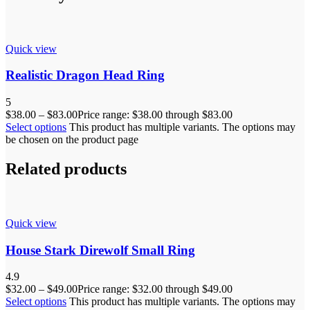
Quick view
Realistic Dragon Head Ring
5
$
38.00
–
$
83.00
Price range: $38.00 through $83.00
Select options
This product has multiple variants. The options may
be chosen on the product page
Related products
Quick view
House Stark Direwolf Small Ring
4.9
$
32.00
–
$
49.00
Price range: $32.00 through $49.00
Select options
This product has multiple variants. The options may