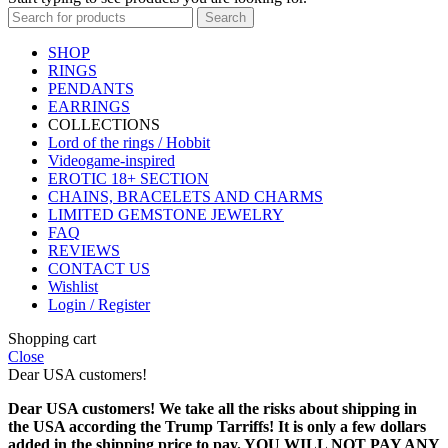
Search
SHOP
RINGS
PENDANTS
EARRINGS
COLLECTIONS
Lord of the rings / Hobbit
Videogame-inspired
EROTIC 18+ SECTION
CHAINS, BRACELETS AND CHARMS
LIMITED GEMSTONE JEWELRY
FAQ
REVIEWS
CONTACT US
Wishlist
Login / Register
Shopping cart
Close
Dear USA customers!
Dear USA customers! We take all the risks about shipping in
the USA according the Trump Tarriffs! It is only a few dollars
added in the shipping price to pay. YOU WILL NOT PAY ANY