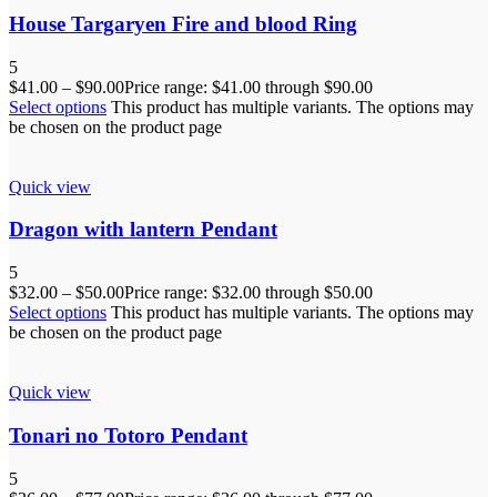
House Targaryen Fire and blood Ring
5
$
41.00
–
$
90.00
Price range: $41.00 through $90.00
Select options
This product has multiple variants. The options may
be chosen on the product page
Quick view
Dragon with lantern Pendant
5
$
32.00
–
$
50.00
Price range: $32.00 through $50.00
Select options
This product has multiple variants. The options may
be chosen on the product page
Quick view
Tonari no Totoro Pendant
5