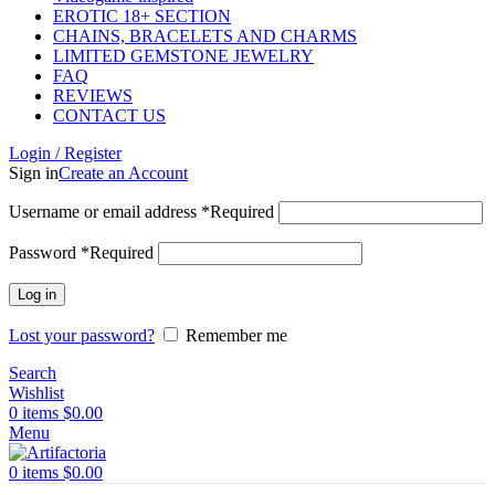
EROTIC 18+ SECTION
CHAINS, BRACELETS AND CHARMS
LIMITED GEMSTONE JEWELRY
FAQ
REVIEWS
CONTACT US
Login / Register
Sign in
Create an Account
Username or email address
*
Required
Password
*
Required
Log in
Lost your password?
Remember me
Search
Wishlist
0
items
$
0.00
Menu
0
items
$
0.00