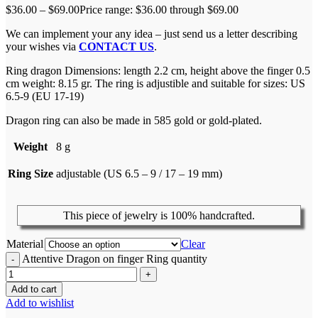
$
36.00
–
$
69.00
Price range: $36.00 through $69.00
We can implement your any idea – just send us a letter describing
your wishes via
CONTACT US
.
Ring dragon Dimensions: length 2.2 cm, height above the finger 0.5
cm weight: 8.15 gr. The ring is adjustible and suitable for sizes: US
6.5-9 (EU 17-19)
Dragon ring can also be made in 585 gold or gold-plated.
Weight
8 g
Ring Size
adjustable (US 6.5 – 9 / 17 – 19 mm)
This piece of jewelry is 100% handcrafted.
Material
Clear
Attentive Dragon on finger Ring quantity
Add to cart
Add to wishlist