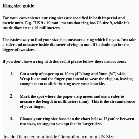
Ring size guide
For your convenience our ring sizes are specified in both imperial and
metric units. E.g. "US 9 / 19 mm" means that ring has US size 9, while it's
inside diameter is 19 millimeters.
The easiest way to find your size is to measure a ring which fits you. Just take
a ruler and measure inside diameter of ring in mm. If in doubt opt for the
bigger of two sizes.
If you don't have a ring with desired fit please follow these instructions:
Cut a strip of paper up to 10cm (4") long and 5mm (¼") wide.
Wrap it around the finger you intend to wear the ring on, leaving
enough room to slide the ring over your knuckle.
Mark the spot where the paper strip meets and use a ruler to
measure the length in millimeters (mm). This is the circumference
of your finger.
Choose your ring size based on the chart below. If you're between
two sizes, we suggest you opt for the larger size.
Inside Diameter, mm
Inside Circumference, mm
US Size