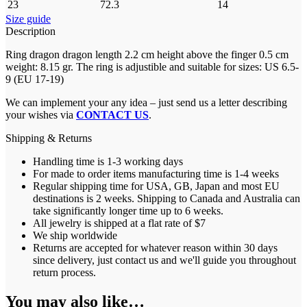
23
72.3
14
Size guide
Description
Ring dragon dragon length 2.2 cm height above the finger 0.5 cm
weight: 8.15 gr. The ring is adjustible and suitable for sizes: US 6.5-
9 (EU 17-19)
We can implement your any idea – just send us a letter describing
your wishes via
CONTACT US
.
Shipping & Returns
Handling time is 1-3 working days
For made to order items manufacturing time is 1-4 weeks
Regular shipping time for USA, GB, Japan and most EU
destinations is 2 weeks. Shipping to Canada and Australia can
take significantly longer time up to 6 weeks.
All jewelry is shipped at a flat rate of $7
We ship worldwide
Returns are accepted for whatever reason within 30 days
since delivery, just contact us and we'll guide you throughout
return process.
You may also like…