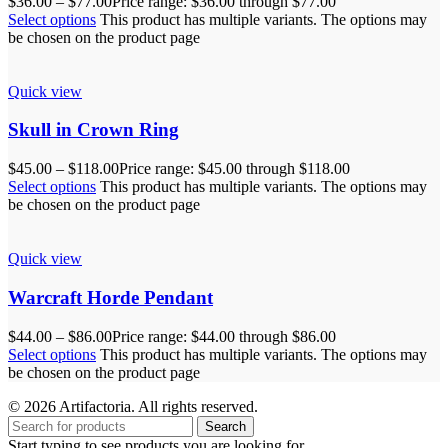
$
36.00
–
$
77.00
Price range: $36.00 through $77.00
Select options
This product has multiple variants. The options may
be chosen on the product page
Quick view
Skull in Crown Ring
$
45.00
–
$
118.00
Price range: $45.00 through $118.00
Select options
This product has multiple variants. The options may
be chosen on the product page
Quick view
Warcraft Horde Pendant
$
44.00
–
$
86.00
Price range: $44.00 through $86.00
Select options
This product has multiple variants. The options may
be chosen on the product page
© 2026 Artifactoria. All rights reserved.
Search
Start typing to see products you are looking for.