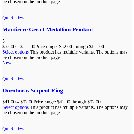
be chosen on the product page
Quick view
Manticore Geralt Medallion Pendant
5
$
52.00
–
$
111.00
Price range: $52.00 through $111.00
Select options
This product has multiple variants. The options may
be chosen on the product page
New
Quick view
Ouroboros Serpent Ring
$
41.00
–
$
92.00
Price range: $41.00 through $92.00
Select options
This product has multiple variants. The options may
be chosen on the product page
Quick view