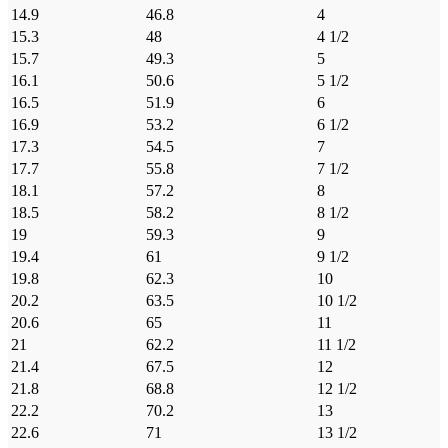
14.9
46.8
4
15.3
48
4 1/2
15.7
49.3
5
16.1
50.6
5 1/2
16.5
51.9
6
16.9
53.2
6 1/2
17.3
54.5
7
17.7
55.8
7 1/2
18.1
57.2
8
18.5
58.2
8 1/2
19
59.3
9
19.4
61
9 1/2
19.8
62.3
10
20.2
63.5
10 1/2
20.6
65
11
21
62.2
11 1/2
21.4
67.5
12
21.8
68.8
12 1/2
22.2
70.2
13
22.6
71
13 1/2