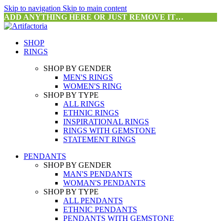
Skip to navigation
Skip to main content
ADD ANYTHING HERE OR JUST REMOVE IT…
SHOP
RINGS
SHOP BY GENDER
MEN'S RINGS
WOMEN'S RING
SHOP BY TYPE
ALL RINGS
ETHNIC RINGS
INSPIRATIONAL RINGS
RINGS WITH GEMSTONE
STATEMENT RINGS
PENDANTS
SHOP BY GENDER
MAN'S PENDANTS
WOMAN'S PENDANTS
SHOP BY TYPE
ALL PENDANTS
ETHNIC PENDANTS
PENDANTS WITH GEMSTONE