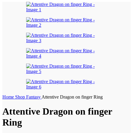
Home
Shop
Fantasy
Attentive Dragon on finger Ring
Attentive Dragon on finger
Ring