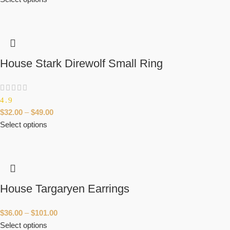
House Stark Direwolf Small Ring
4.9
$
32.00
–
$
49.00
Select options
House Targaryen Earrings
$
36.00
–
$
101.00
Select options