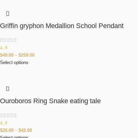
Griffin gryphon Medallion School Pendant
4.9
$
49.00
–
$
259.00
Select options
Ouroboros Ring Snake eating tale
4.9
$
26.00
–
$
42.00
Select options