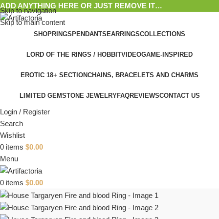
ADD ANYTHING HERE OR JUST REMOVE IT…
Skip to navigation
Skip to main content
SHOP
RINGS
PENDANTS
EARRINGS
COLLECTIONS
LORD OF THE RINGS / HOBBIT
VIDEOGAME-INSPIRED
EROTIC 18+ SECTION
CHAINS, BRACELETS AND CHARMS
LIMITED GEMSTONE JEWELRY
FAQ
REVIEWS
CONTACT US
Login / Register
Search
Wishlist
0
items
$
0.00
Menu
0
items
$
0.00