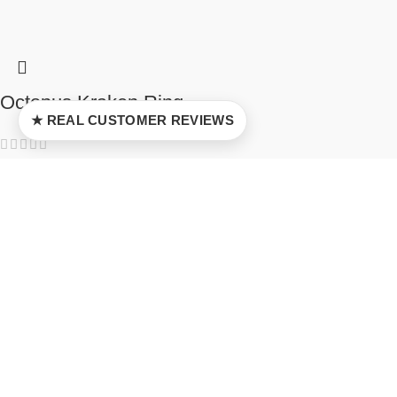
Octopus Kraken Ring
★ REAL CUSTOMER REVIEWS
5
$
37.00
–
$
92.00
Select options
Tonari no Totoro Pendant
5