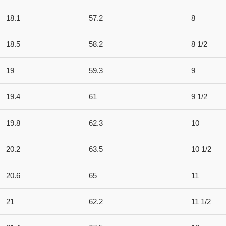
18.1
57.2
8
18.5
58.2
8 1/2
19
59.3
9
19.4
61
9 1/2
19.8
62.3
10
20.2
63.5
10 1/2
20.6
65
11
21
62.2
11 1/2