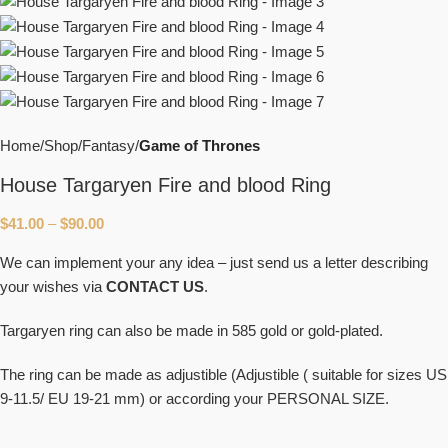
Home
Shop
Fantasy
Game of Thrones
House Targaryen Fire and blood Ring
$
41.00
–
$
90.00
We can implement your any idea – just send us a letter describing
your wishes via
CONTACT US
.
Targaryen ring can also be made in 585 gold or gold-plated.
The ring can be made as adjustible (Adjustible ( suitable for sizes US
9-11.5/ EU 19-21 mm) or according your PERSONAL SIZE.