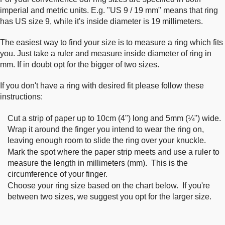
imperial and metric units. E.g. "US 9 / 19 mm" means that ring
has US size 9, while it's inside diameter is 19 millimeters.
The easiest way to find your size is to measure a ring which fits
you. Just take a ruler and measure inside diameter of ring in
mm. If in doubt opt for the bigger of two sizes.
If you don't have a ring with desired fit please follow these
instructions:
Cut a strip of paper up to 10cm (4") long and 5mm (¼") wide.
Wrap it around the finger you intend to wear the ring on,
leaving enough room to slide the ring over your knuckle.
Mark the spot where the paper strip meets and use a ruler to
measure the length in millimeters (mm). This is the
circumference of your finger.
Choose your ring size based on the chart below. If you're
between two sizes, we suggest you opt for the larger size.