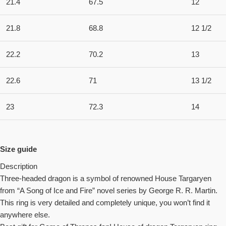
21.4
67.5
12
21.8
68.8
12 1/2
22.2
70.2
13
22.6
71
13 1/2
23
72.3
14
Size guide
Description
Three-headed dragon is a symbol of renowned House Targaryen
from “A Song of Ice and Fire” novel series by George R. R. Martin.
This ring is very detailed and completely unique, you won’t find it
anywhere else.