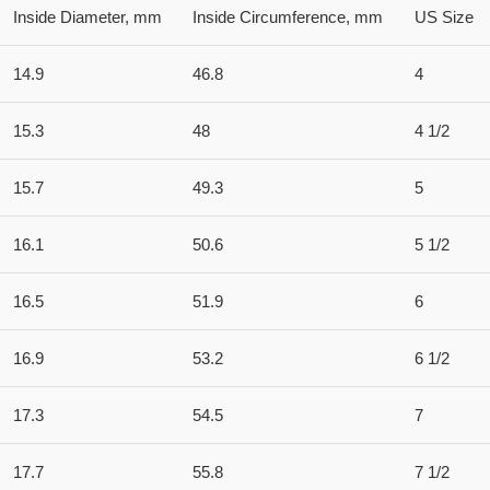
Inside Diameter, mm
Inside Circumference, mm
US Size
14.9
46.8
4
15.3
48
4 1/2
15.7
49.3
5
16.1
50.6
5 1/2
16.5
51.9
6
16.9
53.2
6 1/2
17.3
54.5
7
17.7
55.8
7 1/2