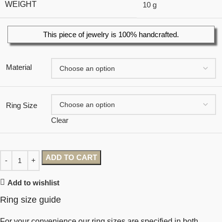
WEIGHT
10 g
This piece of jewelry is 100% handcrafted.
Material
Ring Size
Clear
ADD TO CART
Add to wishlist
Ring size guide
For your convenience our ring sizes are specified in both