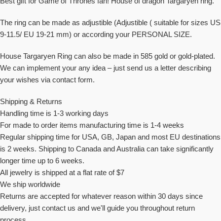
Best gift for Game of Thrones fan! House of dragon Targaryen ring.
The ring can be made as adjustible (Adjustible ( suitable for sizes US
9-11.5/ EU 19-21 mm) or according your PERSONAL SIZE.
House Targaryen Ring can also be made in 585 gold or gold-plated.
We can implement your any idea – just send us a letter describing
your wishes via contact form.
Shipping & Returns
Handling time is 1-3 working days
For made to order items manufacturing time is 1-4 weeks
Regular shipping time for USA, GB, Japan and most EU destinations
is 2 weeks. Shipping to Canada and Australia can take significantly
longer time up to 6 weeks.
All jewelry is shipped at a flat rate of $7
We ship worldwide
Returns are accepted for whatever reason within 30 days since
delivery, just contact us and we'll guide you throughout return
process.