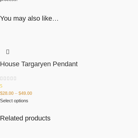
You may also like…
House Targaryen Pendant
5
$
28.00
–
$
49.00
Select options
Related products