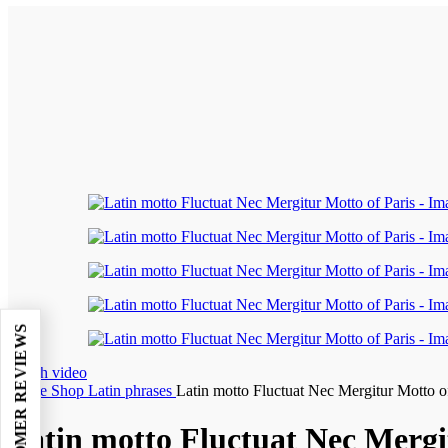
Watch video
Home
Shop
Latin phrases
Latin motto Fluctuat Nec Mergitur Motto o
Latin motto Fluctuat Nec Mergi