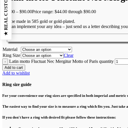
★ REAL CUSTOMER REVIEWS
$
44.00
–
$
90.00
Price range: $44.00 through $90.00
Can be made in 585 gold or gold-plated.
We can implement your any idea – just send us a letter describing yo
Material
Ring Size
Clear
Latin motto Fluctuat Nec Mergitur Motto of Paris quantity
Add to cart
Add to wishlist
Ring size guide
For your convenience our ring sizes are specified in both imperial and metric u
The easiest way to find your size is to measure a ring which fits you. Just take 
If you don't have a ring with desired fit please follow these instructions: