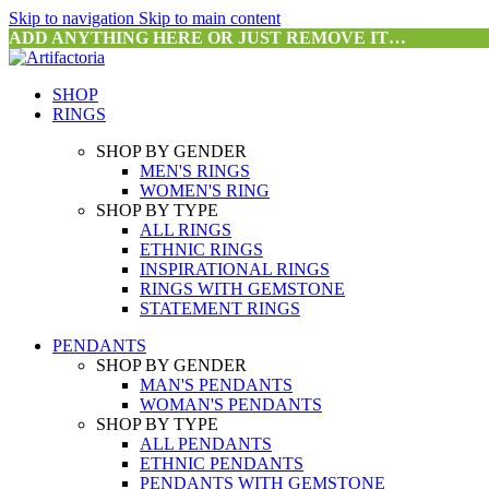
Skip to navigation
Skip to main content
ADD ANYTHING HERE OR JUST REMOVE IT…
SHOP
RINGS
SHOP BY GENDER
MEN'S RINGS
WOMEN'S RING
SHOP BY TYPE
ALL RINGS
ETHNIC RINGS
INSPIRATIONAL RINGS
RINGS WITH GEMSTONE
STATEMENT RINGS
PENDANTS
SHOP BY GENDER
MAN'S PENDANTS
WOMAN'S PENDANTS
SHOP BY TYPE
ALL PENDANTS
ETHNIC PENDANTS
PENDANTS WITH GEMSTONE