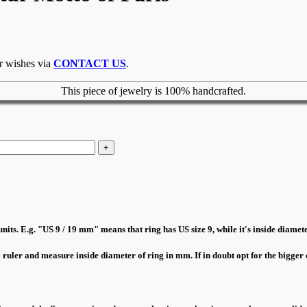
ur wishes via
CONTACT US
.
This piece of jewelry is 100% handcrafted.
nits. E.g. "US 9 / 19 mm" means that ring has US size 9, while it's inside diamete
a ruler and measure inside diameter of ring in mm. If in doubt opt for the bigger o