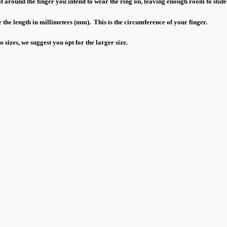
 around the finger you intend to wear the ring on, leaving enough room to slide
 the length in millimeters (mm). This is the circumference of your finger.
sizes, we suggest you opt for the larger size.