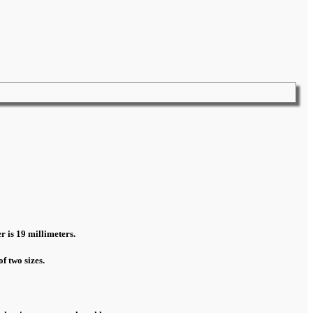
r is 19 millimeters.
f two sizes.