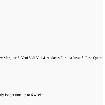
ur 3. Veni Vidi Vici 4. Audaces Fortuna Juvat 5. Esse Quam
tly longer time up to 6 weeks.