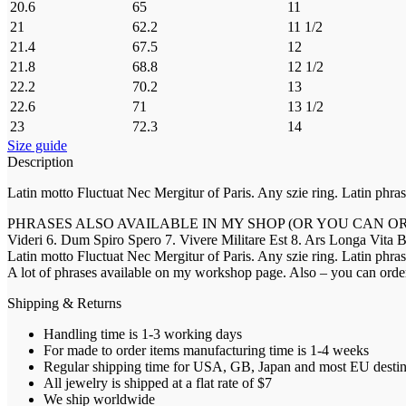
20.6
65
11
21
62.2
11 1/2
21.4
67.5
12
21.8
68.8
12 1/2
22.2
70.2
13
22.6
71
13 1/2
23
72.3
14
Size guide
Description
Latin motto Fluctuat Nec Mergitur of Paris. Any szie ring. Latin phras
PHRASES ALSO AVAILABLE IN MY SHOP (OR YOU CAN ORDER YOUR O
Videri 6. Dum Spiro Spero 7. Vivere Militare Est 8. Ars Longa Vita Brev
Latin motto Fluctuat Nec Mergitur of Paris. Any szie ring. Latin phras
A lot of phrases available on my workshop page. Also – you can
Shipping & Returns
Handling time is 1-3 working days
For made to order items manufacturing time is 1-4 weeks
Regular shipping time for USA, GB, Japan and most EU destinat
All jewelry is shipped at a flat rate of $7
We ship worldwide