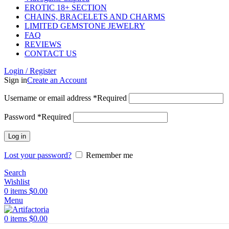
EROTIC 18+ SECTION
CHAINS, BRACELETS AND CHARMS
LIMITED GEMSTONE JEWELRY
FAQ
REVIEWS
CONTACT US
Login / Register
Sign in
Create an Account
Username or email address
*
Required
Password
*
Required
Log in
Lost your password?
Remember me
Search
Wishlist
0
items
$
0.00
Menu
0
items
$
0.00