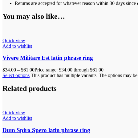
Returns are accepted for whatever reason within 30 days since d
You may also like…
Quick view
Add to wishlist
Vivere Militare Est latin phrase ring
$
34.00
–
$
61.00
Price range: $34.00 through $61.00
Select options
This product has multiple variants. The options may b
Related products
Quick view
Add to wishlist
Dum Spiro Spero latin phrase ring