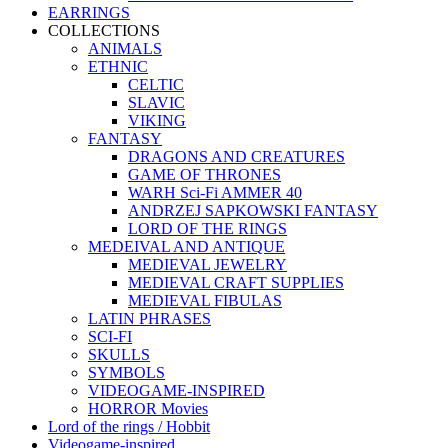
EARRINGS
COLLECTIONS
ANIMALS
ETHNIC
CELTIC
SLAVIC
VIKING
FANTASY
DRAGONS AND CREATURES
GAME OF THRONES
WARH Sci-Fi AMMER 40
ANDRZEJ SAPKOWSKI FANTASY
LORD OF THE RINGS
MEDEIVAL AND ANTIQUE
MEDIEVAL JEWELRY
MEDIEVAL CRAFT SUPPLIES
MEDIEVAL FIBULAS
LATIN PHRASES
SCI-FI
SKULLS
SYMBOLS
VIDEOGAME-INSPIRED
HORROR Movies
Lord of the rings / Hobbit
Videogame-inspired