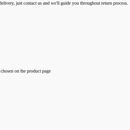
elivery, just contact us and we'll guide you throughout return process.
e chosen on the product page