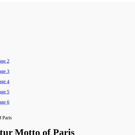
f Paris
tur Motto of Paris