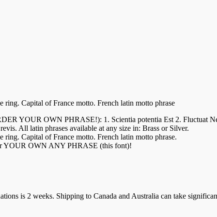
e ring. Capital of France motto. French latin motto phrase
WN PHRASE!): 1. Scientia potentia Est 2. Fluctuat Nec Mergit
is. All latin phrases available at any size in: Brass or Silver.
e ring. Capital of France motto. French latin motto phrase.
 order YOUR OWN ANY PHRASE (this font)!
ions is 2 weeks. Shipping to Canada and Australia can take significan