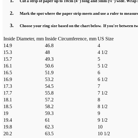
Cut a strip of paper up to 10cm (4") long and 5mm (¼") wide. Wrap it
Mark the spot where the paper strip meets and use a ruler to measure
Choose your ring size based on the chart below. If you're between two 
Inside Diameter, mm
Inside Circumference, mm
US Size
14.9
46.8
4
15.3
48
4 1/2
15.7
49.3
5
16.1
50.6
5 1/2
16.5
51.9
6
16.9
53.2
6 1/2
17.3
54.5
7
17.7
55.8
7 1/2
18.1
57.2
8
18.5
58.2
8 1/2
19
59.3
9
19.4
61
9 1/2
19.8
62.3
10
20.2
63.5
10 1/2