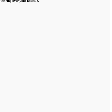
 the ring over your knuckle.