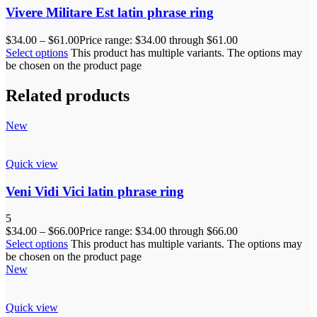
Vivere Militare Est latin phrase ring
$
34.00
–
$
61.00
Price range: $34.00 through $61.00
Select options
This product has multiple variants. The options may
be chosen on the product page
Related products
New
Quick view
Veni Vidi Vici latin phrase ring
5
$
34.00
–
$
66.00
Price range: $34.00 through $66.00
Select options
This product has multiple variants. The options may
be chosen on the product page
New
Quick view