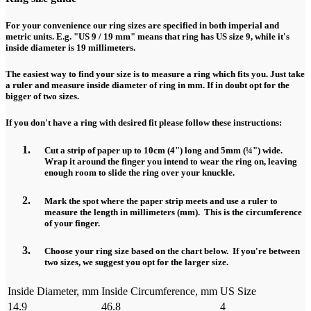
For your convenience our ring sizes are specified in both imperial and
metric units. E.g. "US 9 / 19 mm" means that ring has US size 9, while it's
inside diameter is 19 millimeters.
The easiest way to find your size is to measure a ring which fits you. Just take
a ruler and measure inside diameter of ring in mm. If in doubt opt for the
bigger of two sizes.
If you don't have a ring with desired fit please follow these instructions:
Cut a strip of paper up to 10cm (4") long and 5mm (¼") wide.
Wrap it around the finger you intend to wear the ring on, leaving
enough room to slide the ring over your knuckle.
Mark the spot where the paper strip meets and use a ruler to
measure the length in millimeters (mm). This is the circumference
of your finger.
Choose your ring size based on the chart below. If you're between
two sizes, we suggest you opt for the larger size.
Inside Diameter, mm
Inside Circumference, mm
US Size
14.9
46.8
4