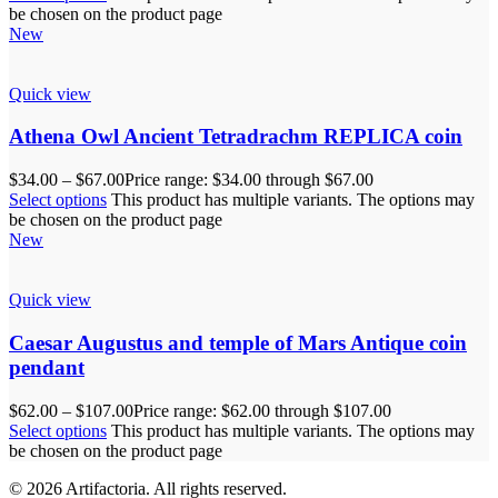
be chosen on the product page
New
Quick view
Athena Owl Ancient Tetradrachm REPLICA coin
$
34.00
–
$
67.00
Price range: $34.00 through $67.00
Select options
This product has multiple variants. The options may
be chosen on the product page
New
Quick view
Caesar Augustus and temple of Mars Antique coin
pendant
$
62.00
–
$
107.00
Price range: $62.00 through $107.00
Select options
This product has multiple variants. The options may
be chosen on the product page
© 2026 Artifactoria. All rights reserved.