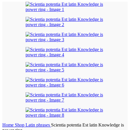
Home
Shop
Latin phrases
Scientia potentia Est latin Knowledge is