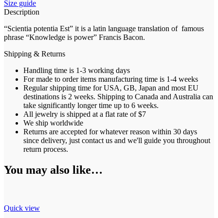
Size guide
Description
“Scientia potentia Est” it is a latin language translation of famous
phrase “Knowledge is power” Francis Bacon.
Shipping & Returns
Handling time is 1-3 working days
For made to order items manufacturing time is 1-4 weeks
Regular shipping time for USA, GB, Japan and most EU
destinations is 2 weeks. Shipping to Canada and Australia can
take significantly longer time up to 6 weeks.
All jewelry is shipped at a flat rate of $7
We ship worldwide
Returns are accepted for whatever reason within 30 days
since delivery, just contact us and we'll guide you throughout
return process.
You may also like…
Quick view