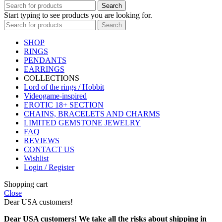
Search
Start typing to see products you are looking for.
Search
SHOP
RINGS
PENDANTS
EARRINGS
COLLECTIONS
Lord of the rings / Hobbit
Videogame-inspired
EROTIC 18+ SECTION
CHAINS, BRACELETS AND CHARMS
LIMITED GEMSTONE JEWELRY
FAQ
REVIEWS
CONTACT US
Wishlist
Login / Register
Shopping cart
Close
Dear USA customers!
Dear USA customers! We take all the risks about shipping in