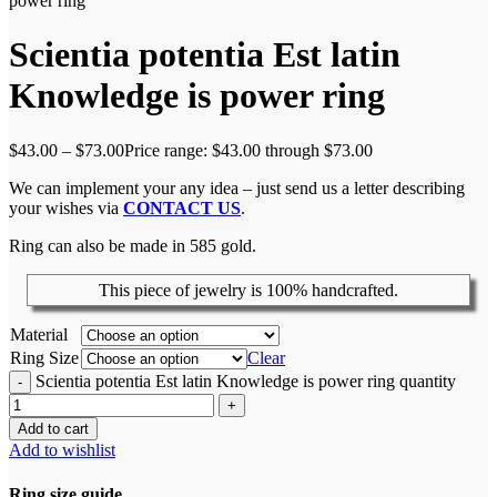
power ring
Scientia potentia Est latin
Knowledge is power ring
$
43.00
–
$
73.00
Price range: $43.00 through $73.00
We can implement your any idea – just send us a letter describing
your wishes via
CONTACT US
.
Ring can also be made in 585 gold.
This piece of jewelry is 100% handcrafted.
Material
Ring Size
Clear
Scientia potentia Est latin Knowledge is power ring quantity
Add to cart
Add to wishlist
Ring size guide