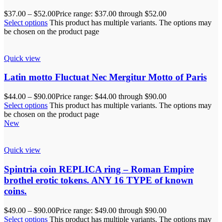
$
37.00
–
$
52.00
Price range: $37.00 through $52.00
Select options
This product has multiple variants. The options may
be chosen on the product page
Quick view
Latin motto Fluctuat Nec Mergitur Motto of Paris
$
44.00
–
$
90.00
Price range: $44.00 through $90.00
Select options
This product has multiple variants. The options may
be chosen on the product page
New
Quick view
Spintria coin REPLICA ring – Roman Empire
brothel erotic tokens. ANY 16 TYPE of known
coins.
$
49.00
–
$
90.00
Price range: $49.00 through $90.00
Select options
This product has multiple variants. The options may