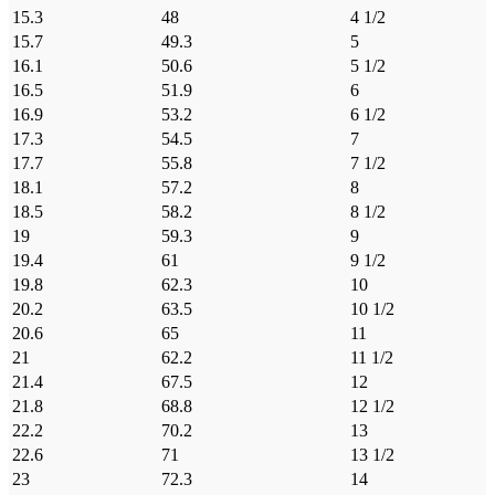
15.3
48
4 1/2
15.7
49.3
5
16.1
50.6
5 1/2
16.5
51.9
6
16.9
53.2
6 1/2
17.3
54.5
7
17.7
55.8
7 1/2
18.1
57.2
8
18.5
58.2
8 1/2
19
59.3
9
19.4
61
9 1/2
19.8
62.3
10
20.2
63.5
10 1/2
20.6
65
11
21
62.2
11 1/2
21.4
67.5
12
21.8
68.8
12 1/2
22.2
70.2
13
22.6
71
13 1/2
23
72.3
14