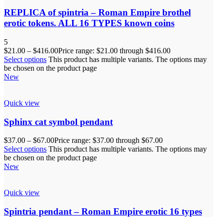
REPLICA of spintria – Roman Empire brothel
erotic tokens. ALL 16 TYPES known coins
5
$
21.00
–
$
416.00
Price range: $21.00 through $416.00
Select options
This product has multiple variants. The options may
be chosen on the product page
New
Quick view
Sphinx cat symbol pendant
$
37.00
–
$
67.00
Price range: $37.00 through $67.00
Select options
This product has multiple variants. The options may
be chosen on the product page
New
Quick view
Spintria pendant – Roman Empire erotic 16 types