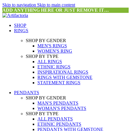
Skip to navigation
Skip to main content
ADD ANYTHING HERE OR JUST REMOVE IT…
SHOP
RINGS
SHOP BY GENDER
MEN'S RINGS
WOMEN'S RING
SHOP BY TYPE
ALL RINGS
ETHNIC RINGS
INSPIRATIONAL RINGS
RINGS WITH GEMSTONE
STATEMENT RINGS
PENDANTS
SHOP BY GENDER
MAN'S PENDANTS
WOMAN'S PENDANTS
SHOP BY TYPE
ALL PENDANTS
ETHNIC PENDANTS
PENDANTS WITH GEMSTONE