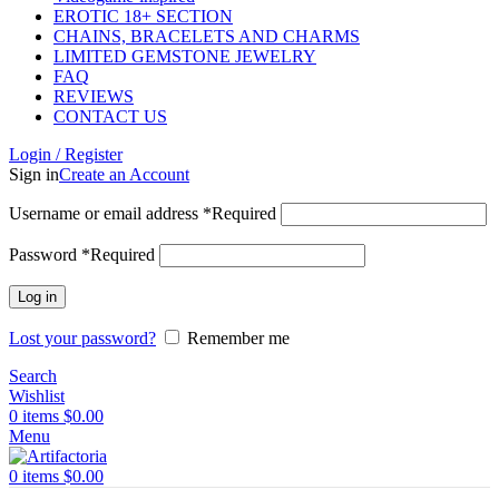
EROTIC 18+ SECTION
CHAINS, BRACELETS AND CHARMS
LIMITED GEMSTONE JEWELRY
FAQ
REVIEWS
CONTACT US
Login / Register
Sign in
Create an Account
Username or email address
*
Required
Password
*
Required
Log in
Lost your password?
Remember me
Search
Wishlist
0
items
$
0.00
Menu
0
items
$
0.00