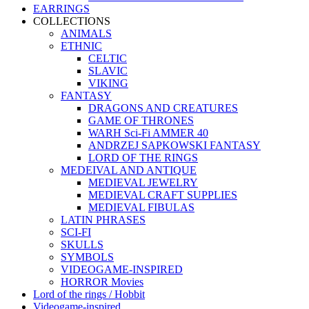
EARRINGS
COLLECTIONS
ANIMALS
ETHNIC
CELTIC
SLAVIC
VIKING
FANTASY
DRAGONS AND CREATURES
GAME OF THRONES
WARH Sci-Fi AMMER 40
ANDRZEJ SAPKOWSKI FANTASY
LORD OF THE RINGS
MEDEIVAL AND ANTIQUE
MEDIEVAL JEWELRY
MEDIEVAL CRAFT SUPPLIES
MEDIEVAL FIBULAS
LATIN PHRASES
SCI-FI
SKULLS
SYMBOLS
VIDEOGAME-INSPIRED
HORROR Movies
Lord of the rings / Hobbit
Videogame-inspired