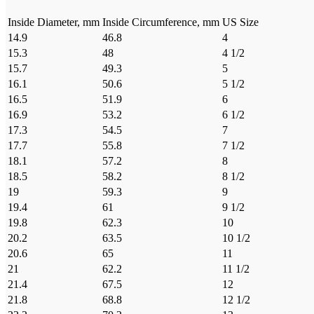
Inside Diameter, mm
Inside Circumference, mm
US Size
14.9
46.8
4
15.3
48
4 1/2
15.7
49.3
5
16.1
50.6
5 1/2
16.5
51.9
6
16.9
53.2
6 1/2
17.3
54.5
7
17.7
55.8
7 1/2
18.1
57.2
8
18.5
58.2
8 1/2
19
59.3
9
19.4
61
9 1/2
19.8
62.3
10
20.2
63.5
10 1/2
20.6
65
11
21
62.2
11 1/2
21.4
67.5
12
21.8
68.8
12 1/2