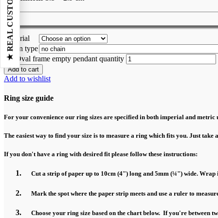
★ REAL CUSTOMER REVIEWS
Material
Chain type
Oval frame empty pendant quantity
Add to cart
Add to wishlist
Ring size guide
For your convenience our ring sizes are specified in both imperial and metric u
The easiest way to find your size is to measure a ring which fits you. Just take 
If you don't have a ring with desired fit please follow these instructions:
Cut a strip of paper up to 10cm (4") long and 5mm (¼") wide. Wrap it
Mark the spot where the paper strip meets and use a ruler to measure
Choose your ring size based on the chart below. If you're between two 