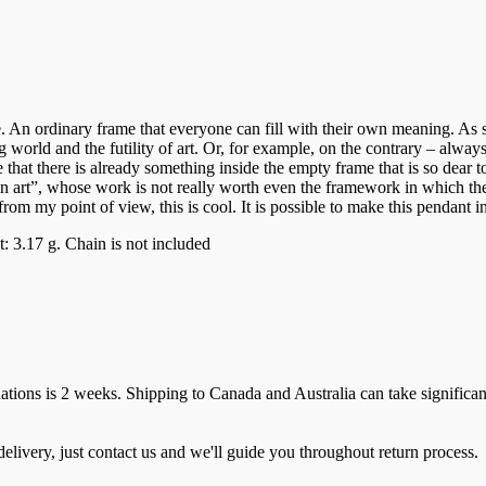
me. An ordinary frame that everyone can fill with their own meaning. As se
world and the futility of art. Or, for example, on the contrary – always
at there is already something inside the empty frame that is so dear to 
 art”, whose work is not really worth even the framework in which they a
om my point of view, this is cool. It is possible to make this pendant in
 3.17 g. Chain is not included
ions is 2 weeks. Shipping to Canada and Australia can take significan
elivery, just contact us and we'll guide you throughout return process.