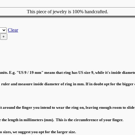
This piece of jewelry is 100% handcrafted.
Clear
nits. E.g. "US 9 / 19 mm" means that ring has US size 9, while it's inside diamete
a ruler and measure inside diameter of ring in mm. If in doubt opt for the bigger o
 around the finger you intend to wear the ring on, leaving enough room to slide
 the length in millimeters (mm). This is the circumference of your finger.
sizes, we suggest you opt for the larger size.