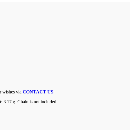
ur wishes via
CONTACT US
.
 3.17 g. Chain is not included