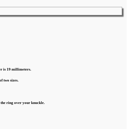
r is 19 millimeters.
f two sizes.
 the ring over your knuckle.