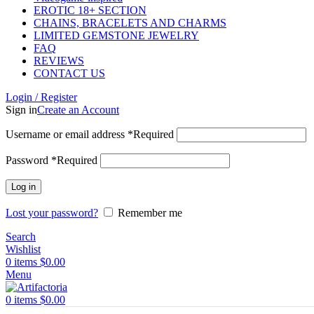
EROTIC 18+ SECTION
CHAINS, BRACELETS AND CHARMS
LIMITED GEMSTONE JEWELRY
FAQ
REVIEWS
CONTACT US
Login / Register
Sign in
Create an Account
Username or email address
*
Required
Password
*
Required
Log in
Lost your password?
Remember me
Search
Wishlist
0
items
$
0.00
Menu
0
items
$
0.00