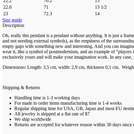
22.2
70.2
13
22.6
71
13 1/2
23
72.3
14
Size guide
Description
Oh, really this pendant is a pendant without anything. It is just a fra
and not needing external symbols), as the emptiness of the surrounding 
empty gaps with something new and interesting. And you can imagine th
wear it, like a symbol of postmodernism, and an example of “players in
exclusively yours and will make your imagination work. In any case, fr
Dimensions: Length: 3,5 cm, width: 2,9 cm, thickness 0,1 cm, Weight:
Shipping & Returns
Handling time is 1-3 working days
For made to order items manufacturing time is 1-4 weeks
Regular shipping time for USA, GB, Japan and most EU destinat
All jewelry is shipped at a flat rate of $7
We ship worldwide
Returns are accepted for whatever reason within 30 days since d