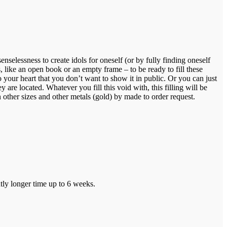
nselessness to create idols for oneself (or by fully finding oneself
, like an open book or an empty frame – to be ready to fill these
your heart that you don’t want to show it in public. Or you can just
re located. Whatever you fill this void with, this filling will be
 other sizes and other metals (gold) by made to order request.
tly longer time up to 6 weeks.