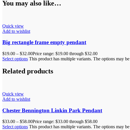
You may also like…
Quick view
Add to wishlist
Big rectangle frame empty pendant
$
19.00
–
$
32.00
Price range: $19.00 through $32.00
Select options
This product has multiple variants. The options may b
Related products
Quick view
Add to wishlist
Chester Bennington Linkin Park Pendant
$
33.00
–
$
58.00
Price range: $33.00 through $58.00
Select options
This product has multiple variants. The options may b