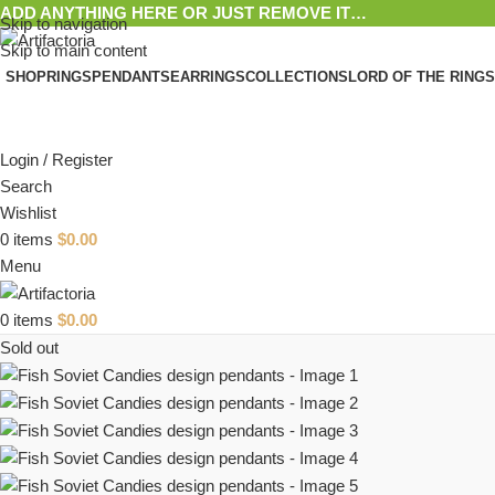
ADD ANYTHING HERE OR JUST REMOVE IT…
Skip to navigation
Skip to main content
SHOP
RINGS
PENDANTS
EARRINGS
COLLECTIONS
LORD OF THE RINGS
Login / Register
Search
Wishlist
0
items
$
0.00
Menu
0
items
$
0.00
Sold out