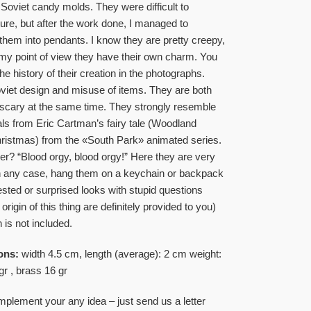
 Soviet candy molds. They were difficult to
re, but after the work done, I managed to
 them into pendants. I know they are pretty creepy,
my point of view they have their own charm. You
he history of their creation in the photographs.
iet design and misuse of items. They are both
scary at the same time. They strongly resemble
ls from Eric Cartman’s fairy tale (Woodland
hristmas) from the «South Park» animated series.
? “Blood orgy, blood orgy!” Here they are very
In any case, hang them on a keychain or backpack
ested or surprised looks with stupid questions
origin of this thing are definitely provided to you)
 is not included.
ons:
width 4.5 cm, length (average): 2 cm weight:
gr , brass 16 gr
plement your any idea – just send us a letter