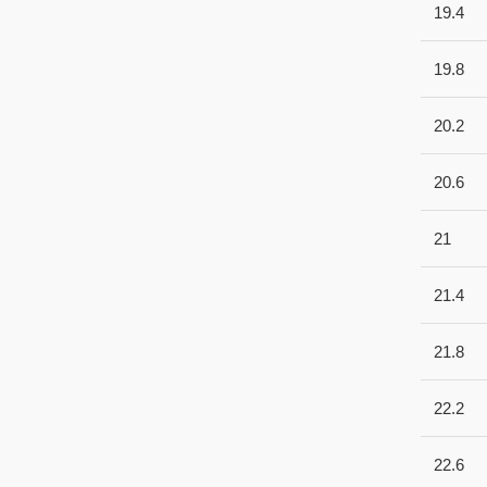
19.4
19.8
20.2
20.6
21
21.4
21.8
22.2
22.6