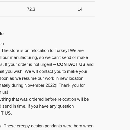
72.3
14
de
on
! The store is on relocation to Turkey! We are
l our manufacturing, so we can’t send or make
s. If your order is not urgent –
CONTACT US
and
at you wish. We will contact you to make your
 soon as we resume our work in new location
mately during November 2022)! Thank you for
h us!
ything that was ordered before relocation will be
 send in time. If you have any question
T US
.
cs. These creepy design pendants were born when