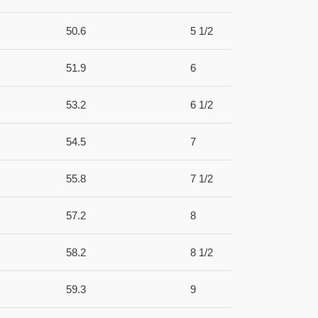
50.6
5 1/2
51.9
6
53.2
6 1/2
54.5
7
55.8
7 1/2
57.2
8
58.2
8 1/2
59.3
9