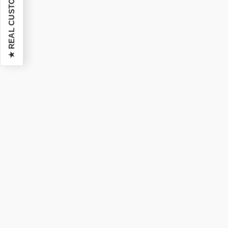
★ REAL CUSTOMER REVIEWS