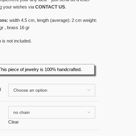
g your wishes via
CONTACT US
.
ons:
width 4.5 cm, length (average): 2 cm weight:
gr , brass 16 gr
 is not included.
This piece of jewelry is 100% handcrafted.
l
Clear