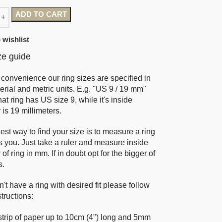
ADD TO CART
 wishlist
ze guide
 convenience our ring sizes are specified in
erial and metric units. E.g. "US 9 / 19 mm"
at ring has US size 9, while it's inside
 is 19 millimeters.
est way to find your size is to measure a ring
ts you. Just take a ruler and measure inside
of ring in mm. If in doubt opt for the bigger of
s.
n't have a ring with desired fit please follow
tructions:
strip of paper up to 10cm (4") long and 5mm