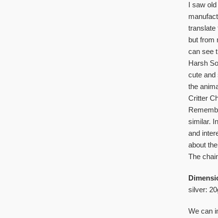
I saw old
manufactu
translate
but from 
can see t
Harsh Sov
cute and 
the anima
Critter C
Remember
similar. 
and inter
about the 
The chain
Dimensi
silver: 20
We can im