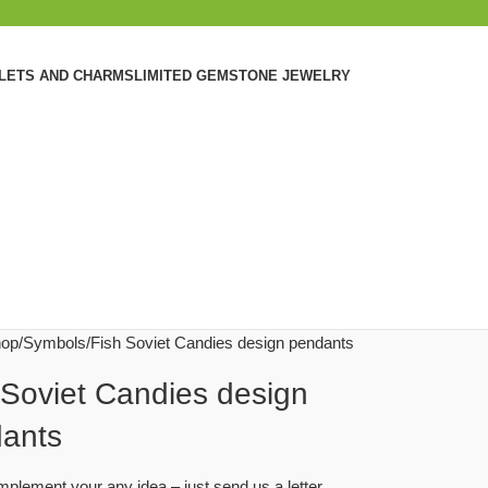
ELETS AND CHARMS
LIMITED GEMSTONE JEWELRY
op
Symbols
Fish Soviet Candies design pendants
 Soviet Candies design
ants
plement your any idea – just send us a letter