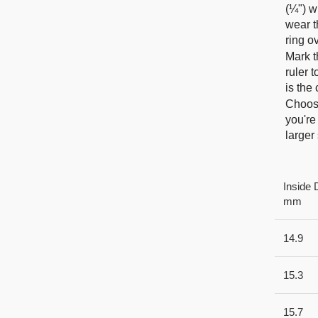
(¼") w
wear t
ring o
Mark t
ruler 
is the
Choose
you're
larger 
Inside 
mm
14.9
15.3
15.7