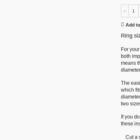
Add to
Ring si
For your
both imp
means th
diameter
The easi
which fi
diameter 
two size
If you do
these ins
Cut a 