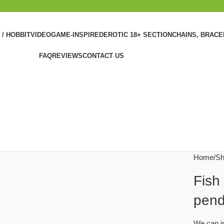
 / HOBBIT
VIDEOGAME-INSPIRED
EROTIC 18+ SECTION
CHAINS, BRAC
FAQ
REVIEWS
CONTACT US
Home
Sh
Fish
pend
We can im