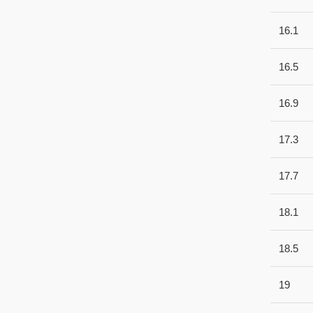
16.1
16.5
16.9
17.3
17.7
18.1
18.5
19