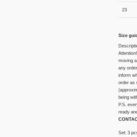
23
Size gui
Descripti
Attention
moving al
any order
inform wh
order as
(approxi
being wit
P.S. ever
ready and
CONTAC
Set: 3 p