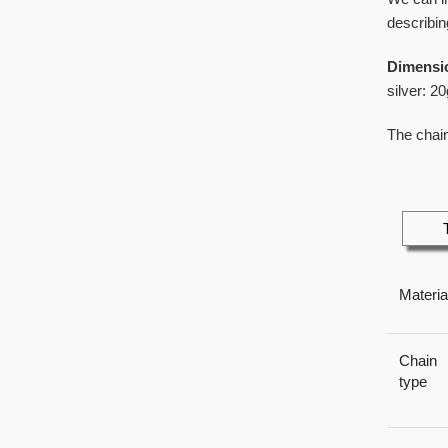
describin
Dimensi
silver: 20
The chain
Materia
Chain
type