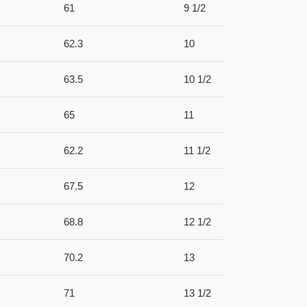
61
9 1/2
62.3
10
63.5
10 1/2
65
11
62.2
11 1/2
67.5
12
68.8
12 1/2
70.2
13
71
13 1/2