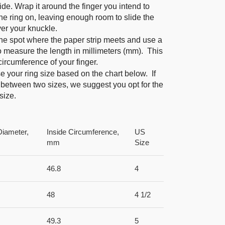
ide. Wrap it around the finger you intend to
he ring on, leaving enough room to slide the
ver your knuckle.
he spot where the paper strip meets and use a
to measure the length in millimeters (mm). This
 circumference of your finger.
 your ring size based on the chart below. If
 between two sizes, we suggest you opt for the
size.
Diameter,
Inside Circumference,
US
mm
Size
46.8
4
48
4 1/2
49.3
5