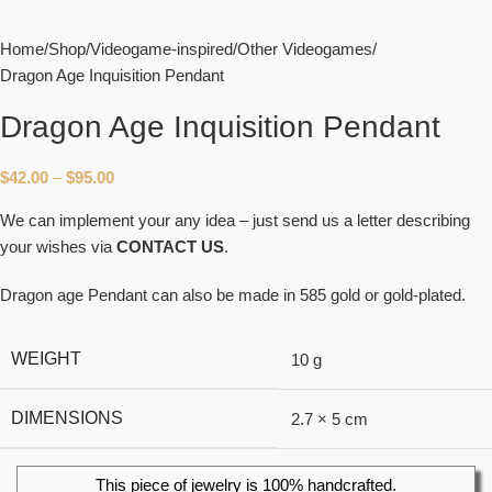
Home
Shop
Videogame-inspired
Other Videogames
Dragon Age Inquisition Pendant
Dragon Age Inquisition Pendant
$
42.00
–
$
95.00
We can implement your any idea – just send us a letter describing
your wishes via
CONTACT US
.
Dragon age Pendant can also be made in 585 gold or gold-plated.
WEIGHT
10 g
DIMENSIONS
2.7 × 5 cm
This piece of jewelry is 100% handcrafted.