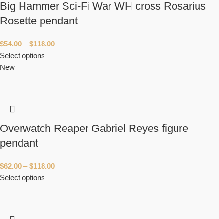
Big Hammer Sci-Fi War WH cross Rosarius
Rosette pendant
$
54.00
–
$
118.00
Select options
New
Overwatch Reaper Gabriel Reyes figure
pendant
$
62.00
–
$
118.00
Select options