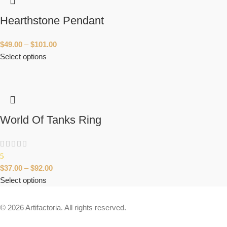
Hearthstone Pendant
$
49.00
–
$
101.00
Select options
World Of Tanks Ring
5
$
37.00
–
$
92.00
Select options
© 2026 Artifactoria. All rights reserved.