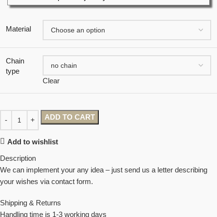
Material
Chain
type
Clear
ADD TO CART
Add to wishlist
Description
We can implement your any idea – just send us a letter describing
your wishes via contact form.
Shipping & Returns
Handling time is 1-3 working days