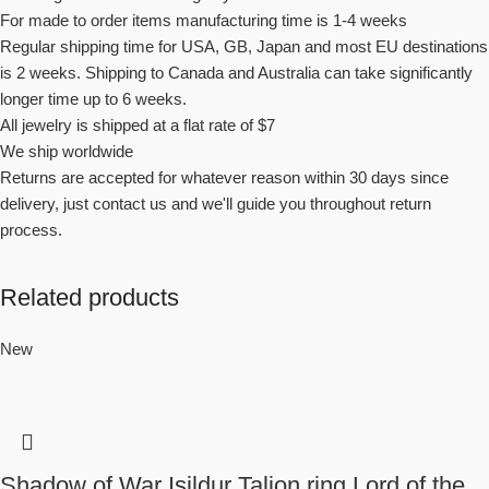
For made to order items manufacturing time is 1-4 weeks
Regular shipping time for USA, GB, Japan and most EU destinations
is 2 weeks. Shipping to Canada and Australia can take significantly
longer time up to 6 weeks.
All jewelry is shipped at a flat rate of $7
We ship worldwide
Returns are accepted for whatever reason within 30 days since
delivery, just contact us and we'll guide you throughout return
process.
Related products
New
Shadow of War Isildur Talion ring Lord of the