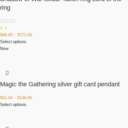
ring
4.9
$
86.00
–
$
171.00
Select options
New
Magic the Gathering silver gift card pendant
$
61.00
–
$
146.00
Select options