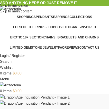
ADD ANYTHING HERE OR JUST REMOVE IT…
Skip to navigation
Skip to main content
SHOP
RINGS
PENDANTS
EARRINGS
COLLECTIONS
LORD OF THE RINGS / HOBBIT
VIDEOGAME-INSPIRED
EROTIC 18+ SECTION
CHAINS, BRACELETS AND CHARMS
LIMITED GEMSTONE JEWELRY
FAQ
REVIEWS
CONTACT US
Login / Register
Search
Wishlist
0
items
$
0.00
Menu
0
items
$
0.00