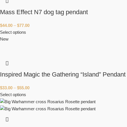
Mass Effect N7 dog tag pendant
$
44.00
–
$
77.00
Select options
New
Inspired Magic the Gathering “Island” Pendant
$
33.00
–
$
55.00
Select options