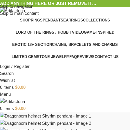
ADD ANYTHING HERE OR JUST REMOVE IT…
Skip to navigation
Skip to main content
SHOP
RINGS
PENDANTS
EARRINGS
COLLECTIONS
LORD OF THE RINGS / HOBBIT
VIDEOGAME-INSPIRED
EROTIC 18+ SECTION
CHAINS, BRACELETS AND CHARMS
LIMITED GEMSTONE JEWELRY
FAQ
REVIEWS
CONTACT US
Login / Register
Search
Wishlist
0
items
$
0.00
Menu
0
items
$
0.00