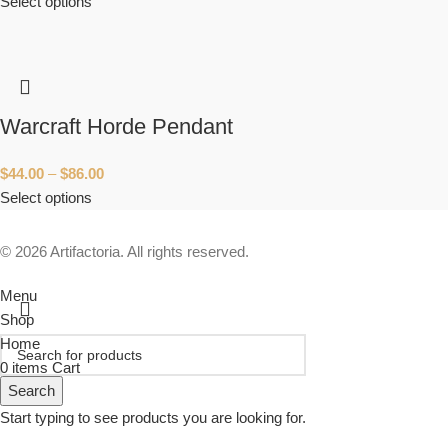
Select options
Warcraft Horde Pendant
$
44.00
–
$
86.00
Select options
© 2026 Artifactoria. All rights reserved.
Menu
Shop
Home
0
items
Cart
Search
Start typing to see products you are looking for.