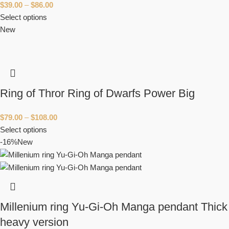
$
39.00
–
$
86.00
Select options
New
Ring of Thror Ring of Dwarfs Power Big
$
79.00
–
$
108.00
Select options
-16%
New
Millenium ring Yu-Gi-Oh Manga pendant Thick
heavy version