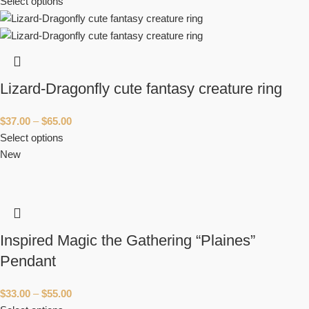
Select options
Lizard-Dragonfly cute fantasy creature ring
$
37.00
–
$
65.00
Select options
New
Inspired Magic the Gathering “Plaines”
Pendant
$
33.00
–
$
55.00