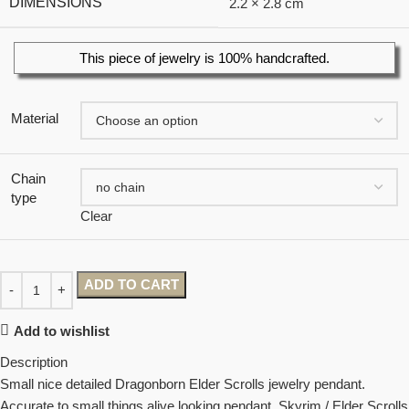
DIMENSIONS
2.2 × 2.8 cm
This piece of jewelry is 100% handcrafted.
Material
Chain
type
Clear
ADD TO CART
Add to wishlist
Description
Small nice detailed Dragonborn Elder Scrolls jewelry pendant.
Accurate to small things alive looking pendant. Skyrim / Elder Scrolls