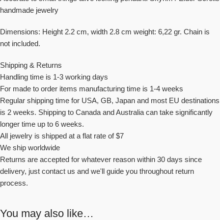
handmade jewelry
Dimensions: Height 2.2 cm, width 2.8 cm weight: 6,22 gr. Chain is
not included.
Shipping & Returns
Handling time is 1-3 working days
For made to order items manufacturing time is 1-4 weeks
Regular shipping time for USA, GB, Japan and most EU destinations
is 2 weeks. Shipping to Canada and Australia can take significantly
longer time up to 6 weeks.
All jewelry is shipped at a flat rate of $7
We ship worldwide
Returns are accepted for whatever reason within 30 days since
delivery, just contact us and we'll guide you throughout return
process.
You may also like…