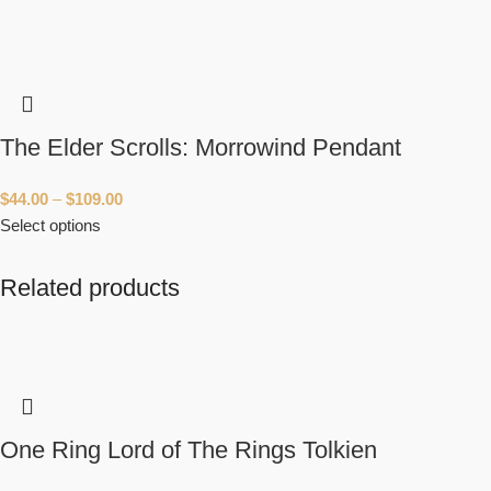
The Elder Scrolls: Morrowind Pendant
$
44.00
–
$
109.00
Select options
Related products
One Ring Lord of The Rings Tolkien