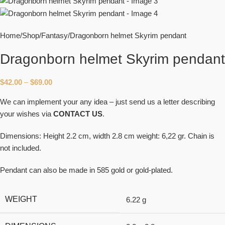
Home
Shop
Fantasy
Dragonborn helmet Skyrim pendant
Dragonborn helmet Skyrim pendant
$
42.00
–
$
69.00
We can implement your any idea – just send us a letter describing
your wishes via
CONTACT US
.
Dimensions: Height 2.2 cm, width 2.8 cm weight: 6,22 gr. Chain is
not included.
Pendant can also be made in 585 gold or gold-plated.
WEIGHT
6.22 g