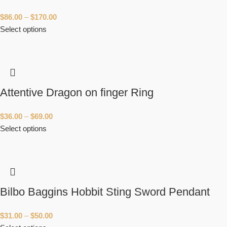
$
86.00
–
$
170.00
Select options
Attentive Dragon on finger Ring
$
36.00
–
$
69.00
Select options
Bilbo Baggins Hobbit Sting Sword Pendant
$
31.00
–
$
50.00