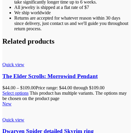
take significantly longer time up to 6 weeks.
All jewelry is shipped at a flat rate of $7
We ship worldwide
Returns are accepted for whatever reason within 30 days
since delivery, just contact us and we'll guide you throughout
return process.
Related products
Quick view
The Elder Scrolls: Morrowind Pendant
$
44.00
–
$
109.00
Price range: $44.00 through $109.00
Select options
This product has multiple variants. The options may
be chosen on the product page
New
Quick view
Dwarven Spider detailed Skyrim ring