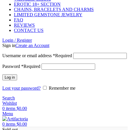
EROTIC 18+ SECTION
CHAINS, BRACELETS AND CHARMS
LIMITED GEMSTONE JEWELRY
FAQ
REVIEWS
CONTACT US
Login / Register
Sign in
Create an Account
Username or email address
*
Required
Password
*
Required
Log in
Lost your password?
Remember me
Search
Wishlist
0
items
$
0.00
Menu
0
items
$
0.00
Sold out