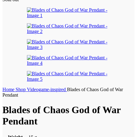
Home
Shop
Videogame-inspired
Blades of Chaos God of War
Pendant
Blades of Chaos God of War
Pendant