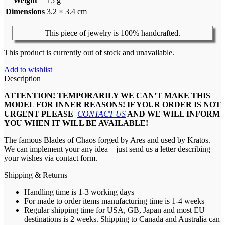
Weight
15 g
Dimensions
3.2 × 3.4 cm
This piece of jewelry is 100% handcrafted.
This product is currently out of stock and unavailable.
Add to wishlist
Description
ATTENTION! TEMPORARILY WE CAN’T MAKE THIS
MODEL FOR INNER REASONS! IF YOUR ORDER IS NOT
URGENT PLEASE
CONTACT US
AND WE WILL INFORM
YOU WHEN IT WILL BE AVAILABLE!
The famous Blades of Chaos forged by Ares and used by Kratos.
We can implement your any idea – just send us a letter describing
your wishes via contact form.
Shipping & Returns
Handling time is 1-3 working days
For made to order items manufacturing time is 1-4 weeks
Regular shipping time for USA, GB, Japan and most EU
destinations is 2 weeks. Shipping to Canada and Australia can