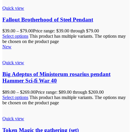
Quick view
Fallout Brotherhood of Steel Pendant
$
39.00
–
$
79.00
Price range: $39.00 through $79.00
Select options
This product has multiple variants. The options may
be chosen on the product page
New
Quick view
Big Adeptus of Ministorum rosarius pendant
Hammer Sci-fi War 40
$
89.00
–
$
269.00
Price range: $89.00 through $269.00
Select options
This product has multiple variants. The options may
be chosen on the product page
Quick view
Token Magic the gathering (set)