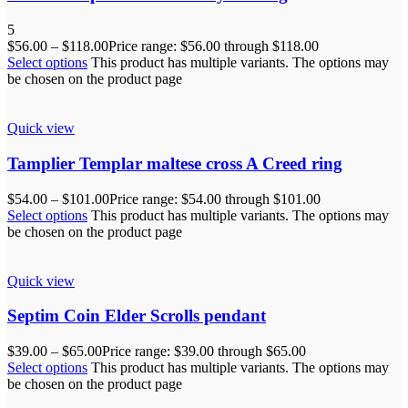
5
$
56.00
–
$
118.00
Price range: $56.00 through $118.00
Select options
This product has multiple variants. The options may
be chosen on the product page
Quick view
Tamplier Templar maltese cross A Creed ring
$
54.00
–
$
101.00
Price range: $54.00 through $101.00
Select options
This product has multiple variants. The options may
be chosen on the product page
Quick view
Septim Coin Elder Scrolls pendant
$
39.00
–
$
65.00
Price range: $39.00 through $65.00
Select options
This product has multiple variants. The options may
be chosen on the product page