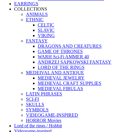
EARRINGS
COLLECTIONS
ANIMALS
ETHNIC
CELTIC
SLAVIC
VIKING
FANTASY
DRAGONS AND CREATURES
GAME OF THRONES
WARH Sci-Fi AMMER 40
ANDRZEJ SAPKOWSKI FANTASY
LORD OF THE RINGS
MEDEIVAL AND ANTIQUE
MEDIEVAL JEWELRY
MEDIEVAL CRAFT SUPPLIES
MEDIEVAL FIBULAS
LATIN PHRASES
SCI-FI
SKULLS
SYMBOLS
VIDEOGAME-INSPIRED
HORROR Movies
Lord of the rings / Hobbit
Videogame-inspired