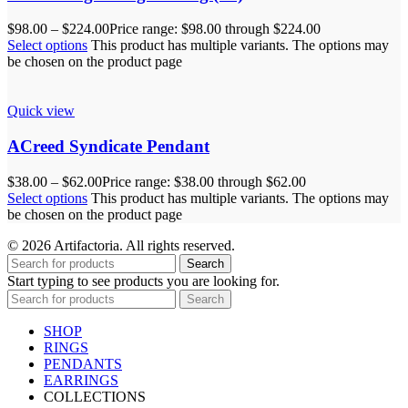
$
98.00
–
$
224.00
Price range: $98.00 through $224.00
Select options
This product has multiple variants. The options may
be chosen on the product page
Quick view
ACreed Syndicate Pendant
$
38.00
–
$
62.00
Price range: $38.00 through $62.00
Select options
This product has multiple variants. The options may
be chosen on the product page
© 2026 Artifactoria. All rights reserved.
Search
Start typing to see products you are looking for.
Search
SHOP
RINGS
PENDANTS
EARRINGS
COLLECTIONS