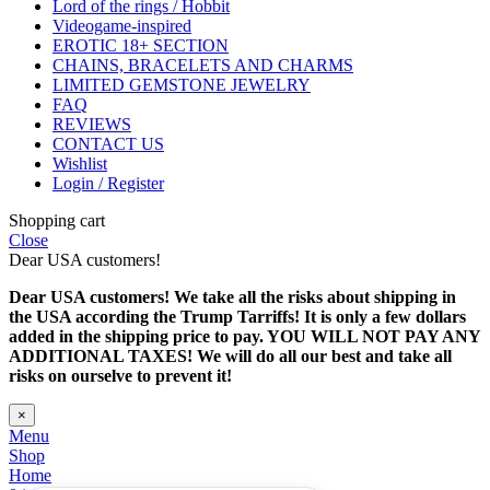
Lord of the rings / Hobbit
Videogame-inspired
EROTIC 18+ SECTION
CHAINS, BRACELETS AND CHARMS
LIMITED GEMSTONE JEWELRY
FAQ
REVIEWS
CONTACT US
Wishlist
Login / Register
Shopping cart
Close
Dear USA customers!
Dear USA customers! We take all the risks about shipping in
the USA according the Trump Tarriffs! It is only a few dollars
added in the shipping price to pay. YOU WILL NOT PAY ANY
ADDITIONAL TAXES! We will do all our best and take all
risks on ourselve to prevent it!
×
Menu
Shop
Home