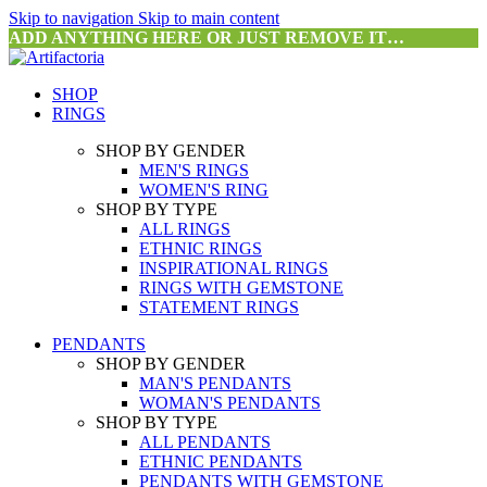
Skip to navigation
Skip to main content
ADD ANYTHING HERE OR JUST REMOVE IT…
SHOP
RINGS
SHOP BY GENDER
MEN'S RINGS
WOMEN'S RING
SHOP BY TYPE
ALL RINGS
ETHNIC RINGS
INSPIRATIONAL RINGS
RINGS WITH GEMSTONE
STATEMENT RINGS
PENDANTS
SHOP BY GENDER
MAN'S PENDANTS
WOMAN'S PENDANTS
SHOP BY TYPE
ALL PENDANTS
ETHNIC PENDANTS
PENDANTS WITH GEMSTONE