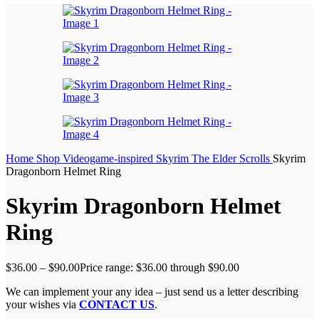
Home
Shop
Videogame-inspired
Skyrim The Elder Scrolls
Skyrim
Dragonborn Helmet Ring
Skyrim Dragonborn Helmet
Ring
$
36.00
–
$
90.00
Price range: $36.00 through $90.00
We can implement your any idea – just send us a letter describing
your wishes via
CONTACT US
.