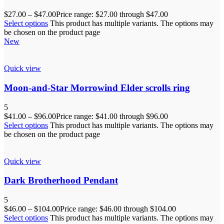
$
27.00
–
$
47.00
Price range: $27.00 through $47.00
Select options
This product has multiple variants. The options may
be chosen on the product page
New
Quick view
Moon-and-Star Morrowind Elder scrolls ring
5
$
41.00
–
$
96.00
Price range: $41.00 through $96.00
Select options
This product has multiple variants. The options may
be chosen on the product page
Quick view
Dark Brotherhood Pendant
5
$
46.00
–
$
104.00
Price range: $46.00 through $104.00
Select options
This product has multiple variants. The options may