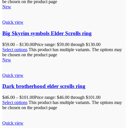
be chosen on the product page
New
Quick view
Big Skyrim symbols Elder Scrolls ring
$
59.00
–
$
130.00
Price range: $59.00 through $130.00
Select options
This product has multiple variants. The options may
be chosen on the product page
New
Quick view
Dark brotherhood elder scrolls ring
$
46.00
–
$
101.00
Price range: $46.00 through $101.00
Select options
This product has multiple variants. The options may
be chosen on the product page
Quick view