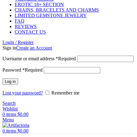
EROTIC 18+ SECTION
CHAINS, BRACELETS AND CHARMS
LIMITED GEMSTONE JEWELRY
FAQ
REVIEWS
CONTACT US
Login / Register
Sign in
Create an Account
Username or email address
*
Required
Password
*
Required
Log in
Lost your password?
Remember me
Search
Wishlist
0
items
$
0.00
Menu
0
items
$
0.00