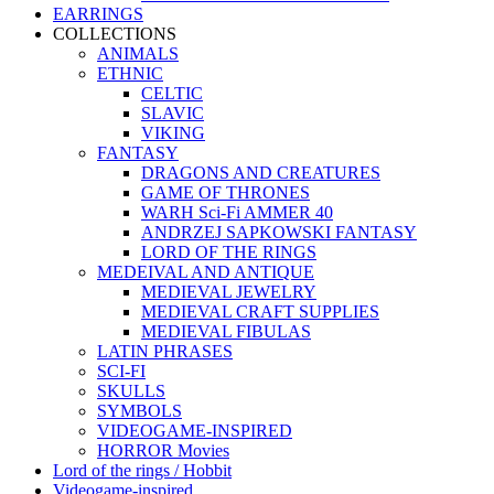
EARRINGS
COLLECTIONS
ANIMALS
ETHNIC
CELTIC
SLAVIC
VIKING
FANTASY
DRAGONS AND CREATURES
GAME OF THRONES
WARH Sci-Fi AMMER 40
ANDRZEJ SAPKOWSKI FANTASY
LORD OF THE RINGS
MEDEIVAL AND ANTIQUE
MEDIEVAL JEWELRY
MEDIEVAL CRAFT SUPPLIES
MEDIEVAL FIBULAS
LATIN PHRASES
SCI-FI
SKULLS
SYMBOLS
VIDEOGAME-INSPIRED
HORROR Movies
Lord of the rings / Hobbit
Videogame-inspired