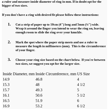
a ruler and measure inside diameter of ring in mm. If in doubt opt for the
bigger of two sizes.
If you don't have a ring with desired fit please follow these instructions:
Cut a strip of paper up to 10cm (4") long and 5mm (¼") wide.
Wrap it around the finger you intend to wear the ring on, leaving
enough room to slide the ring over your knuckle.
Mark the spot where the paper strip meets and use a ruler to
measure the length in millimeters (mm). This is the circumference
of your finger.
Choose your ring size based on the chart below. If you're between
two sizes, we suggest you opt for the larger size.
Inside Diameter, mm
Inside Circumference, mm
US Size
14.9
46.8
4
15.3
48
4 1/2
15.7
49.3
5
16.1
50.6
5 1/2
16.5
51.9
6
16.9
53.2
6 1/2