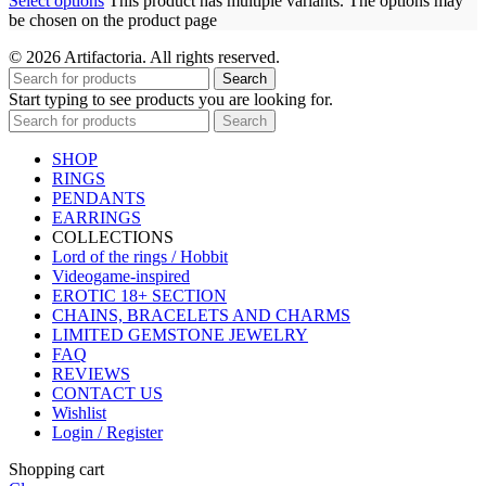
Select options
This product has multiple variants. The options may
be chosen on the product page
© 2026 Artifactoria. All rights reserved.
Search
Start typing to see products you are looking for.
Search
SHOP
RINGS
PENDANTS
EARRINGS
COLLECTIONS
Lord of the rings / Hobbit
Videogame-inspired
EROTIC 18+ SECTION
CHAINS, BRACELETS AND CHARMS
LIMITED GEMSTONE JEWELRY
FAQ
REVIEWS
CONTACT US
Wishlist
Login / Register
Shopping cart