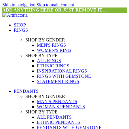
Skip to navigation
Skip to main content
ADD ANYTHING HERE OR JUST REMOVE IT…
SHOP
RINGS
SHOP BY GENDER
MEN'S RINGS
WOMEN'S RING
SHOP BY TYPE
ALL RINGS
ETHNIC RINGS
INSPIRATIONAL RINGS
RINGS WITH GEMSTONE
STATEMENT RINGS
PENDANTS
SHOP BY GENDER
MAN'S PENDANTS
WOMAN'S PENDANTS
SHOP BY TYPE
ALL PENDANTS
ETHNIC PENDANTS
PENDANTS WITH GEMSTONE