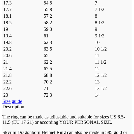
17.3
54.5
7
17.7
55.8
7 1/2
18.1
57.2
8
18.5
58.2
8 1/2
19
59.3
9
19.4
61
9 1/2
19.8
62.3
10
20.2
63.5
10 1/2
20.6
65
11
21
62.2
11 1/2
21.4
67.5
12
21.8
68.8
12 1/2
22.2
70.2
13
22.6
71
13 1/2
23
72.3
14
Size guide
Description
The ring can be made as adjustable and suitable for sizes US 6.5-
11.5 (EU 17-21) or according YOUR PERSONAL SIZE.
Skyrim Dragonborn Helmet Ring can also be made in 585 gold or