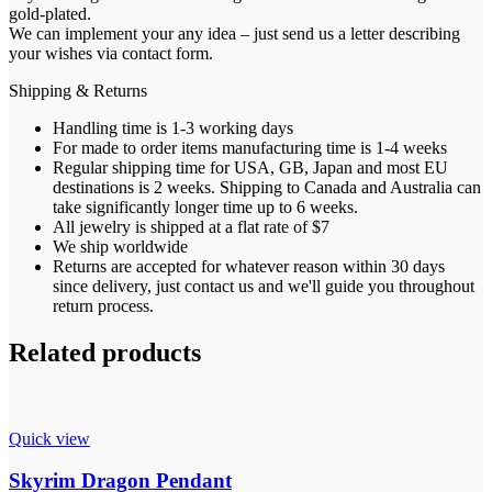
gold-plated.
We can implement your any idea – just send us a letter describing
your wishes via contact form.
Shipping & Returns
Handling time is 1-3 working days
For made to order items manufacturing time is 1-4 weeks
Regular shipping time for USA, GB, Japan and most EU
destinations is 2 weeks. Shipping to Canada and Australia can
take significantly longer time up to 6 weeks.
All jewelry is shipped at a flat rate of $7
We ship worldwide
Returns are accepted for whatever reason within 30 days
since delivery, just contact us and we'll guide you throughout
return process.
Related products
Quick view
Skyrim Dragon Pendant