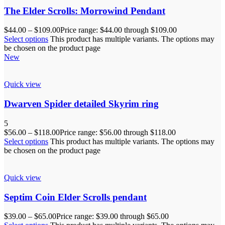
The Elder Scrolls: Morrowind Pendant
$
44.00
–
$
109.00
Price range: $44.00 through $109.00
Select options
This product has multiple variants. The options may
be chosen on the product page
New
Quick view
Dwarven Spider detailed Skyrim ring
5
$
56.00
–
$
118.00
Price range: $56.00 through $118.00
Select options
This product has multiple variants. The options may
be chosen on the product page
Quick view
Septim Coin Elder Scrolls pendant
$
39.00
–
$
65.00
Price range: $39.00 through $65.00