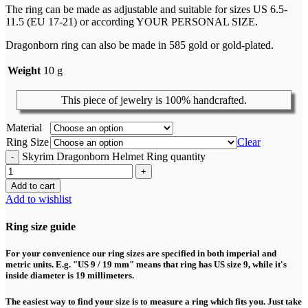
The ring can be made as adjustable and suitable for sizes US 6.5-
11.5 (EU 17-21) or according YOUR PERSONAL SIZE.
Dragonborn ring can also be made in 585 gold or gold-plated.
Weight
10 g
This piece of jewelry is 100% handcrafted.
Material
Ring Size
Clear
Skyrim Dragonborn Helmet Ring quantity
Add to cart
Add to wishlist
Ring size guide
For your convenience our ring sizes are specified in both imperial and
metric units. E.g. "US 9 / 19 mm" means that ring has US size 9, while it's
inside diameter is 19 millimeters.
The easiest way to find your size is to measure a ring which fits you. Just take