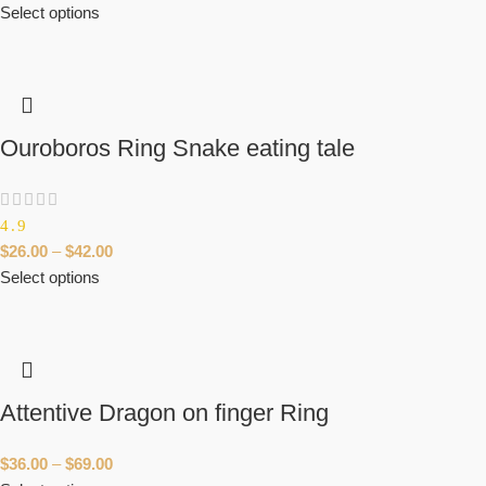
Select options
Ouroboros Ring Snake eating tale
4.9
$
26.00
–
$
42.00
Select options
Attentive Dragon on finger Ring
$
36.00
–
$
69.00