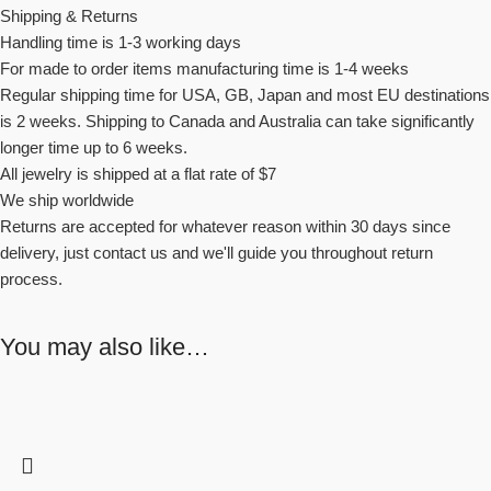
Shipping & Returns
Handling time is 1-3 working days
For made to order items manufacturing time is 1-4 weeks
Regular shipping time for USA, GB, Japan and most EU destinations
is 2 weeks. Shipping to Canada and Australia can take significantly
longer time up to 6 weeks.
All jewelry is shipped at a flat rate of $7
We ship worldwide
Returns are accepted for whatever reason within 30 days since
delivery, just contact us and we'll guide you throughout return
process.
You may also like…