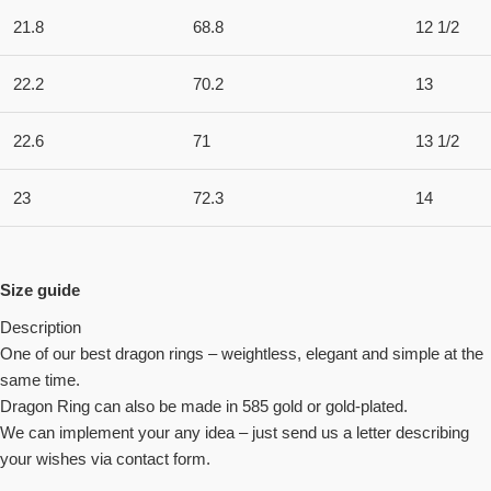
21.8
68.8
12 1/2
22.2
70.2
13
22.6
71
13 1/2
23
72.3
14
Size guide
Description
One of our best dragon rings – weightless, elegant and simple at the
same time.
Dragon Ring can also be made in 585 gold or gold-plated.
We can implement your any idea – just send us a letter describing
your wishes via contact form.