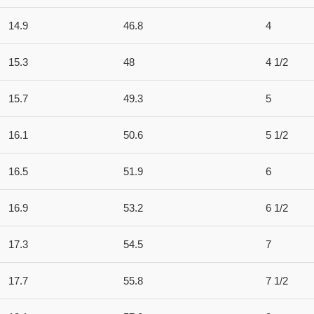
14.9
46.8
4
15.3
48
4 1/2
15.7
49.3
5
16.1
50.6
5 1/2
16.5
51.9
6
16.9
53.2
6 1/2
17.3
54.5
7
17.7
55.8
7 1/2