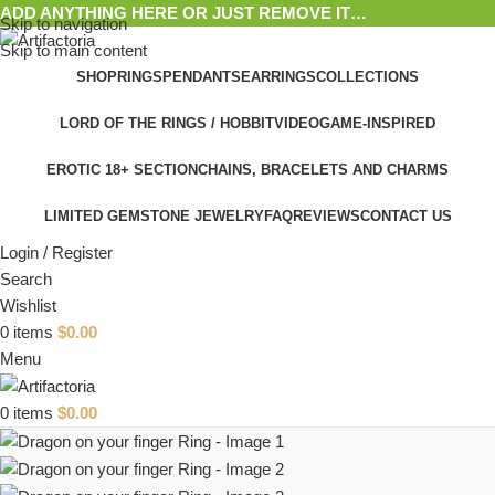
ADD ANYTHING HERE OR JUST REMOVE IT…
Skip to navigation
Skip to main content
SHOP
RINGS
PENDANTS
EARRINGS
COLLECTIONS
LORD OF THE RINGS / HOBBIT
VIDEOGAME-INSPIRED
EROTIC 18+ SECTION
CHAINS, BRACELETS AND CHARMS
LIMITED GEMSTONE JEWELRY
FAQ
REVIEWS
CONTACT US
Login / Register
Search
Wishlist
0
items
$
0.00
Menu
0
items
$
0.00