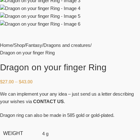
Home
Shop
Fantasy
Dragons and creatures
Dragon on your finger Ring
Dragon on your finger Ring
$
27.00
–
$
43.00
We can implement your any idea – just send us a letter describing
your wishes via
CONTACT US
.
Dragon ring can also be made in 585 gold or gold-plated.
WEIGHT
4 g