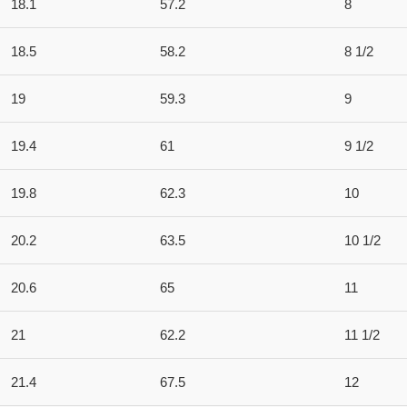
18.1
57.2
8
18.5
58.2
8 1/2
19
59.3
9
19.4
61
9 1/2
19.8
62.3
10
20.2
63.5
10 1/2
20.6
65
11
21
62.2
11 1/2
21.4
67.5
12