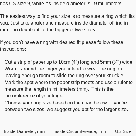
has US size 9, while it's inside diameter is 19 millimeters.
The easiest way to find your size is to measure a ring which fits
you. Just take a ruler and measure inside diameter of ring in
mm. If in doubt opt for the bigger of two sizes.
If you don't have a ring with desired fit please follow these
instructions:
Cut a strip of paper up to 10cm (4") long and 5mm (¼") wide.
Wrap it around the finger you intend to wear the ring on,
leaving enough room to slide the ring over your knuckle.
Mark the spot where the paper strip meets and use a ruler to
measure the length in millimeters (mm). This is the
circumference of your finger.
Choose your ring size based on the chart below. If you're
between two sizes, we suggest you opt for the larger size.
Inside Diameter, mm
Inside Circumference, mm
US Size