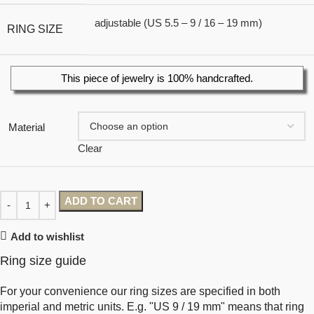
adjustable (US 5.5 – 9 / 16 – 19 mm)
RING SIZE
This piece of jewelry is 100% handcrafted.
Material
Clear
ADD TO CART
Add to wishlist
Ring size guide
For your convenience our ring sizes are specified in both
imperial and metric units. E.g. "US 9 / 19 mm" means that ring