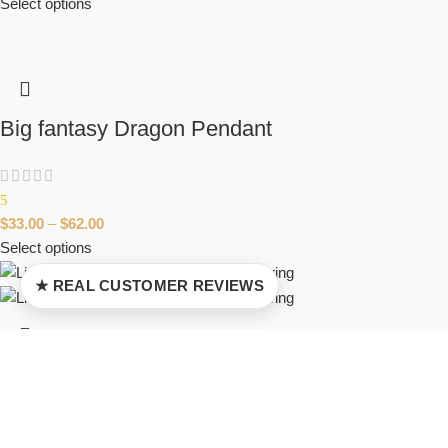
Select options
Big fantasy Dragon Pendant
5
$
33.00
–
$
62.00
Select options
★ REAL CUSTOMER REVIEWS
Lizard-Dragonfly cute fantasy creature ring
$
37.00
–
$
65.00
Select options