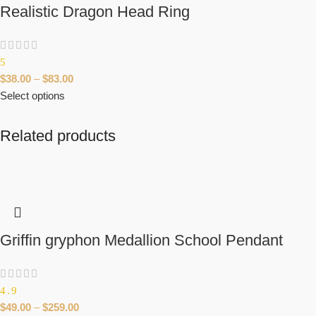
Realistic Dragon Head Ring
5
$
38.00
–
$
83.00
Select options
Related products
Griffin gryphon Medallion School Pendant
4.9
$
49.00
–
$
259.00