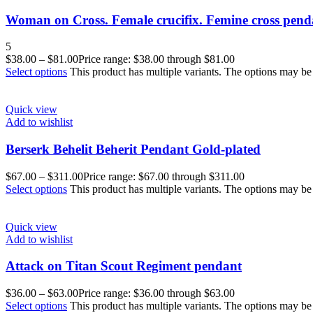
Woman on Cross. Female crucifix. Femine cross pend
5
$
38.00
–
$
81.00
Price range: $38.00 through $81.00
Select options
This product has multiple variants. The options may b
Quick view
Add to wishlist
Berserk Behelit Beherit Pendant Gold-plated
$
67.00
–
$
311.00
Price range: $67.00 through $311.00
Select options
This product has multiple variants. The options may b
Quick view
Add to wishlist
Attack on Titan Scout Regiment pendant
$
36.00
–
$
63.00
Price range: $36.00 through $63.00
Select options
This product has multiple variants. The options may b