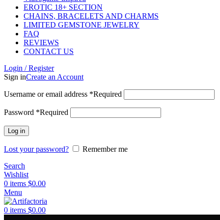
EROTIC 18+ SECTION
CHAINS, BRACELETS AND CHARMS
LIMITED GEMSTONE JEWELRY
FAQ
REVIEWS
CONTACT US
Login / Register
Sign in
Create an Account
Username or email address
*
Required
Password
*
Required
Log in
Lost your password?
Remember me
Search
Wishlist
0
items
$
0.00
Menu
0
items
$
0.00