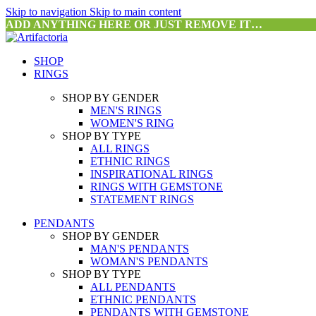
Skip to navigation
Skip to main content
ADD ANYTHING HERE OR JUST REMOVE IT…
SHOP
RINGS
SHOP BY GENDER
MEN'S RINGS
WOMEN'S RING
SHOP BY TYPE
ALL RINGS
ETHNIC RINGS
INSPIRATIONAL RINGS
RINGS WITH GEMSTONE
STATEMENT RINGS
PENDANTS
SHOP BY GENDER
MAN'S PENDANTS
WOMAN'S PENDANTS
SHOP BY TYPE
ALL PENDANTS
ETHNIC PENDANTS
PENDANTS WITH GEMSTONE