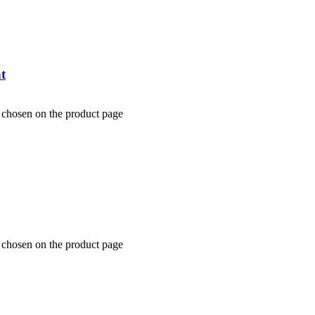
t
e chosen on the product page
e chosen on the product page