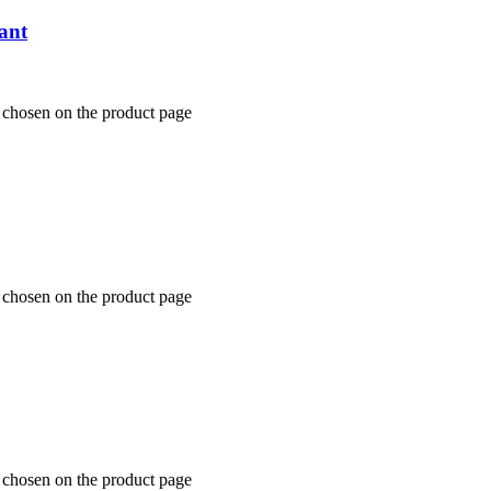
ant
e chosen on the product page
e chosen on the product page
e chosen on the product page