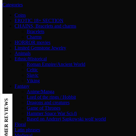
Categories
Coins
EROTIC 18+ SECTION
CHAINS, Bracelets and charms
Bracelets
Charms
HORROR movies
Limited Gemstone Jewelry
Animals
Ethnic/Historical
Roman Empire/Ancient World
Celtic
Slavic
Viking
Fantasy
Anime/Manga
Lord of the rings / Hobbit
Dragons and creatures
Game of Thrones
Hammer Space War Sci-fi
Based on Andrzej Sapkowski wolf world
Floral
Latin phrases
Medieval