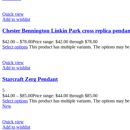
Quick view
Add to wishlist
Chester Bennington Linkin Park cross replica pendan
$
42.00
–
$
78.00
Price range: $42.00 through $78.00
Select options
This product has multiple variants. The options may b
Quick view
Add to wishlist
Starcraft Zerg Pendant
5
$
44.00
–
$
85.00
Price range: $44.00 through $85.00
Select options
This product has multiple variants. The options may b
New
Quick view
Add to wishlist