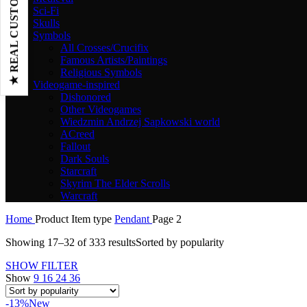
★ REAL CUSTOMER REVIEWS
Sci-Fi
Skulls
Symbols
All Crosses/Crucifix
Famous Artists/Paintings
Religious Symbols
Videogame-inspired
Dishonored
Other Videogames
Wiedzmin Andrzej Sapkowski world
ACreed
Fallout
Dark Souls
Starcraft
Skyrim The Elder Scrolls
Warcraft
Home
Product Item type
Pendant
Page 2
Showing 17–32 of 333 results
Sorted by popularity
SHOW FILTER
Show
9
16
24
36
-13%
New