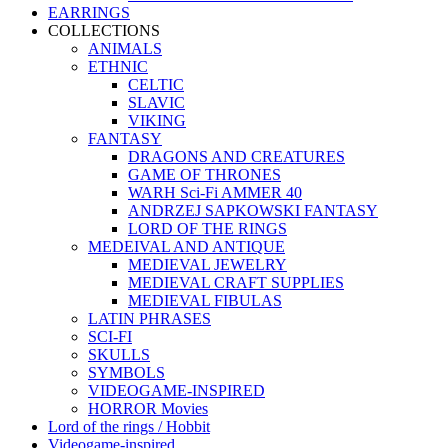
EARRINGS
COLLECTIONS
ANIMALS
ETHNIC
CELTIC
SLAVIC
VIKING
FANTASY
DRAGONS AND CREATURES
GAME OF THRONES
WARH Sci-Fi AMMER 40
ANDRZEJ SAPKOWSKI FANTASY
LORD OF THE RINGS
MEDEIVAL AND ANTIQUE
MEDIEVAL JEWELRY
MEDIEVAL CRAFT SUPPLIES
MEDIEVAL FIBULAS
LATIN PHRASES
SCI-FI
SKULLS
SYMBOLS
VIDEOGAME-INSPIRED
HORROR Movies
Lord of the rings / Hobbit
Videogame-inspired