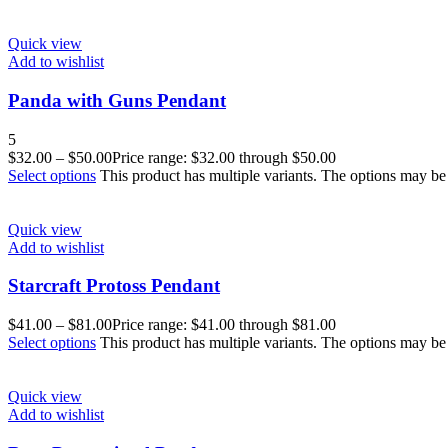
Quick view
Add to wishlist
Panda with Guns Pendant
5
$
32.00
–
$
50.00
Price range: $32.00 through $50.00
Select options
This product has multiple variants. The options may b
Quick view
Add to wishlist
Starcraft Protoss Pendant
$
41.00
–
$
81.00
Price range: $41.00 through $81.00
Select options
This product has multiple variants. The options may b
Quick view
Add to wishlist