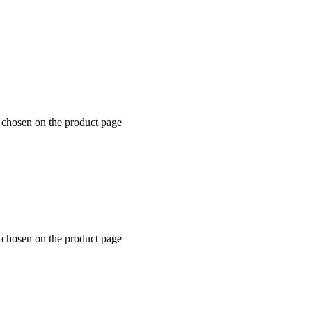
e chosen on the product page
e chosen on the product page