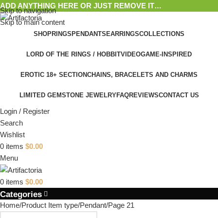
ADD ANYTHING HERE OR JUST REMOVE IT…
Skip to navigation
Skip to main content
SHOP
RINGS
PENDANTS
EARRINGS
COLLECTIONS
LORD OF THE RINGS / HOBBIT
VIDEOGAME-INSPIRED
EROTIC 18+ SECTION
CHAINS, BRACELETS AND CHARMS
LIMITED GEMSTONE JEWELRY
FAQ
REVIEWS
CONTACT US
Login / Register
Search
Wishlist
0
items
$
0.00
Menu
0
items
$
0.00
Categories
Home
Product Item type
Pendant
Page 21