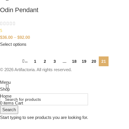
Odin Pendant
5
$
36.00
–
$
92.00
Select options
←
1
2
3
…
18
19
20
21
© 2026 Artifactoria. All rights reserved.
Menu
Shop
Home
0
items
Cart
Search
Start typing to see products you are looking for.