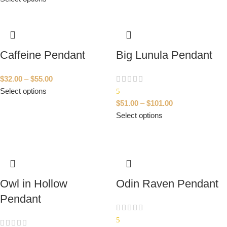
Caffeine Pendant
Big Lunula Pendant
$
32.00
–
$
55.00
Select options
5
$
51.00
–
$
101.00
Select options
Owl in Hollow
Odin Raven Pendant
Pendant
5