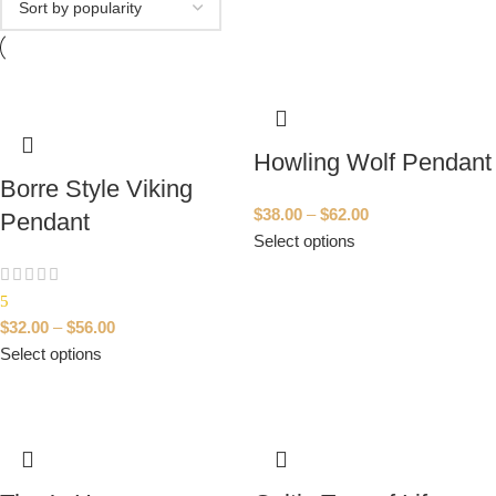
Howling Wolf Pendant
Borre Style Viking
$
38.00
–
$
62.00
Pendant
Select options
5
$
32.00
–
$
56.00
Select options