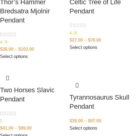
Thor’s Hammer
Celtic Tree of Life
Bredsatra Mjolnir
Pendant
Pendant
4.8
$
27.00
–
$
78.00
4.9
Select options
$
36.00
–
$
103.00
Select options
Two Horses Slavic
Tyrannosaurus Skull
Pendant
Pendant
$
38.00
–
$
97.00
5
$
41.00
–
$
89.00
Select options
Select options