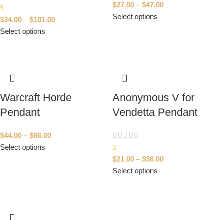
$
27.00
–
$
47.00
5
Select options
$
34.00
–
$
101.00
Select options
Warcraft Horde
Anonymous V for
Pendant
Vendetta Pendant
$
44.00
–
$
86.00
Select options
5
$
21.00
–
$
36.00
Select options