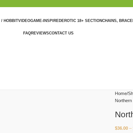
 / HOBBIT
VIDEOGAME-INSPIRED
EROTIC 18+ SECTION
CHAINS, BRAC
FAQ
REVIEWS
CONTACT US
Home
Sh
Northern
Nort
$
36.00
–