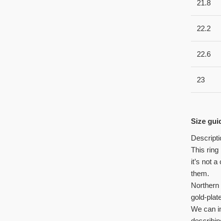
21.8
22.2
22.6
23
Size gui
Descripti
This ring
it’s not 
them.
Northern 
gold-plat
We can im
describin