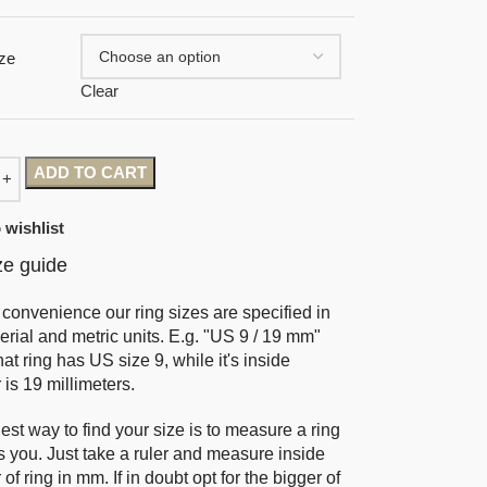
ze
Clear
ADD TO CART
 wishlist
ze guide
 convenience our ring sizes are specified in
erial and metric units. E.g. "US 9 / 19 mm"
at ring has US size 9, while it's inside
 is 19 millimeters.
est way to find your size is to measure a ring
ts you. Just take a ruler and measure inside
of ring in mm. If in doubt opt for the bigger of