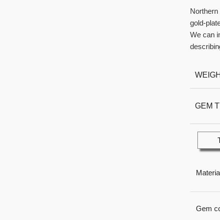
Northern 
gold-plat
We can im
describin
WEIG
GEM 
Materia
Gem co