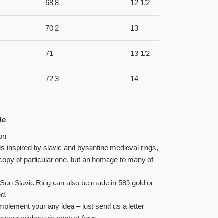
68.8
12 1/2
70.2
13
71
13 1/2
72.3
14
de
on
 is inspired by slavic and bysantine medieval rings,
a copy of particular one, but an homage to many of
Sun Slavic Ring can also be made in 585 gold or
ed.
plement your any idea – just send us a letter
g your wishes via contact form.