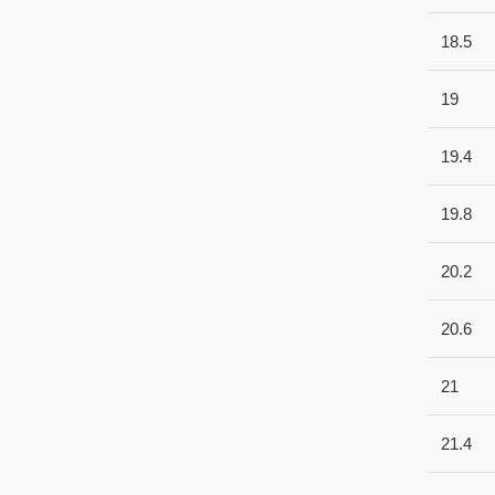
18.5
19
19.4
19.8
20.2
20.6
21
21.4