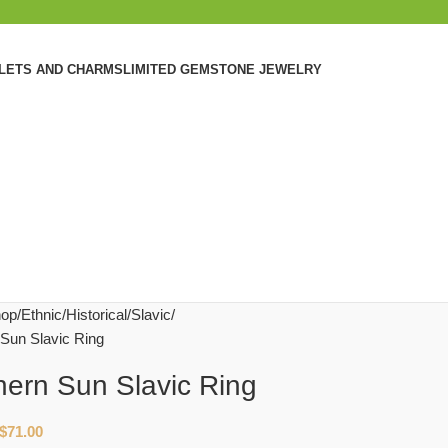
ELETS AND CHARMS
LIMITED GEMSTONE JEWELRY
op
Ethnic/Historical
Slavic
 Sun Slavic Ring
hern Sun Slavic Ring
$
71.00