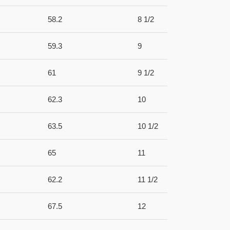
58.2
8 1/2
59.3
9
61
9 1/2
62.3
10
63.5
10 1/2
65
11
62.2
11 1/2
67.5
12