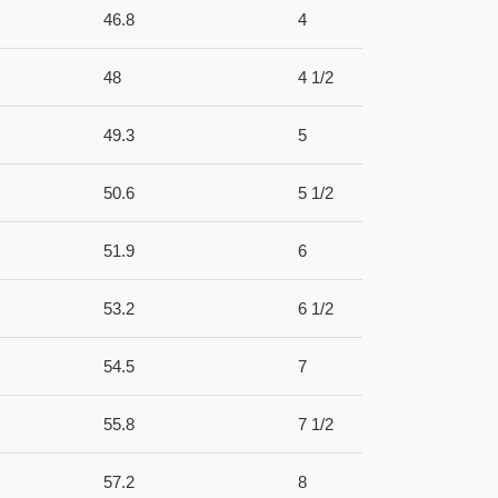
46.8
4
48
4 1/2
49.3
5
50.6
5 1/2
51.9
6
53.2
6 1/2
54.5
7
55.8
7 1/2
57.2
8