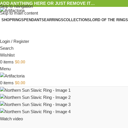
ADD ANYTHING HERE OR JUST REMOVE IT…
Skip to navigation
Skip to main content
SHOP
RINGS
PENDANTS
EARRINGS
COLLECTIONS
LORD OF THE RINGS
Login / Register
Search
Wishlist
0
items
$
0.00
Menu
0
items
$
0.00
Watch video