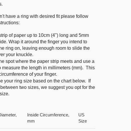
s.
n't have a ring with desired fit please follow
tructions:
strip of paper up to 10cm (4") long and 5mm
ide. Wrap it around the finger you intend to
he ring on, leaving enough room to slide the
ver your knuckle.
he spot where the paper strip meets and use a
to measure the length in millimeters (mm). This
 circumference of your finger.
 your ring size based on the chart below. If
 between two sizes, we suggest you opt for the
size.
Diameter,
Inside Circumference,
US
mm
Size