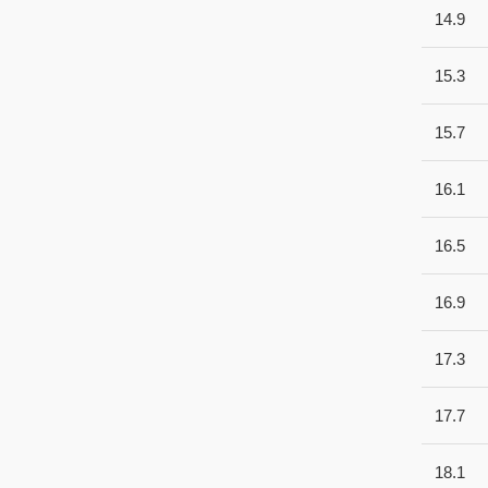
14.9
15.3
15.7
16.1
16.5
16.9
17.3
17.7
18.1