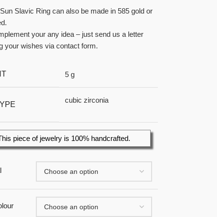
Sun Slavic Ring can also be made in 585 gold or
ed.
plement your any idea – just send us a letter
g your wishes via contact form.
HT
5 g
cubic zirconia
TYPE
This piece of jewelry is 100% handcrafted.
l
lour