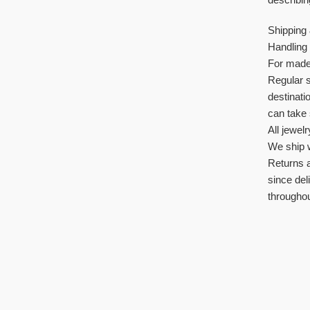
Shipping
Handling 
For made 
Regular 
destinati
can take 
All jewelr
We ship 
Returns a
since del
throughou