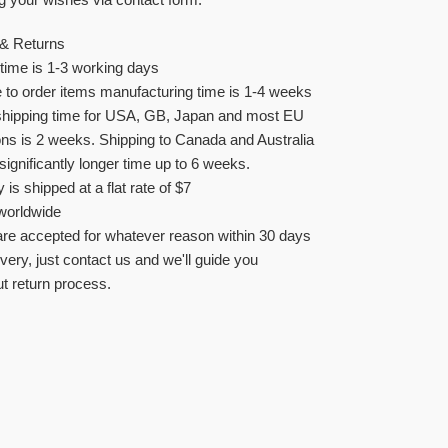
 & Returns
time is 1-3 working days
to order items manufacturing time is 1-4 weeks
shipping time for USA, GB, Japan and most EU
ons is 2 weeks. Shipping to Canada and Australia
significantly longer time up to 6 weeks.
y is shipped at a flat rate of $7
worldwide
re accepted for whatever reason within 30 days
ivery, just contact us and we'll guide you
t return process.