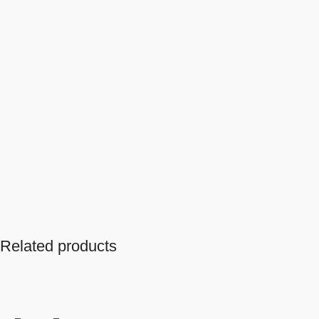
Related products