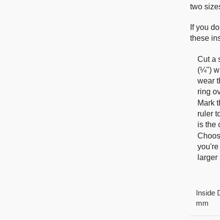
two size
If you do
these ins
Cut a 
(¼") w
wear t
ring o
Mark t
ruler 
is the
Choose
you're
larger 
Inside 
mm