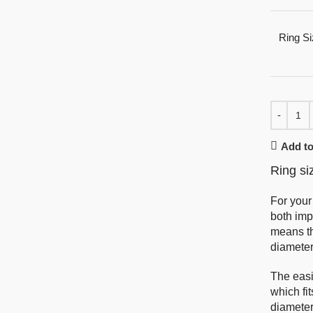
Ring Si
Add to
Ring si
For your
both imp
means th
diameter
The easi
which fi
diameter 