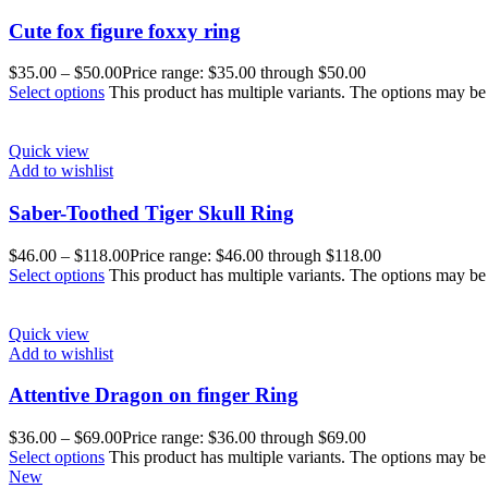
Cute fox figure foxxy ring
$
35.00
–
$
50.00
Price range: $35.00 through $50.00
Select options
This product has multiple variants. The options may b
Quick view
Add to wishlist
Saber-Toothed Tiger Skull Ring
$
46.00
–
$
118.00
Price range: $46.00 through $118.00
Select options
This product has multiple variants. The options may b
Quick view
Add to wishlist
Attentive Dragon on finger Ring
$
36.00
–
$
69.00
Price range: $36.00 through $69.00
Select options
This product has multiple variants. The options may b
New