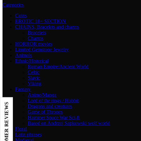
Categories
Coins
EROTIC 18+ SECTION
CHAINS, Bracelets and charms
Bracelets
Charms
HORROR movies
Limited Gemstone Jewelry
Animals
Ethnic/Historical
Roman Empire/Ancient World
Celtic
Slavic
Viking
Fantasy
Anime/Manga
Lord of the rings / Hobbit
Dragons and creatures
Game of Thrones
Hammer Space War Sci-fi
Based on Andrzej Sapkowski wolf world
Floral
Latin phrases
Medieval