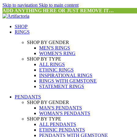
Skip to navigation
Skip to main content
ADD ANYTHING HERE OR JUST REMOVE IT…
SHOP
RINGS
SHOP BY GENDER
MEN'S RINGS
WOMEN'S RING
SHOP BY TYPE
ALL RINGS
ETHNIC RINGS
INSPIRATIONAL RINGS
RINGS WITH GEMSTONE
STATEMENT RINGS
PENDANTS
SHOP BY GENDER
MAN'S PENDANTS
WOMAN'S PENDANTS
SHOP BY TYPE
ALL PENDANTS
ETHNIC PENDANTS
PENDANTS WITH GEMSTONE