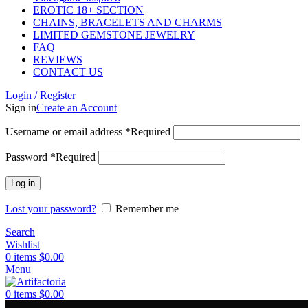
EROTIC 18+ SECTION
CHAINS, BRACELETS AND CHARMS
LIMITED GEMSTONE JEWELRY
FAQ
REVIEWS
CONTACT US
Login / Register
Sign in
Create an Account
Username or email address
*
Required
Password
*
Required
Log in
Lost your password?
Remember me
Search
Wishlist
0
items
$
0.00
Menu
0
items
$
0.00