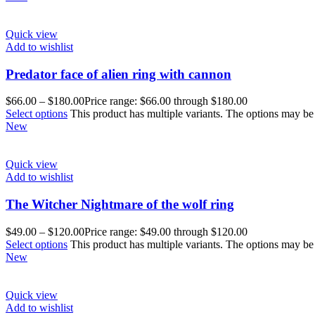
Quick view
Add to wishlist
Predator face of alien ring with cannon
$
66.00
–
$
180.00
Price range: $66.00 through $180.00
Select options
This product has multiple variants. The options may b
New
Quick view
Add to wishlist
The Witcher Nightmare of the wolf ring
$
49.00
–
$
120.00
Price range: $49.00 through $120.00
Select options
This product has multiple variants. The options may b
New
Quick view
Add to wishlist