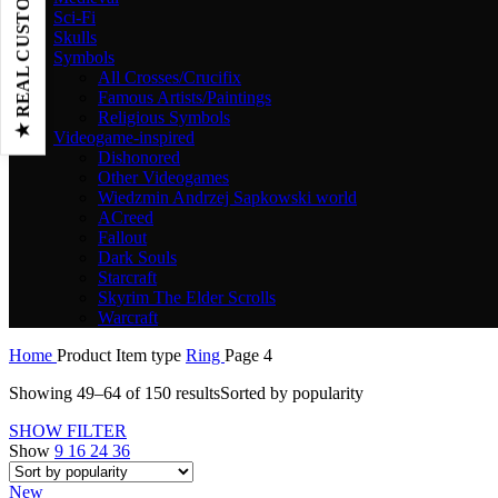
★ REAL CUSTOMER REVIEWS
Sci-Fi
Skulls
Symbols
All Crosses/Crucifix
Famous Artists/Paintings
Religious Symbols
Videogame-inspired
Dishonored
Other Videogames
Wiedzmin Andrzej Sapkowski world
ACreed
Fallout
Dark Souls
Starcraft
Skyrim The Elder Scrolls
Warcraft
Home
Product Item type
Ring
Page 4
Showing 49–64 of 150 results
Sorted by popularity
SHOW FILTER
Show
9
16
24
36
New