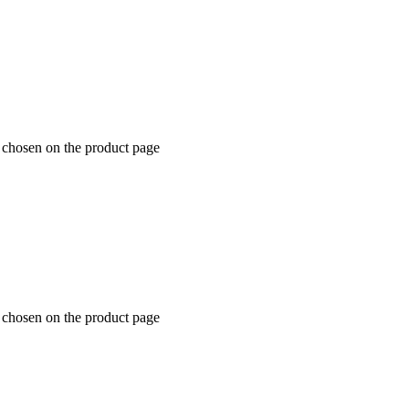
e chosen on the product page
e chosen on the product page