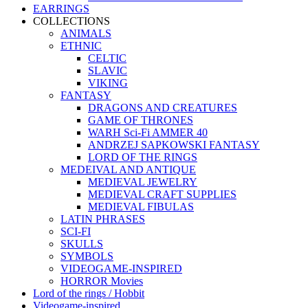
EARRINGS
COLLECTIONS
ANIMALS
ETHNIC
CELTIC
SLAVIC
VIKING
FANTASY
DRAGONS AND CREATURES
GAME OF THRONES
WARH Sci-Fi AMMER 40
ANDRZEJ SAPKOWSKI FANTASY
LORD OF THE RINGS
MEDEIVAL AND ANTIQUE
MEDIEVAL JEWELRY
MEDIEVAL CRAFT SUPPLIES
MEDIEVAL FIBULAS
LATIN PHRASES
SCI-FI
SKULLS
SYMBOLS
VIDEOGAME-INSPIRED
HORROR Movies
Lord of the rings / Hobbit
Videogame-inspired