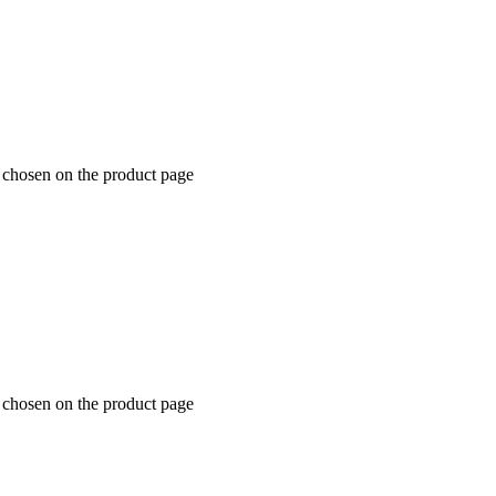
e chosen on the product page
e chosen on the product page