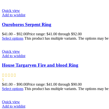
Quick view
Add to wishlist
Ouroboros Serpent Ring
$
41.00
–
$
92.00
Price range: $41.00 through $92.00
Select options
This product has multiple variants. The options may b
Quick view
Add to wishlist
House Targaryen Fire and blood Ring
5
$
41.00
–
$
90.00
Price range: $41.00 through $90.00
Select options
This product has multiple variants. The options may b
Quick view
Add to wishlist